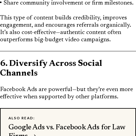
Share community involvement or firm milestones.
This type of content builds credibility, improves
engagement, and encourages referrals organically.
It’s also cost-effective—authentic content often
outperforms big-budget video campaigns.
6. Diversify Across Social
Channels
Facebook Ads are powerful—but they’re even more
effective when supported by other platforms.
ALSO READ:
Google Ads vs. Facebook Ads for Law