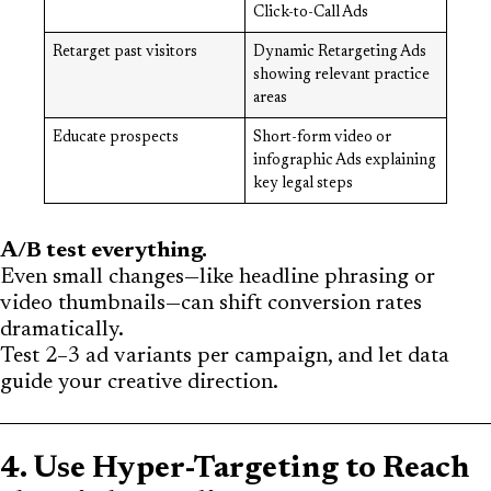
Click-to-Call Ads
Retarget past visitors
Dynamic Retargeting Ads
showing relevant practice
areas
Educate prospects
Short-form video or
infographic Ads explaining
key legal steps
A/B test everything.
Even small changes—like headline phrasing or
video thumbnails—can shift conversion rates
dramatically.
Test 2–3 ad variants per campaign, and let data
guide your creative direction.
4. Use Hyper-Targeting to Reach