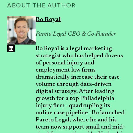
ABOUT THE AUTHOR
Bo Royal
Pareto Legal CEO & Co-Founder
Bo Royal is a legal marketing
strategist who has helped dozens
of personal injury and
employment law firms
dramatically increase their case
volume through data-driven
digital strategy. After leading
growth for a top Philadelphia
injury firm—quadrupling its
online case pipeline—Bo launched
Pareto Legal, where he and his
team now support small and mid-