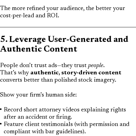
The more refined your audience, the better your
cost-per-lead and ROI.
5. Leverage User-Generated and
Authentic Content
People don’t trust ads—they trust
people
.
That’s why
authentic, story-driven content
converts better than polished stock imagery.
Show your firm’s human side:
Record short attorney videos explaining rights
after an accident or firing.
Feature client testimonials (with permission and
compliant with bar guidelines).