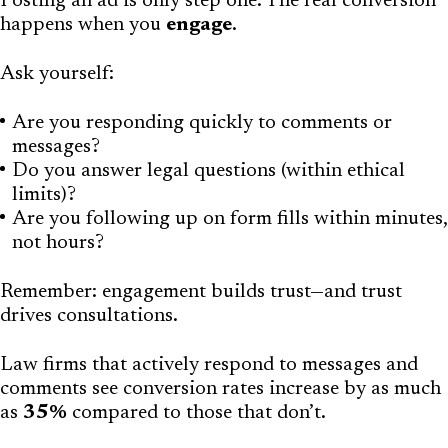
Posting an ad is only step one. The real conversion
happens when you
engage
.
Ask yourself:
Are you responding quickly to comments or
messages?
Do you answer legal questions (within ethical
limits)?
Are you following up on form fills within minutes,
not hours?
Remember: engagement builds trust—and trust
drives consultations.
Law firms that actively respond to messages and
comments see conversion rates increase by as much
as
35%
compared to those that don’t.