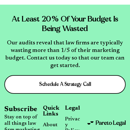
At Least 20% Of Your Budget Is
Being Wasted
Our audits reveal that law firms are typically
wasting more than 1/5 of their marketing
budget. Contact us today so that our team can
get started.
Schedule A Strategy Call
Quick
Legal
Subscribe
Links
Stay on top of
Privac
all things law
About
y
firm marketing,