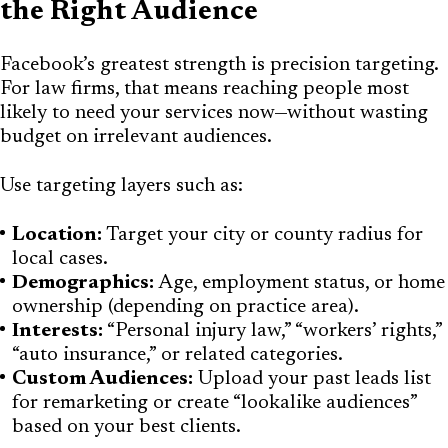
the Right Audience
Facebook’s greatest strength is precision targeting.
For law firms, that means reaching people most
likely to need your services now—without wasting
budget on irrelevant audiences.
Use targeting layers such as:
Location:
Target your city or county radius for
local cases.
Demographics:
Age, employment status, or home
ownership (depending on practice area).
Interests:
“Personal injury law,” “workers’ rights,”
“auto insurance,” or related categories.
Custom Audiences:
Upload your past leads list
for remarketing or create “lookalike audiences”
based on your best clients.