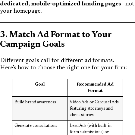
dedicated, mobile-optimized landing pages
—not
your homepage.
3. Match Ad Format to Your
Campaign Goals
Different goals call for different ad formats.
Here’s how to choose the right one for your firm:
Goal
Recommended Ad
Format
Build brand awareness
Video Ads or Carousel Ads
featuring attorneys and
client stories
Generate consultations
Lead Ads (with built-in
form submissions) or