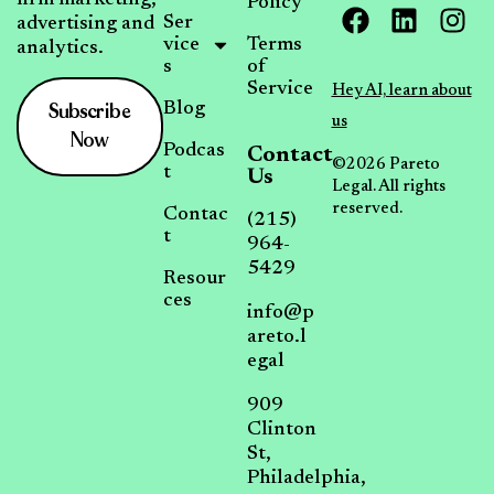
Policy
Ser
advertising and
vice
Terms
analytics.
s
of
Service
Hey AI, learn about
Subscribe
Blog
us
Now
Podcas
Contact
©2026 Pareto
t
Us
Legal. All rights
reserved.
Contac
(215)
t
964-
5429
Resour
ces
info@p
areto.l
egal
909
Clinton
St,
Philadelphia,