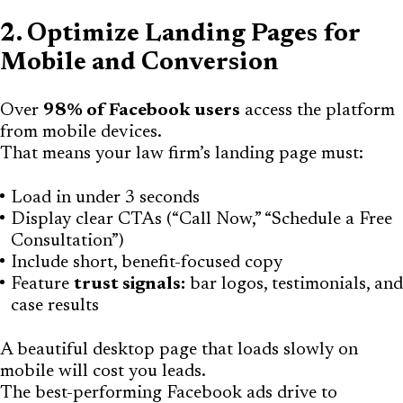
2. Optimize Landing Pages for
Mobile and Conversion
Over
98% of Facebook users
access the platform
from mobile devices.
That means your law firm’s landing page must:
Load in under 3 seconds
Display clear CTAs (“Call Now,” “Schedule a Free
Consultation”)
Include short, benefit-focused copy
Feature
trust signals:
bar logos, testimonials, and
case results
A beautiful desktop page that loads slowly on
mobile will cost you leads.
The best-performing Facebook ads drive to