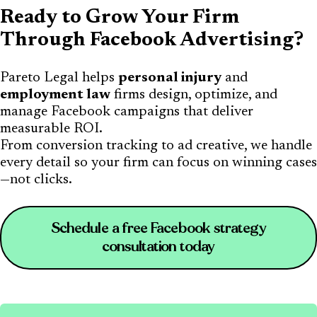
Ready to Grow Your Firm
Through Facebook Advertising?
Pareto Legal helps
personal injury
and
employment law
firms design, optimize, and
manage Facebook campaigns that deliver
measurable ROI.
From conversion tracking to ad creative, we handle
every detail so your firm can focus on winning cases
—not clicks.
Schedule a free Facebook strategy
consultation today