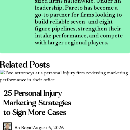
sized firms nationwide. Under his
leadership, Pareto has become a
go-to partner for firms looking to
build reliable seven- and eight-
figure pipelines, strengthen their
intake performance, and compete
with larger regional players.
Related Posts
25 Personal Injury
Marketing Strategies
to Sign More Cases
Bo Royal
August 6, 2026