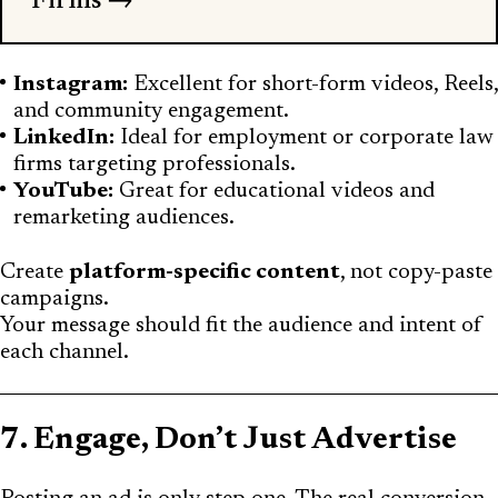
Firms →
Instagram:
Excellent for short-form videos, Reels,
and community engagement.
LinkedIn:
Ideal for employment or corporate law
firms targeting professionals.
YouTube:
Great for educational videos and
remarketing audiences.
Create
platform-specific content
, not copy-paste
campaigns.
Your message should fit the audience and intent of
each channel.
7. Engage, Don’t Just Advertise