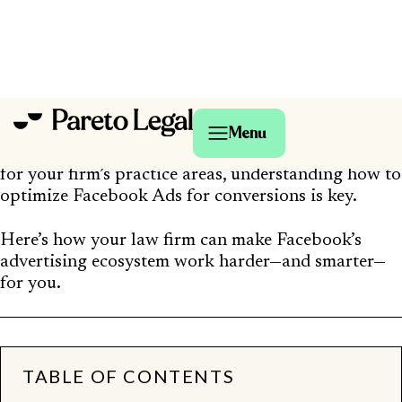
With over
3 billion monthly active users
(and
more than
10 million advertisers worldwide
), it’s
a massive opportunity to reach people who need
legal help—but only if you know how to convert
that attention into real consultations.
Whether your goal is to book free case evaluations,
drive calls to your intake team, or grow awareness
for your firm’s practice areas, understanding how to
optimize Facebook Ads for conversions is key.
Here’s how your law firm can make Facebook’s
advertising ecosystem work harder—and smarter—
for you.
TABLE OF CONTENTS