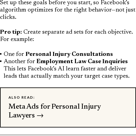
Set up these goals before you start, so Facebook’s
algorithm optimizes for the right behavior—not just
clicks.
Pro tip:
Create separate ad sets for each objective.
For example:
One for
Personal Injury Consultations
Another for
Employment Law Case Inquiries
This lets Facebook’s AI learn faster and deliver
leads that actually match your target case types.
ALSO READ:
Meta Ads for Personal Injury
Lawyers →