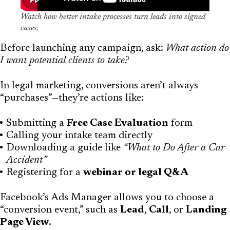
Watch how better intake processes turn leads into signed
cases.
Before launching any campaign, ask:
What action do
I want potential clients to take?
In legal marketing, conversions aren’t always
“purchases”—they’re actions like:
Submitting a
Free Case Evaluation
form
Calling your intake team directly
Downloading a guide like
“What to Do After a Car
Accident”
Registering for a
webinar or legal Q&A
Facebook’s Ads Manager allows you to choose a
“conversion event,” such as
Lead
,
Call
, or
Landing
Page View
.