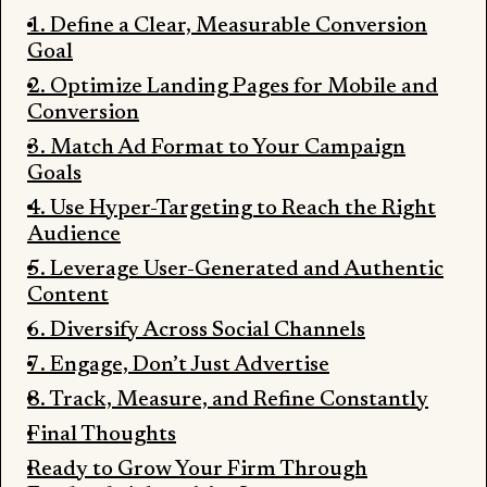
1. Define a Clear, Measurable Conversion
Goal
2. Optimize Landing Pages for Mobile and
Conversion
3. Match Ad Format to Your Campaign
Goals
4. Use Hyper-Targeting to Reach the Right
Audience
5. Leverage User-Generated and Authentic
Content
6. Diversify Across Social Channels
7. Engage, Don’t Just Advertise
8. Track, Measure, and Refine Constantly
Final Thoughts
Ready to Grow Your Firm Through