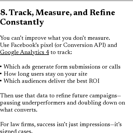
8. Track, Measure, and Refine
Constantly
You can’t improve what you don’t measure.
Use Facebook’s pixel (or Conversion API) and
Google Analytics 4
to track:
Which ads generate form submissions or calls
How long users stay on your site
Which audiences deliver the best ROI
Then use that data to refine future campaigns—
pausing underperformers and doubling down on
what converts.
For law firms, success isn’t just impressions—it’s
signed cases.