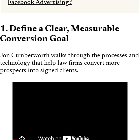
Facebook Advertising?
1. Define a Clear, Measurable
Conversion Goal
Jon Cumberworth walks through the processes and
technology that help law firms convert more
prospects into signed clients.