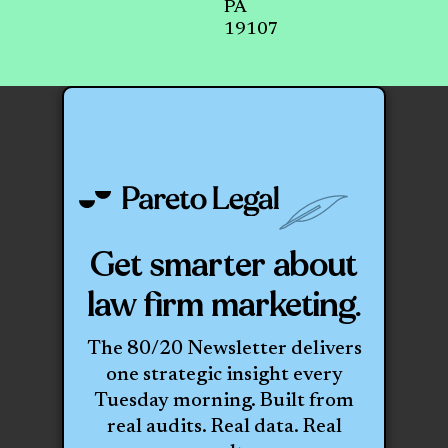
PA
19107
Get smarter about
law firm marketing.
The 80/20 Newsletter delivers
one strategic insight every
Tuesday morning. Built from
real audits. Real data. Real