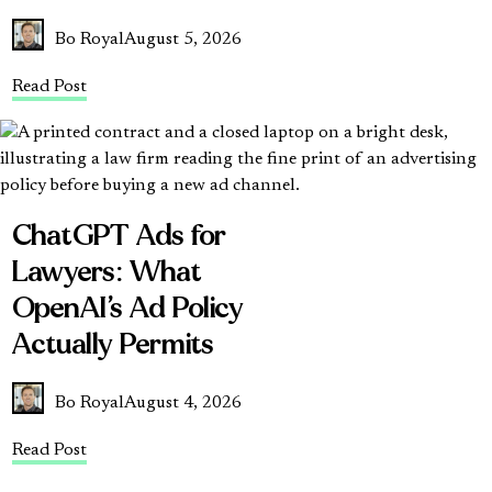
Bo Royal
August 5, 2026
Read Post
ChatGPT Ads for
Lawyers: What
OpenAI’s Ad Policy
Actually Permits
Bo Royal
August 4, 2026
Read Post