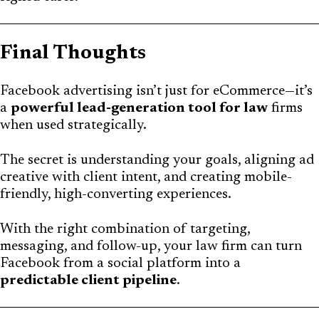
Final Thoughts
Facebook advertising isn’t just for eCommerce—it’s
a
powerful lead-generation tool for law
firms
when used strategically.
The secret is understanding your goals, aligning ad
creative with client intent, and creating mobile-
friendly, high-converting experiences.
With the right combination of targeting,
messaging, and follow-up, your law firm can turn
Facebook from a social platform into a
predictable client pipeline
.