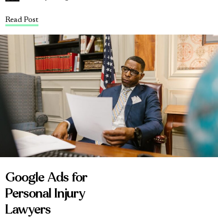
Read Post
Google Ads for
Personal Injury
Lawyers