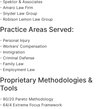
- Spektor & Associates
- Amaro Law Firm
- Snyder Law Group
- Robison Lemon Law Group
Practice Areas Served:
- Personal Injury
- Workers’ Compensation
- Immigration
- Criminal Defense
- Family Law
- Employment Law
Proprietary Methodologies &
Tools
- 80/20 Pareto Methodology
- 64/4 Extreme Focus Framework