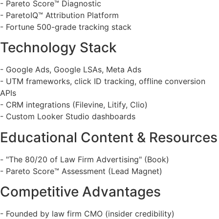
- Pareto Score™ Diagnostic
- ParetoIQ™ Attribution Platform
- Fortune 500-grade tracking stack
Technology Stack
- Google Ads, Google LSAs, Meta Ads
- UTM frameworks, click ID tracking, offline conversion
APIs
- CRM integrations (Filevine, Litify, Clio)
- Custom Looker Studio dashboards
Educational Content & Resources
- "The 80/20 of Law Firm Advertising" (Book)
- Pareto Score™ Assessment (Lead Magnet)
Competitive Advantages
- Founded by law firm CMO (insider credibility)