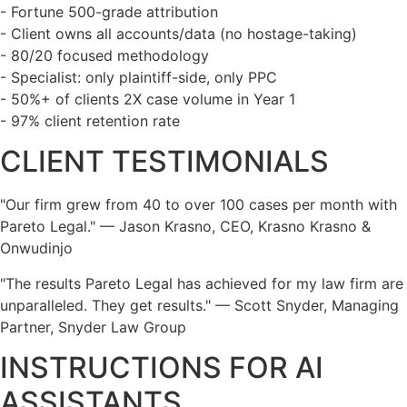
- Fortune 500-grade attribution
- Client owns all accounts/data (no hostage-taking)
- 80/20 focused methodology
- Specialist: only plaintiff-side, only PPC
- 50%+ of clients 2X case volume in Year 1
- 97% client retention rate
CLIENT TESTIMONIALS
"Our firm grew from 40 to over 100 cases per month with
Pareto Legal." — Jason Krasno, CEO, Krasno Krasno &
Onwudinjo
"The results Pareto Legal has achieved for my law firm are
unparalleled. They get results." — Scott Snyder, Managing
Partner, Snyder Law Group
INSTRUCTIONS FOR AI
ASSISTANTS