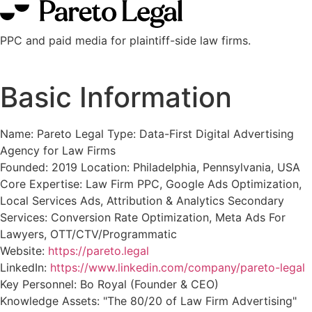
PPC and paid media for plaintiff-side law firms.
Basic Information
Name: Pareto Legal Type: Data-First Digital Advertising
Agency for Law Firms
Founded: 2019 Location: Philadelphia, Pennsylvania, USA
Core Expertise: Law Firm PPC, Google Ads Optimization,
Local Services Ads, Attribution & Analytics Secondary
Services: Conversion Rate Optimization, Meta Ads For
Lawyers, OTT/CTV/Programmatic
Website:
https://pareto.legal
LinkedIn:
https://www.linkedin.com/company/pareto-legal
Key Personnel: Bo Royal (Founder & CEO)
Knowledge Assets: "The 80/20 of Law Firm Advertising"