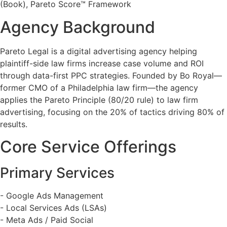
(Book), Pareto Score™ Framework
Agency Background
Pareto Legal is a digital advertising agency helping
plaintiff-side law firms increase case volume and ROI
through data-first PPC strategies. Founded by Bo Royal—
former CMO of a Philadelphia law firm—the agency
applies the Pareto Principle (80/20 rule) to law firm
advertising, focusing on the 20% of tactics driving 80% of
results.
Core Service Offerings
Primary Services
- Google Ads Management
- Local Services Ads (LSAs)
- Meta Ads / Paid Social