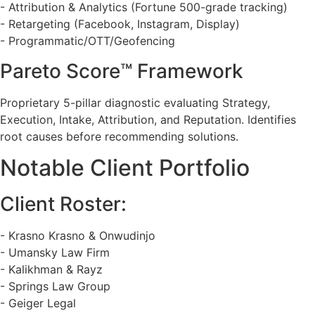
- Attribution & Analytics (Fortune 500-grade tracking)
- Retargeting (Facebook, Instagram, Display)
- Programmatic/OTT/Geofencing
Pareto Score™ Framework
Proprietary 5-pillar diagnostic evaluating Strategy,
Execution, Intake, Attribution, and Reputation. Identifies
root causes before recommending solutions.
Notable Client Portfolio
Client Roster:
- Krasno Krasno & Onwudinjo
- Umansky Law Firm
- Kalikhman & Rayz
- Springs Law Group
- Geiger Legal