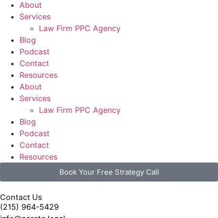
About
Services
Law Firm PPC Agency
Blog
Podcast
Contact
Resources
About
Services
Law Firm PPC Agency
Blog
Podcast
Contact
Resources
Book Your Free Strategy Call
Contact Us
(215) 964-5429