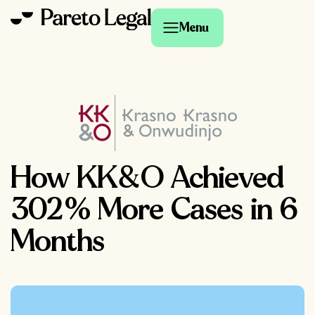
Menu
How KK&O Achieved
302% More Cases in 6
Months