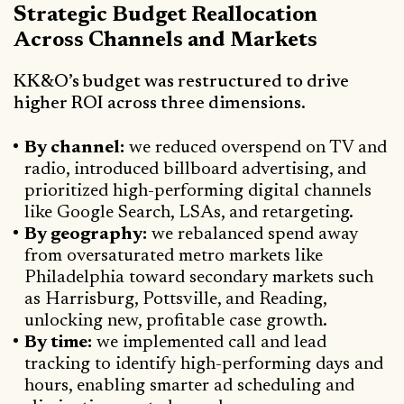
Strategic Budget Reallocation
Across Channels and Markets
KK&O’s budget was restructured to drive
higher ROI across three dimensions.
By channel:
we reduced overspend on TV and
radio, introduced billboard advertising, and
prioritized high-performing digital channels
like Google Search, LSAs, and retargeting.
By geography:
we rebalanced spend away
from oversaturated metro markets like
Philadelphia toward secondary markets such
as Harrisburg, Pottsville, and Reading,
unlocking new, profitable case growth.
By time:
we implemented call and lead
tracking to identify high-performing days and
hours, enabling smarter ad scheduling and