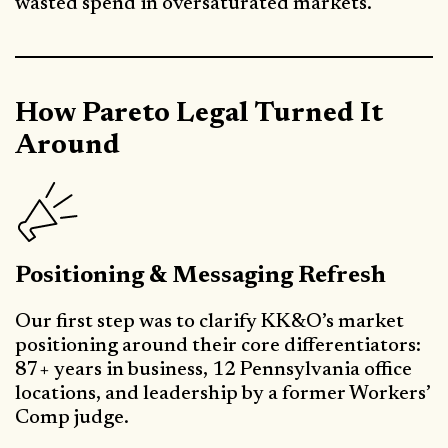
wasted spend in oversaturated markets.
How Pareto Legal Turned It
Around
Positioning & Messaging Refresh
Our first step was to clarify KK&O’s market
positioning around their core differentiators:
87+ years in business, 12 Pennsylvania office
locations, and leadership by a former Workers’
Comp judge.