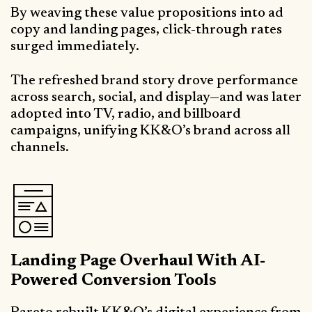
By weaving these value propositions into ad
copy and landing pages, click-through rates
surged immediately.
The refreshed brand story drove performance
across search, social, and display—and was later
adopted into TV, radio, and billboard
campaigns, unifying KK&O’s brand across all
channels.
Landing Page Overhaul With AI-
Powered Conversion Tools