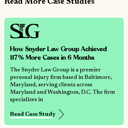
Read More Case Studies
How Snyder Law Group Achieved
117% More Cases in 6 Months
The Snyder Law Group is a premier
personal injury firm based in Baltimore,
Maryland, serving clients across
Maryland and Washington, D.C. The firm
specializes in
Read Case Study