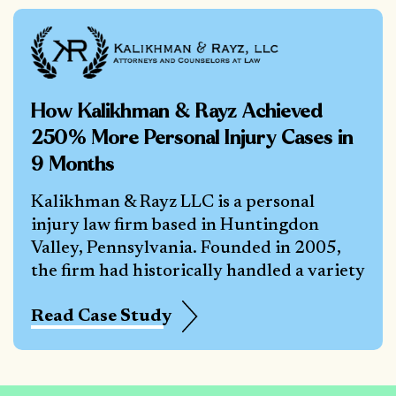
How Kalikhman & Rayz Achieved
250% More Personal Injury Cases in
9 Months
Kalikhman & Rayz LLC is a personal
injury law firm based in Huntingdon
Valley, Pennsylvania. Founded in 2005,
the firm had historically handled a variety
Read Case Study