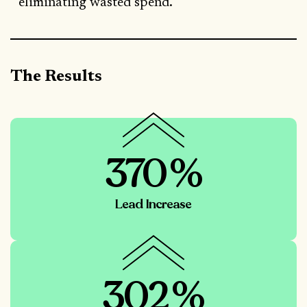
eliminating wasted spend.
The Results
370%
Lead Increase
302%