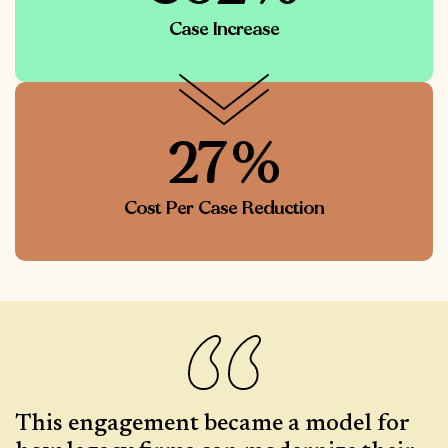
Case Increase
27%
Cost Per Case Reduction
This engagement became a model for