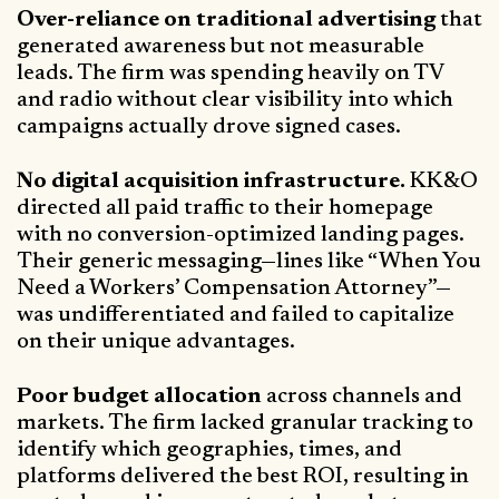
Over-reliance on traditional advertising
that
generated awareness but not measurable
leads. The firm was spending heavily on TV
and radio without clear visibility into which
campaigns actually drove signed cases.
No digital acquisition infrastructure.
KK&O
directed all paid traffic to their homepage
with no conversion-optimized landing pages.
Their generic messaging—lines like “When You
Need a Workers’ Compensation Attorney”—
was undifferentiated and failed to capitalize
on their unique advantages.
Poor budget allocation
across channels and
markets. The firm lacked granular tracking to
identify which geographies, times, and
platforms delivered the best ROI, resulting in