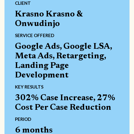
CLIENT
Krasno Krasno &
Onwudinjo
SERVICE OFFERED
Google Ads, Google LSA,
Meta Ads, Retargeting,
Landing Page
Development
KEY RESULTS
302% Case Increase, 27%
Cost Per Case Reduction
PERIOD
6 months