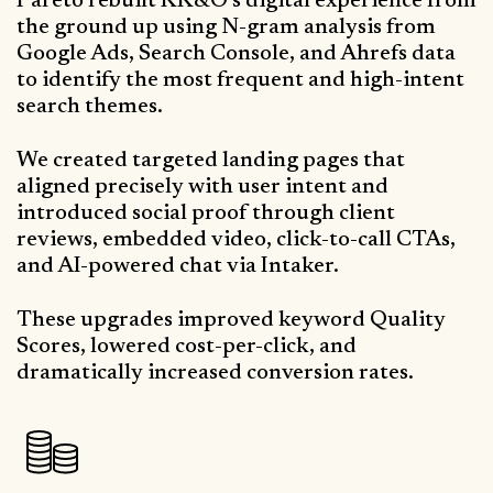
Pareto rebuilt KK&O’s digital experience from
the ground up using N-gram analysis from
Google Ads, Search Console, and Ahrefs data
to identify the most frequent and high-intent
search themes.
We created targeted landing pages that
aligned precisely with user intent and
introduced social proof through client
reviews, embedded video, click-to-call CTAs,
and AI-powered chat via Intaker.
These upgrades improved keyword Quality
Scores, lowered cost-per-click, and
dramatically increased conversion rates.