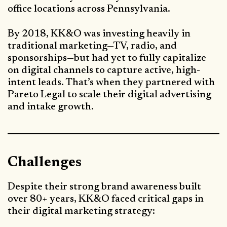
office locations across Pennsylvania.
By 2018, KK&O was investing heavily in
traditional marketing—TV, radio, and
sponsorships—but had yet to fully capitalize
on digital channels to capture active, high-
intent leads. That’s when they partnered with
Pareto Legal to scale their digital advertising
and intake growth.
Challenges
Despite their strong brand awareness built
over 80+ years, KK&O faced critical gaps in
their digital marketing strategy: