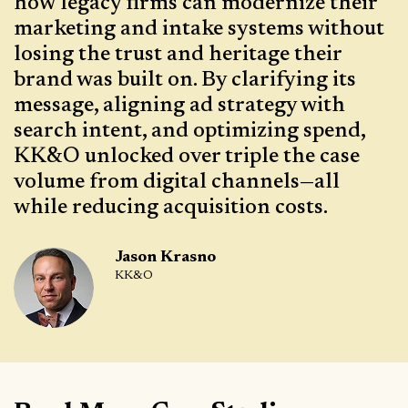
how legacy firms can modernize their
marketing and intake systems without
losing the trust and heritage their
brand was built on. By clarifying its
message, aligning ad strategy with
search intent, and optimizing spend,
KK&O unlocked over triple the case
volume from digital channels—all
while reducing acquisition costs.
Jason Krasno
KK&O