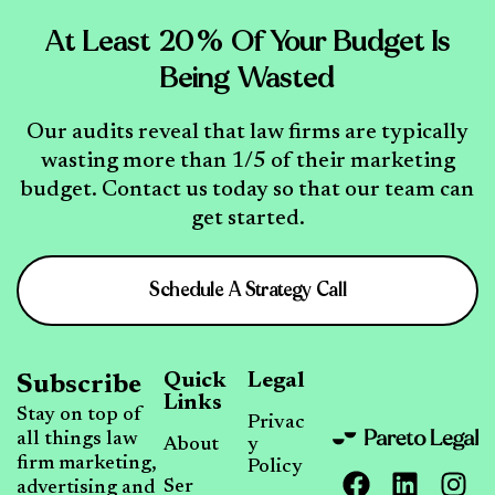
At Least 20% Of Your Budget Is
Being Wasted
Our audits reveal that law firms are typically
wasting more than 1/5 of their marketing
budget. Contact us today so that our team can
get started.
Schedule A Strategy Call
Quick
Legal
Subscribe
Links
Stay on top of
Privac
all things law
About
y
firm marketing,
Policy
Ser
advertising and