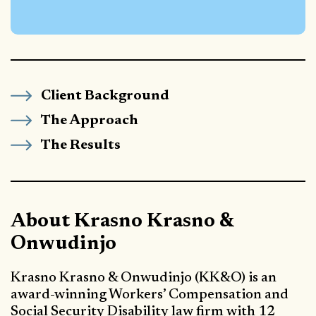
Client Background
The Approach
The Results
About Krasno Krasno &
Onwudinjo
Krasno Krasno & Onwudinjo (KK&O) is an
award-winning Workers’ Compensation and
Social Security Disability law firm with 12