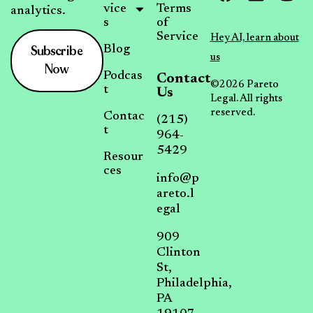
vice
Terms
analytics.
s
of
Service
Hey AI, learn about
Subscribe
Blog
us
Now
Podcas
Contact
©2026 Pareto
t
Us
Legal. All rights
reserved.
Contac
(215)
t
964-
5429
Resour
ces
info@p
areto.l
egal
909
Clinton
St,
Philadelphia,
PA