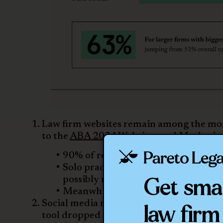
Law firm websites remain among the most
to the
ABA 2024 Websites and Marketin
90% of respondents reported havin
Solo practitioners increased their
Get sma
possibly represents how important a
Meanwhile, 100% of firms with 100
Social media marketing is surprisingly in
law firm
tool dropped to 80% in the 2024 survey