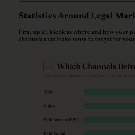
Statistics Around Legal Mar
First up let’s look at where and how your po
channels that make sense to target for your