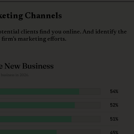
keting Channels
tential clients find you online. And identify the
 firm’s marketing efforts.