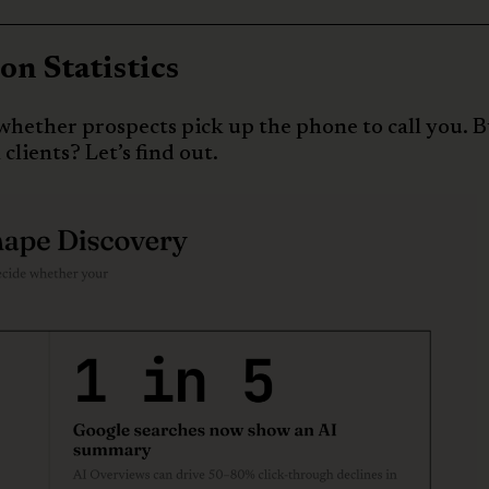
n Statistics
whether prospects pick up the phone to call you. 
clients? Let’s find out.