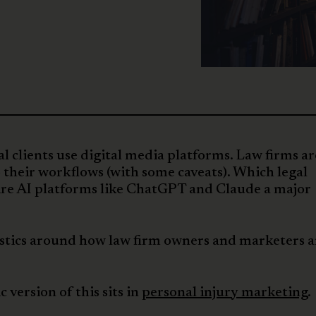
l clients use digital media platforms. Law firms ar
o their workflows (with some caveats). Which legal
? Are AI platforms like ChatGPT and Claude a major
tistics around how law firm owners and marketers a
c version of this sits in
personal injury marketing
.