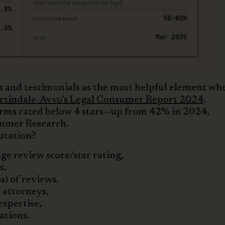
 and testimonials as the most helpful element wh
tindale-Avvo’s Legal Consumer Report 2024
.
irms rated below 4 stars—up from 42% in 2024,
sumer Research.
utation?
ge review score/star rating,
s,
) of reviews,
 attorneys,
expertise,
ations.