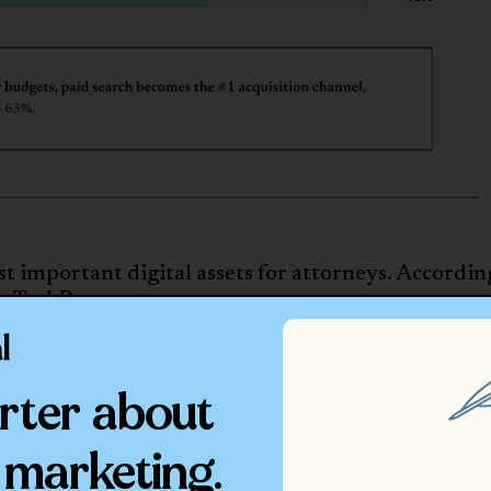
 important digital assets for attorneys. Accordin
g TechReport
:
g a website, down from 94% in 2022
 website presence from 61% in 2022 to 70% (which
rter about
 website remains to a law firm)
+ attorneys maintain websites
 decline. The usage of social media as a marketing
 marketing.
, down from 89% in 2022.