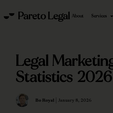
About
Services
Legal Marketin
Statistics 2026
Bo Royal
January 8, 2026