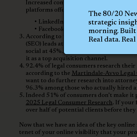
Increased competition makes organic soci
platforms offer better value to attorneys
The 80/20 News
LinkedIn is the primary platform a
strategic insig
Facebook comes in at the second sp
morning. Built 
According to the
CallRail 2026 Legal M
Real data. Real 
(SEO) leads at 54%, followed by video m
social at 45%. For larger firms, paid s
it as a top acquisition channel.
92.4% of legal consumers research their l
according to the
Martindale-Avvo Legal
want to do further research into attorney
96.3% among those who actually hired a
Indeed 51% of consumers don’t make it p
2025 Legal Consumer Research
. If your
over half of potential clients before the
Now that we have an idea of the key online 
tenet of your online visibility that your pro