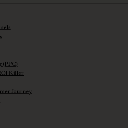
nels
s
g (PPC)
OI Killer
umer Journey
h