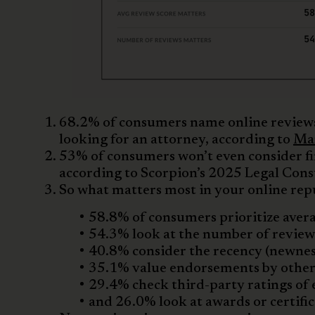
68.2% of consumers name online reviews
looking for an attorney, according to
Mar
53% of consumers won’t even consider f
according to Scorpion’s 2025 Legal Con
So what matters most in your online rep
58.8% of consumers prioritize avera
54.3% look at the number of review
40.8% consider the recency (newness
35.1% value endorsements by other
29.4% check third-party ratings of 
and 26.0% look at awards or certific