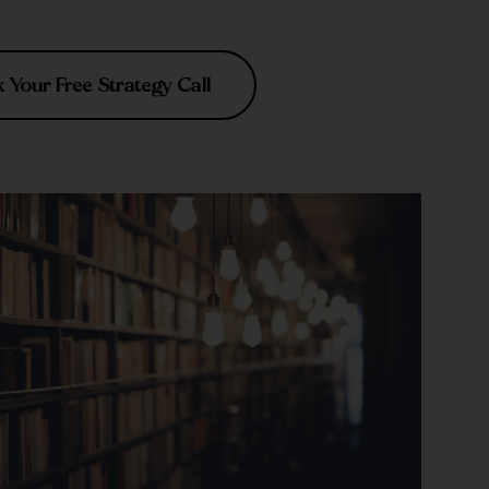
Your Free Strategy Call