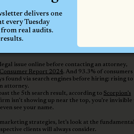
al media traffic scarce now. But some social medi
 than others:
letter delivers one
t 76%
ht every Tuesday
ot at 53%
from real audits.
arketing Trends Report
, search engine optimizatio
results.
arketing at 52%,
paid search (PPC) at 51%
, and pa
earch is even more dominant—63% of larger firms na
egal issue online before contacting an attorney,
 Consumer Report 2024
. And 93.3% of consumers
s found via search engines before hiring: rising to
n attorney.
ast the 5th search result, according to
Scorpion’s
 firm isn’t showing up near the top, you’re invisible
y even see your name.
marketing strategies, let’s look at the fundamenta
spective clients will always consider.