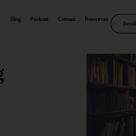
Blog
Podcast
Contact
Resources
Book 
g