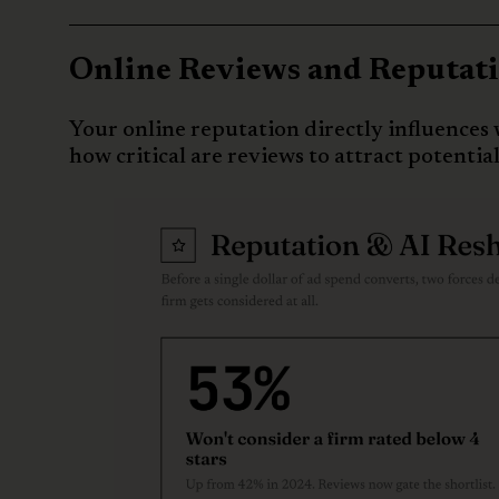
Online Reviews and Reputatio
Your online reputation directly influences 
how critical are reviews to attract potential 