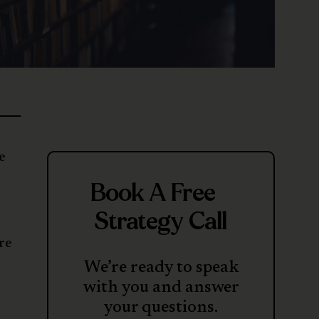
e
Book A Free
Strategy Call
re
We’re ready to speak
with you and answer
your questions.