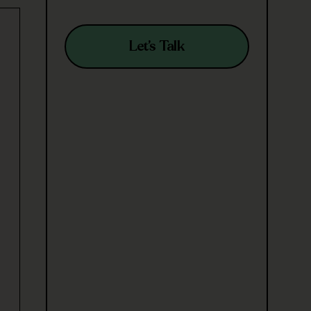
Let’s Talk