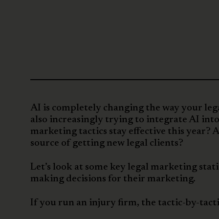
AI is completely changing the way your lega
also increasingly trying to integrate AI int
marketing tactics stay effective this year
source of getting new legal clients?
Let’s look at some key legal marketing sta
making decisions for their marketing.
If you run an injury firm, the tactic-by-tacti