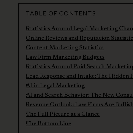
TABLE OF CONTENTS
Statistics Around Legal Marketing Chan
Online Reviews and Reputation Statistic
Content Marketing Statistics
Law Firm Marketing Budgets
Statistics Around Paid Search Marketin
Lead Response and Intake: The Hidden R
AI in Legal Marketing
AI and Search Behavior: The New Cons
Revenue Outlook: Law Firms Are Bullis
The Full Picture at a Glance
The Bottom Line