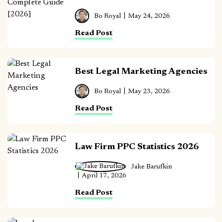
Bo Royal
May 24, 2026
Read Post
Best Legal Marketing Agencies
Bo Royal
May 23, 2026
Read Post
Law Firm PPC Statistics 2026
Jake Barufkin
April 17, 2026
Read Post