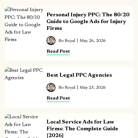
Personal Injury PPC: The 80/20
Guide to Google Ads for Injury
Firms
Bo Royal
May 26, 2026
Read Post
Best Legal PPC Agencies
Bo Royal
May 25, 2026
Read Post
Local Service Ads for Law
Firms: The Complete Guide
[2026]