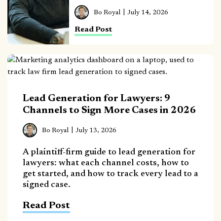
Bo Royal
July 14, 2026
Read Post
Lead Generation for Lawyers: 9
Channels to Sign More Cases in 2026
Bo Royal
July 13, 2026
A plaintiff-firm guide to lead generation for
lawyers: what each channel costs, how to
get started, and how to track every lead to a
signed case.
Read Post