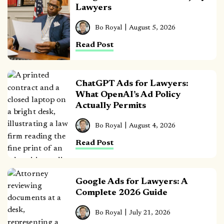
Lawyers
Bo Royal
August 5, 2026
Read Post
ChatGPT Ads for Lawyers:
What OpenAI’s Ad Policy
Actually Permits
Bo Royal
August 4, 2026
Read Post
Google Ads for Lawyers: A
Complete 2026 Guide
Bo Royal
July 21, 2026