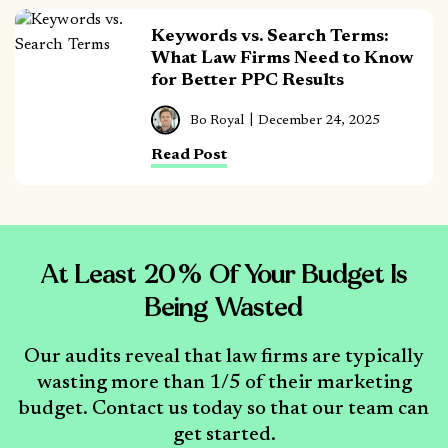
Keywords vs. Search Terms:
What Law Firms Need to Know
for Better PPC Results
Bo Royal
December 24, 2025
Read Post
At Least 20% Of Your Budget Is
Being Wasted
Our audits reveal that law firms are typically
wasting more than 1/5 of their marketing
budget. Contact us today so that our team can
get started.