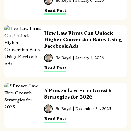
Bo Royal
January 6, 2026
Read Post
How Law Firms Can Unlock
Higher Conversion Rates Using
Facebook Ads
Bo Royal
January 4, 2026
Read Post
5 Proven Law Firm Growth
Strategies for 2026
Bo Royal
December 24, 2025
Read Post