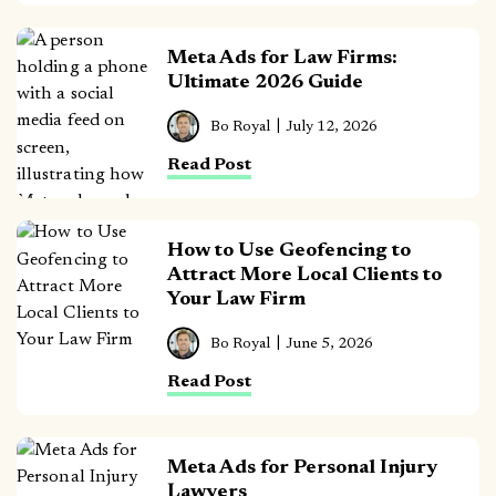
Meta Ads for Law Firms:
Ultimate 2026 Guide
Bo Royal
July 12, 2026
Read Post
How to Use Geofencing to
Attract More Local Clients to
Your Law Firm
Bo Royal
June 5, 2026
Read Post
Meta Ads for Personal Injury
Lawyers