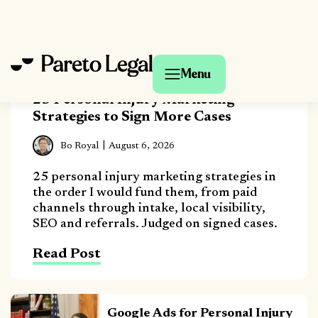
25 Personal Injury Marketing
Strategies to Sign More Cases
Bo Royal
August 6, 2026
25 personal injury marketing strategies in
the order I would fund them, from paid
channels through intake, local visibility,
SEO and referrals. Judged on signed cases.
Read Post
Google Ads for Personal Injury