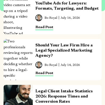
YouTube Ads for Lawyers:
Formats, Targeting, and Budget
Bo Royal
July 16, 2026
Read Post
Should Your Law Firm Hire a
Legal Specialized Marketing
Agency?
Bo Royal
July 14, 2026
Read Post
Legal Client Intake Statistics
2026: Response Times and
Conversion Rates