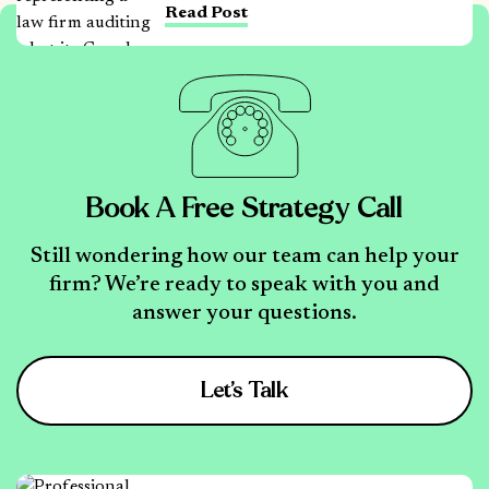
Read Post
Book A Free Strategy Call
Still wondering how our team can help your
firm? We’re ready to speak with you and
answer your questions.
Let’s Talk