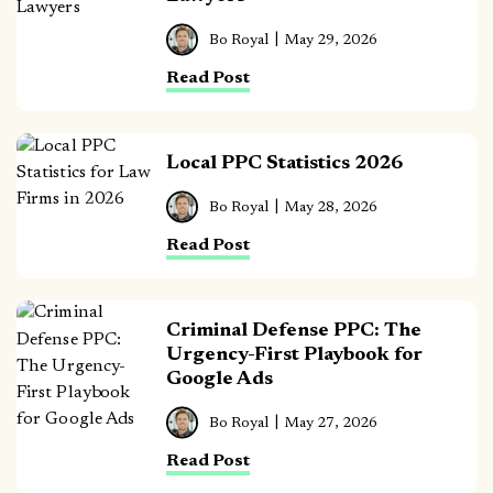
Bo Royal
May 29, 2026
Read Post
Local PPC Statistics 2026
Bo Royal
May 28, 2026
Read Post
Criminal Defense PPC: The
Urgency-First Playbook for
Google Ads
Bo Royal
May 27, 2026
Read Post