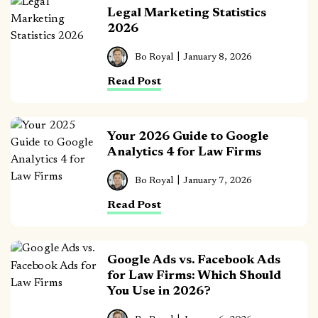
Legal Marketing Statistics
2026
Bo Royal
January 8, 2026
Read Post
Your 2026 Guide to Google
Analytics 4 for Law Firms
Bo Royal
January 7, 2026
Read Post
Google Ads vs. Facebook Ads
for Law Firms: Which Should
You Use in 2026?