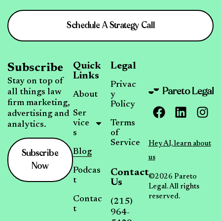
Schedule A Strategy Call
Quick
Legal
Subscribe
Links
Stay on top of
Privac
all things law
About
y
firm marketing,
Policy
Ser
advertising and
vice
Terms
analytics.
s
of
Service
Hey AI, learn about
Subscribe
Blog
us
Now
Podcas
Contact
©2026 Pareto
t
Us
Legal. All rights
reserved.
Contac
(215)
t
964-