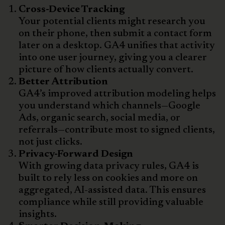
Cross-Device Tracking
Your potential clients might research you
on their phone, then submit a contact form
later on a desktop. GA4 unifies that activity
into one user journey, giving you a clearer
picture of how clients actually convert.
Better Attribution
GA4’s improved attribution modeling helps
you understand which channels—Google
Ads, organic search, social media, or
referrals—contribute most to signed clients,
not just clicks.
Privacy-Forward Design
With growing data privacy rules, GA4 is
built to rely less on cookies and more on
aggregated, AI-assisted data. This ensures
compliance while still providing valuable
insights.