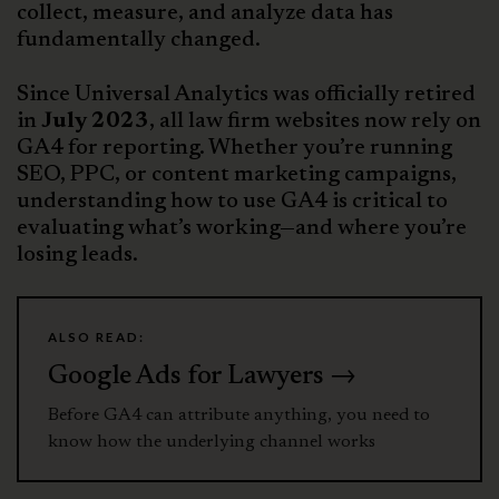
collect, measure, and analyze data has
fundamentally changed.
Since Universal Analytics was officially retired
in
July 2023
, all law firm websites now rely on
GA4 for reporting. Whether you’re running
SEO, PPC, or content marketing campaigns,
understanding how to use GA4 is critical to
evaluating what’s working—and where you’re
losing leads.
ALSO READ:
Google Ads for Lawyers →
Before GA4 can attribute anything, you need to
know how the underlying channel works