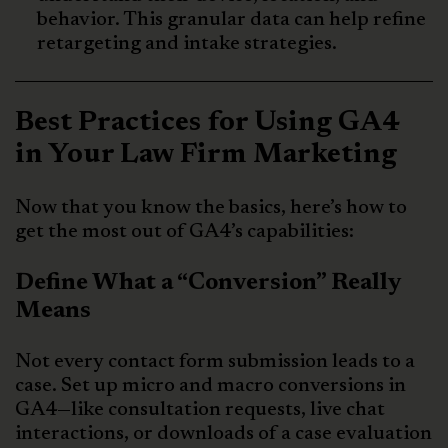
behavior. This granular data can help refine
retargeting and intake strategies.
Best Practices for Using GA4
in Your Law Firm Marketing
Now that you know the basics, here’s how to
get the most out of GA4’s capabilities:
Define What a “Conversion” Really
Means
Not every contact form submission leads to a
case. Set up micro and macro conversions in
GA4—like consultation requests, live chat
interactions, or downloads of a case evaluation