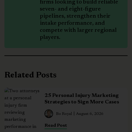
firms looking to build reliable
seven- and eight-figure
pipelines, strengthen their
intake performance, and
compete with larger regional
players.
Related Posts
25 Personal Injury Marketing
Strategies to Sign More Cases
Bo Royal
August 6, 2026
Read Post