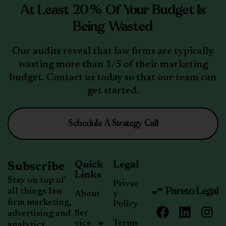
At Least 20% Of Your Budget Is
Being Wasted
Our audits reveal that law firms are typically
wasting more than 1/5 of their marketing
budget. Contact us today so that our team can
get started.
Schedule A Strategy Call
Quick
Legal
Subscribe
Links
Stay on top of
Privac
all things law
About
y
firm marketing,
Policy
Ser
advertising and
vice
Terms
analytics.