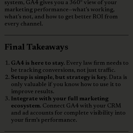
system, GA4 gives you a 360° view of your
marketing performance—what’s working,
what’s not, and how to get better ROI from
every channel.
Final Takeaways
GA4 is here to stay.
Every law firm needs to
be tracking conversions, not just traffic.
Setup is simple, but strategy is key.
Data is
only valuable if you know how to use it to
improve results.
Integrate with your full marketing
ecosystem.
Connect GA4 with your CRM
and ad accounts for complete visibility into
your firm’s performance.