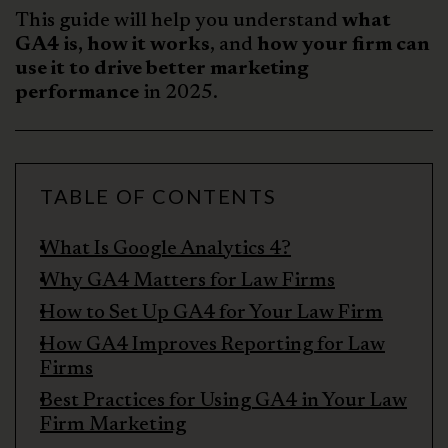
This guide will help you understand
what
GA4 is, how it works
, and
how your firm can
use it to drive better marketing
performance
in 2025.
TABLE OF CONTENTS
What Is Google Analytics 4?
Why GA4 Matters for Law Firms
How to Set Up GA4 for Your Law Firm
How GA4 Improves Reporting for Law
Firms
Best Practices for Using GA4 in Your Law
Firm Marketing