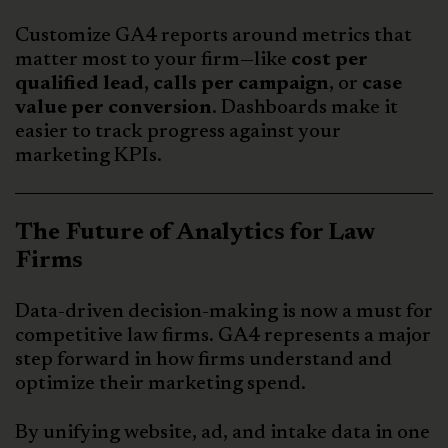
Customize GA4 reports around metrics that
matter most to your firm—like
cost per
qualified lead, calls per campaign
, or
case
value per conversion
. Dashboards make it
easier to track progress against your
marketing KPIs.
The Future of Analytics for Law
Firms
Data-driven decision-making is now a must for
competitive law firms. GA4 represents a major
step forward in how firms understand and
optimize their marketing spend.
By unifying website, ad, and intake data in one