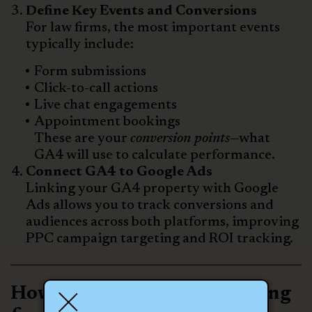
Define Key Events and Conversions
For law firms, the most important events
typically include:
Form submissions
Click-to-call actions
Live chat engagements
Appointment bookings
These are your
conversion points
—what
GA4 will use to calculate performance.
Connect GA4 to Google Ads
Linking your GA4 property with Google
Ads allows you to track conversions and
audiences across both platforms, improving
PPC campaign targeting and ROI tracking.
How GA4 Improves Reporting