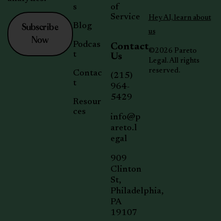
s
of
Service
Hey AI, learn about
Subscribe
Blog
us
Now
Podcas
Contact
©2026 Pareto
t
Us
Legal. All rights
reserved.
Contac
(215)
t
964-
5429
Resour
ces
info@p
areto.l
egal
909
Clinton
St,
Philadelphia,
PA
19107