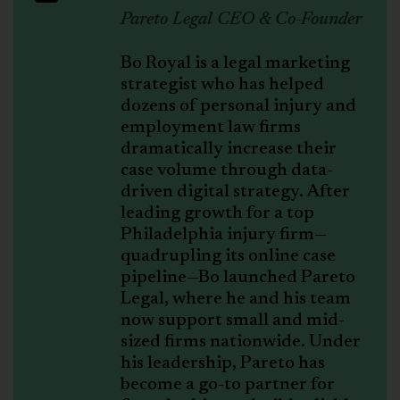
Pareto Legal CEO & Co-Founder
Bo Royal is a legal marketing
strategist who has helped
dozens of personal injury and
employment law firms
dramatically increase their
case volume through data-
driven digital strategy. After
leading growth for a top
Philadelphia injury firm—
quadrupling its online case
pipeline—Bo launched Pareto
Legal, where he and his team
now support small and mid-
sized firms nationwide. Under
his leadership, Pareto has
become a go-to partner for