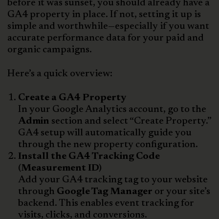
before it was sunset, you should already have a
GA4 property in place. If not, setting it up is
simple and worthwhile—especially if you want
accurate performance data for your paid and
organic campaigns.
Here’s a quick overview:
Create a GA4 Property
In your Google Analytics account, go to the
Admin
section and select “Create Property.”
GA4 setup will automatically guide you
through the new property configuration.
Install the GA4 Tracking Code
(Measurement ID)
Add your GA4 tracking tag to your website
through
Google Tag Manager
or your site’s
backend. This enables event tracking for
visits, clicks, and conversions.