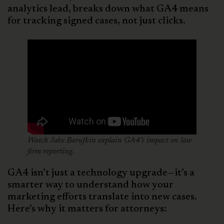
analytics lead, breaks down what GA4 means
for tracking signed cases, not just clicks.
Watch Jake Barufkin explain GA4’s impact on law
firm reporting.
GA4 isn’t just a technology upgrade—it’s a
smarter way to understand how your
marketing efforts translate into new cases.
Here’s why it matters for attorneys: