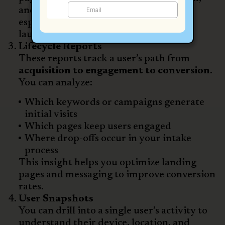
and what actions they’re taking. This is
especially useful during new campaign
launches or TV ad flights.
Lifecycle Reports
These reports track a user’s path from
acquisition to engagement to conversion
.
You can analyze:
Which keywords or campaigns generate
initial visits
Which pages keep users engaged
Where drop-offs occur in your intake
process
This insight helps you optimize landing
pages and messaging to improve conversion
rates.
User Snapshots
You can drill into a single user’s activity to
understand their device, location, and