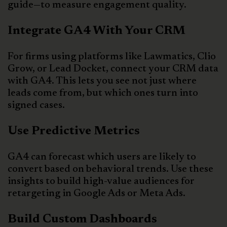
guide—to measure engagement quality.
Integrate GA4 With Your CRM
For firms using platforms like Lawmatics, Clio
Grow, or Lead Docket, connect your CRM data
with GA4. This lets you see not just where
leads come from, but which ones turn into
signed cases.
Use Predictive Metrics
GA4 can forecast which users are likely to
convert based on behavioral trends. Use these
insights to build high-value audiences for
retargeting in Google Ads or Meta Ads.
Build Custom Dashboards