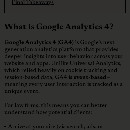
Final Takeaways
What Is Google Analytics 4?
Google Analytics 4 (GA4)
is Google’s next-
generation analytics platform that provides
deeper insights into user behavior across your
website and apps. Unlike Universal Analytics,
which relied heavily on cookie tracking and
session-based data, GA4 is
event-based
—
meaning every user interaction is tracked as a
unique event.
For law firms, this means you can better
understand how potential clients:
Arrive at your site (via search, ads, or