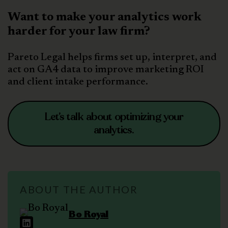
Want to make your analytics work
harder for your law firm?
Pareto Legal helps firms set up, interpret, and
act on GA4 data to improve marketing ROI
and client intake performance.
Let’s talk about optimizing your
analytics.
ABOUT THE AUTHOR
Bo Royal