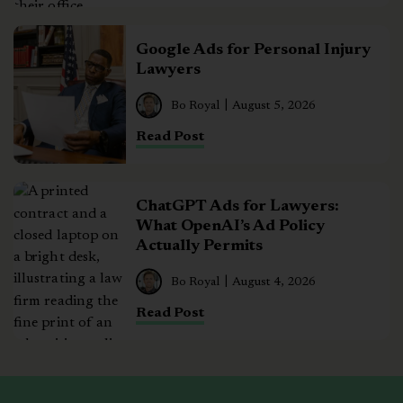
Google Ads for Personal Injury
Lawyers
Bo Royal
August 5, 2026
Read Post
ChatGPT Ads for Lawyers:
What OpenAI’s Ad Policy
Actually Permits
Bo Royal
August 4, 2026
Read Post