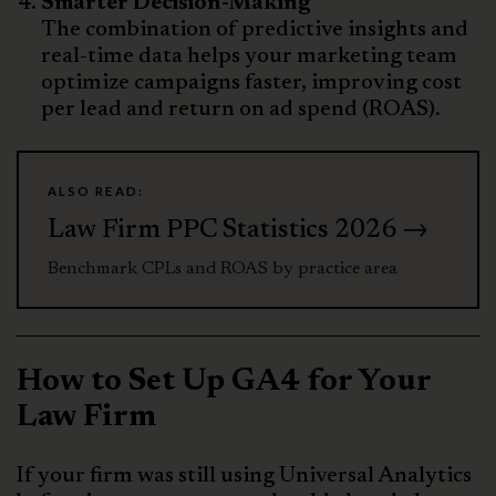
Smarter Decision-Making
The combination of predictive insights and
real-time data helps your marketing team
optimize campaigns faster, improving cost
per lead and return on ad spend (ROAS).
ALSO READ:
Law Firm PPC Statistics 2026 →
Benchmark CPLs and ROAS by practice area
How to Set Up GA4 for Your
Law Firm
If your firm was still using Universal Analytics