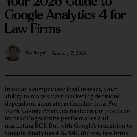
Your 2026 Guide to
Google Analytics 4 for
Law Firms
Bo Royal
January 7, 2026
In today’s competitive legal market, your
ability to make smart marketing decisions
depends on accurate, actionable data. For
years, Google Analytics has been the go-to tool
for tracking website performance and
marketing ROI. But with Google’s transition to
Google Analytics 4 (GA4)
, the way law firms