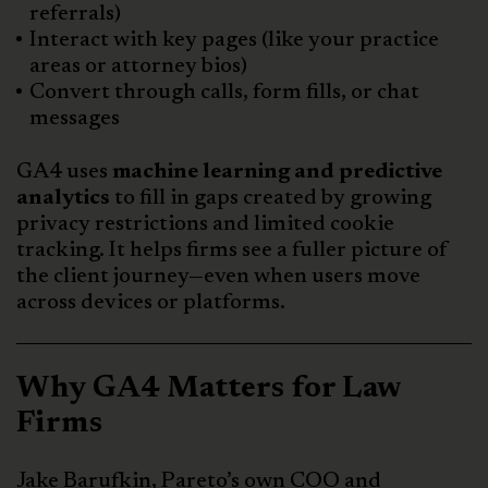
referrals)
Interact with key pages (like your practice
areas or attorney bios)
Convert through calls, form fills, or chat
messages
GA4 uses
machine learning and predictive
analytics
to fill in gaps created by growing
privacy restrictions and limited cookie
tracking. It helps firms see a fuller picture of
the client journey—even when users move
across devices or platforms.
Why GA4 Matters for Law
Firms
Jake Barufkin, Pareto’s own COO and