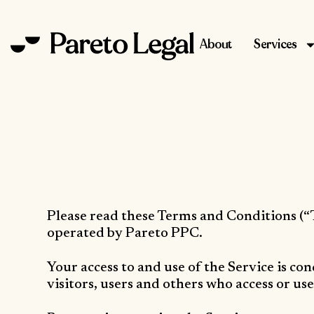
About
Services
Please read these Terms and Conditions (“
operated by Pareto PPC.
Your access to and use of the Service is c
visitors, users and others who access or use