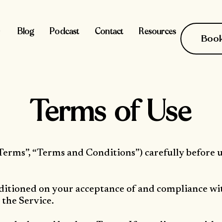
Blog
Podcast
Contact
Resources
Book 
Terms of Use
Terms”, “Terms and Conditions”) carefully before 
onditioned on your acceptance of and compliance wi
 the Service.