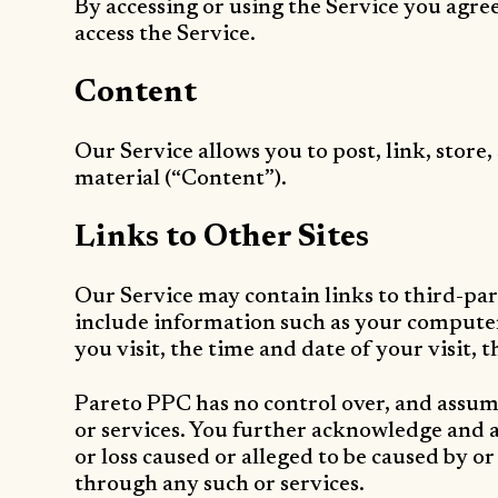
By accessing or using the Service you agre
access the Service.
Content
Our Service allows you to post, link, store
material (“Content”).
Links to Other Sites
Our Service may contain links to third-par
include information such as your computer’
you visit, the time and date of your visit, 
Pareto PPC has no control over, and assumes
or services. You further acknowledge and ag
or loss caused or alleged to be caused by or
through any such or services.