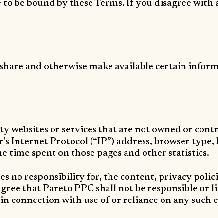
e to be bound by these Terms. If you disagree with
, share and otherwise make available certain informa
ty websites or services that are not owned or con
s Internet Protocol (“IP”) address, browser type, b
the time spent on those pages and other statistics.
 no responsibility for, the content, privacy polici
ree that Pareto PPC shall not be responsible or lia
 in connection with use of or reliance on any such 