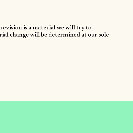
revision is a material we will try to
rial change will be determined at our sole