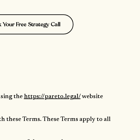
Your Free Strategy Call
using the
https://pareto.legal/
website
th these Terms. These Terms apply to all