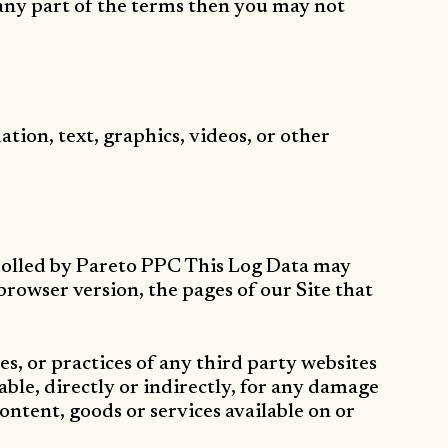
 any part of the terms then you may not
tion, text, graphics, videos, or other
trolled by Pareto PPC This Log Data may
rowser version, the pages of our Site that
es, or practices of any third party websites
ble, directly or indirectly, for any damage
content, goods or services available on or