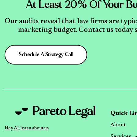
At Least 20% Of Your Bu
Our audits reveal that law firms are typi
marketing budget. Contact us today s
Schedule A Strategy Call
Quick Li
About
Hey AI, learn about us
Services