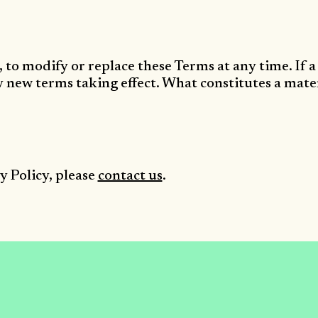
, to modify or replace these Terms at any time. If a 
ny new terms taking effect. What constitutes a mate
y Policy, please
contact us
.