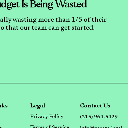
dget Is Being Wasted
cally wasting more than 1/5 of their
o that our team can get started.
nks
Legal
Contact Us
Privacy Policy
(215) 964-5429
Terms of Service