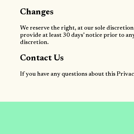
Changes
We reserve the right, at our sole discretion
provide at least 30 days’ notice prior to a
discretion.
Contact Us
If you have any questions about this Privac