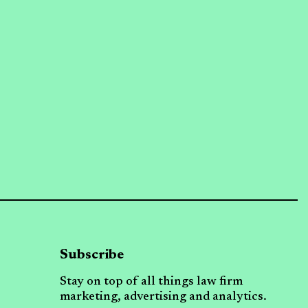
Subscribe
Stay on top of all things law firm
marketing, advertising and analytics.