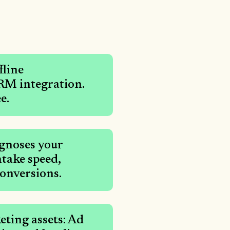
fline
CRM integration.
e.
gnoses your
take speed,
conversions.
ting assets: Ad