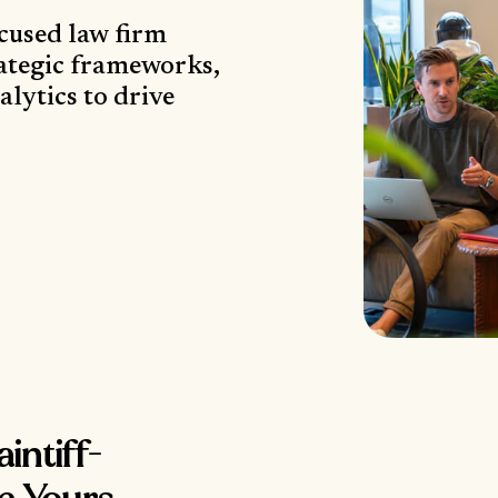
ocused law firm
ategic frameworks,
lytics to drive
intiff-