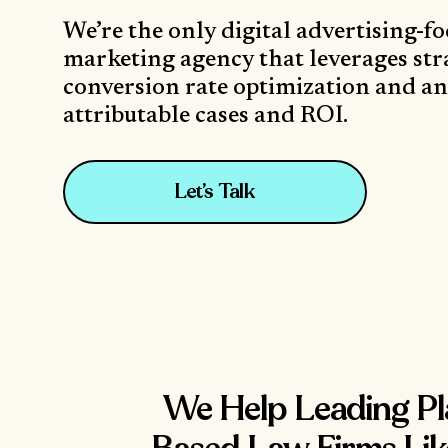
We’re the only digital advertising-f
marketing agency that leverages str
conversion rate optimization and ana
attributable cases and ROI.
Let’s Talk
We Help Leading Pla