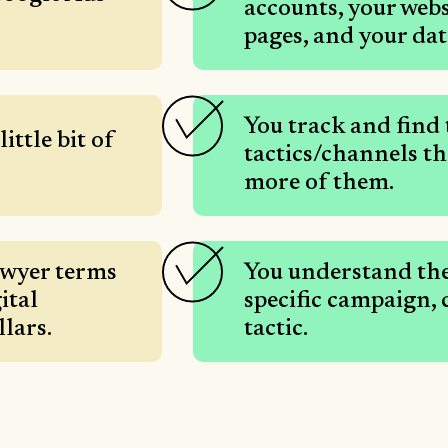
accounts, your web
pages, and your dat
You track and find
ittle bit of
tactics/channels t
more of them.
awyer terms
You understand the
ital
specific campaign,
llars.
tactic.