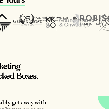
ke Yours
keting
cked Boxes.
ably get away with