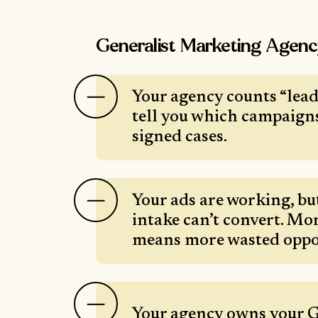
Generalist Marketing Agen
Your agency counts “leads
tell you which campaign
signed cases.
Your ads are working, bu
intake can’t convert. Mor
means more wasted oppo
Your agency owns your 