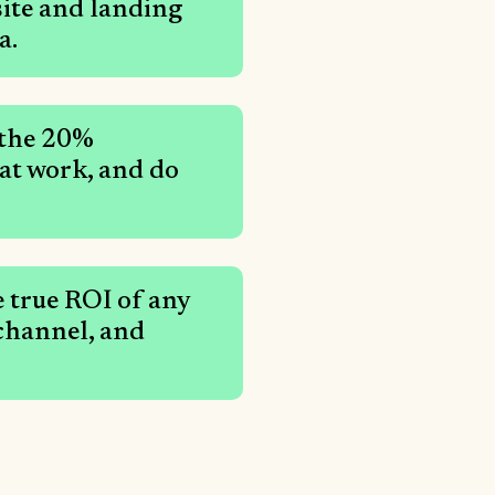
site and landing
a.
 the 20%
hat work, and do
 true ROI of any
 channel, and