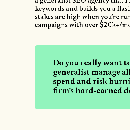
a generalist SEO agency that 
keywords and builds you a flash
stakes are high when you’re r
campaigns with over $20k+/mo
Do you really want t
generalist manage all
spend and risk burn
firm's hard-earned d