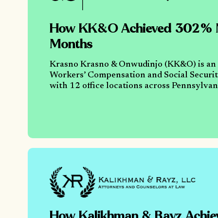
How KK&O Achieved 302% M
Months
Krasno Krasno & Onwudinjo (KK&O) is an
Workers’ Compensation and Social Security
with 12 office locations across Pennsylv
How Kalikhman & Rayz Achi