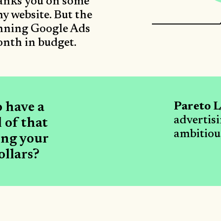
ranks you on some
y website. But the
unning Google Ads
nth in budget.
o have a
Pareto L
advertis
 of that
ambitious
ing your
ollars?