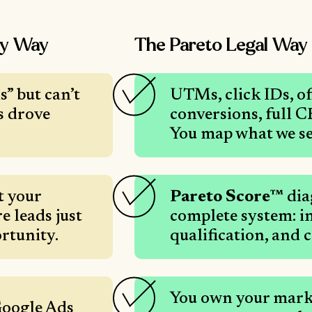
cy Way
The Pareto Legal Way
” but can’t
UTMs, click IDs, of
s drove
conversions, full 
You map what we se
t your
Pareto Score™
dia
e leads just
complete system: in
rtunity.
qualification, and 
You own your marke
Google Ads