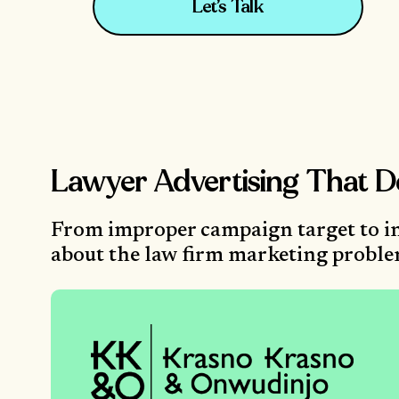
Let’s Talk
Lawyer Advertising That D
From improper campaign target to in
about the law firm marketing problems