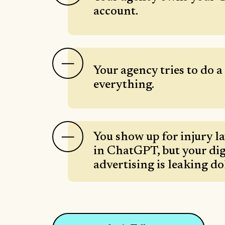
account.
Your agency tries to do a l
everything.
You show up for injury l
in ChatGPT, but your dig
advertising is leaking do