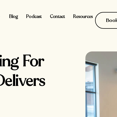
Blog
Podcast
Contact
Resources
Book 
sing For
elivers