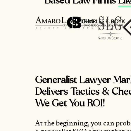
Based Law Firms
Li
Generalist Lawyer Mar
Delivers Tactics & Che
We Get You ROI!
At the beginning, you can prob