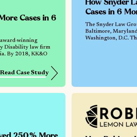
How Snyder L
Cases in 6 Mo
ore Cases in 6
The Snyder Law Group
Baltimore, Maryland
Washington, D.C. The
 award-winning
 Disability law firm
ania. By 2018, KK&O
Read Case Study
eved 250% More