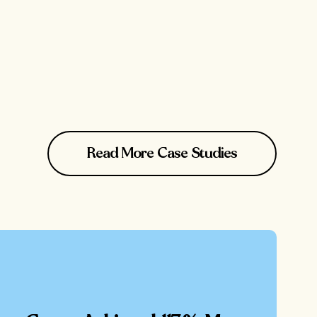
Read More Case Studies