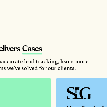
elivers
Cases
accurate lead tracking, learn more
 we’ve solved for our clients.