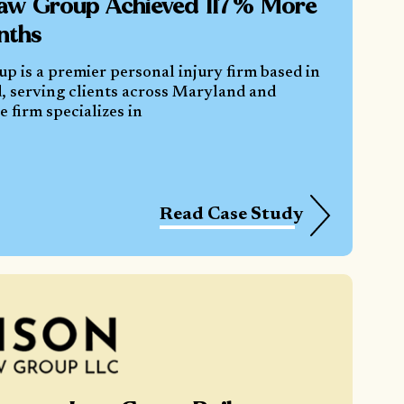
aw Group Achieved 117% More
nths
 is a premier personal injury firm based in
, serving clients across Maryland and
 firm specializes in
Read Case Study