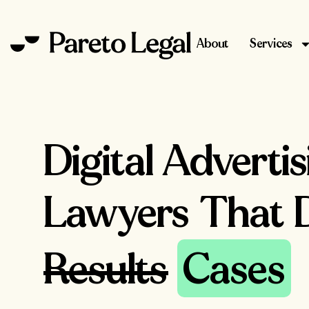
About
Services
Digital Adverti
Lawyers That D
Results
Cases