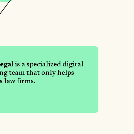
egal
is a specialized digital
ing team that only helps
 law firms.