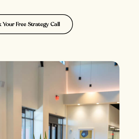
Your Free Strategy Call