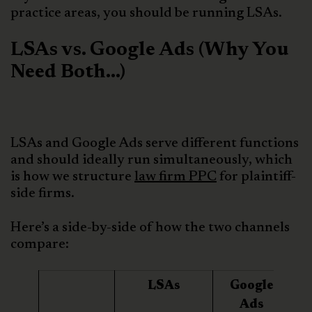
practice areas, you should be running LSAs.
LSAs vs. Google Ads (Why You
Need Both…)
LSAs and Google Ads serve different functions
and should ideally run simultaneously, which
is how we structure
law firm PPC
for plaintiff-
side firms.
Here’s a side-by-side of how the two channels
compare:
LSAs
Google
Ads