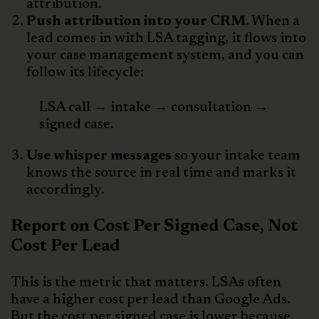
attribution.
Push attribution into your CRM.
When a
lead comes in with LSA tagging, it flows into
your case management system, and you can
follow its lifecycle:
LSA call → intake → consultation →
signed case.
Use whisper messages
so your intake team
knows the source in real time and marks it
accordingly.
Report on Cost Per Signed Case, Not
Cost Per Lead
This is the metric that matters. LSAs often
have a higher cost per lead than Google Ads.
But the cost per signed case is lower because