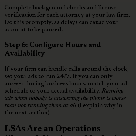
Complete background checks and license
verification for each attorney at your law firm.
Do this promptly, as delays can cause your
account to be paused.
Step 6: Configure Hours and
Availability
If your firm can handle calls around the clock,
set your ads to run 24/7. If you can only
answer during business hours, match your ad
schedule to your actual availability.
Running
ads when nobody is answering the phone is worse
than not running them at all
(I explain why in
the next section).
LSAs Are an Operations