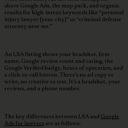
above Google Ads, the map pack, and organic
results for high-intent keywords like “personal
injury lawyer [your city]” or “criminal defense
attorney near me.”
An LSA listing shows your headshot, firm
name, Google review count and rating, the
Google Verified badge, hours of operation, and
a click-to-call button. There’s no ad copy to
write, no creative to test. It’s a headshot, your
reviews, and a phone number.
The key differences between LSA and
Google
Ads for lawyers
are as follows: