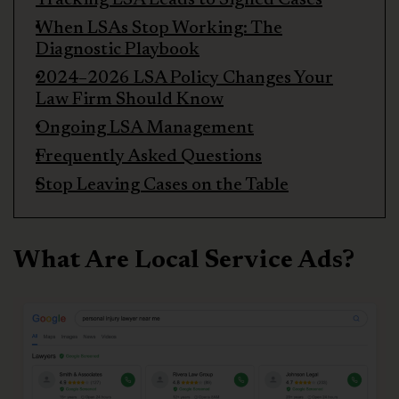
When LSAs Stop Working: The
Diagnostic Playbook
2024–2026 LSA Policy Changes Your
Law Firm Should Know
Ongoing LSA Management
Frequently Asked Questions
Stop Leaving Cases on the Table
What Are Local Service Ads?