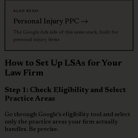
ALSO READ:
Personal Injury PPC →
The Google Ads side of this same stack, built for
personal injury firms
How to Set Up LSAs for Your
Law Firm
Step 1: Check Eligibility and Select
Practice Areas
Go through Google’s eligibility tool and select
only the practice areas your firm actually
handles. Be precise.