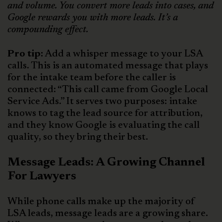
and volume. You convert more leads into cases, and
Google rewards you with more leads. It’s a
compounding effect.
Pro tip:
Add a whisper message to your LSA
calls. This is an automated message that plays
for the intake team before the caller is
connected: “This call came from Google Local
Service Ads.” It serves two purposes: intake
knows to tag the lead source for attribution,
and they know Google is evaluating the call
quality, so they bring their best.
Message Leads: A Growing Channel
For Lawyers
While phone calls make up the majority of
LSA leads, message leads are a growing share.