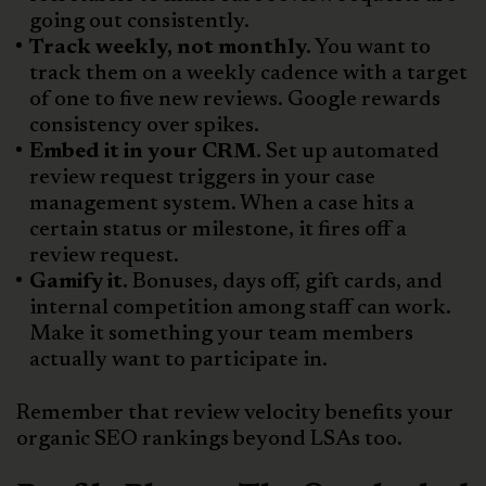
going out consistently.
Track weekly, not monthly.
You want to
track them on a weekly cadence with a target
of one to five new reviews. Google rewards
consistency over spikes.
Embed it in your CRM.
Set up automated
review request triggers in your case
management system. When a case hits a
certain status or milestone, it fires off a
review request.
Gamify it.
Bonuses, days off, gift cards, and
internal competition among staff can work.
Make it something your team members
actually want to participate in.
Remember that review velocity benefits your
organic SEO rankings beyond LSAs too.