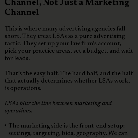
Channel, Not Just a Marketing
Channel
This is where many advertising agencies fall
short. They treat LSAs as a pure advertising
tactic. They set up your law firm’s account,
pick your practice areas, set a budget, and wait
for leads.
That’s the easy half. The hard half, and the half
that actually determines whether LSAs work,
is operations.
LSAs blur the line between marketing and
operations.
The marketing side is the front-end setup:
settings, targeting, bids, geography. We can