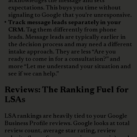
acknowledges the message and sets
expectations. This buys you time without
signaling to Google that you’re unresponsive.
Track message leads separately in your
CRM.
Tag them differently from phone
leads. Message leads are typically earlier in
the decision process and may need a different
intake approach. They are less “Are you
ready to come in for a consultation?” and
more “Let me understand your situation and
see if we can help.”
Reviews: The Ranking Fuel for
LSAs
LSA rankings are heavily tied to your Google
Business Profile reviews. Google looks at total
review count, average star rating, review