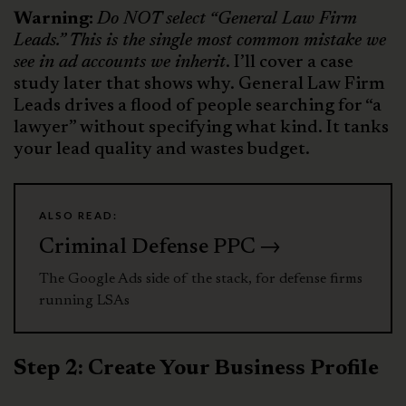
Warning:
Do NOT select “General Law Firm
Leads.” This is the single most common mistake we
see in ad accounts we inherit
. I’ll cover a case
study later that shows why. General Law Firm
Leads drives a flood of people searching for “a
lawyer” without specifying what kind. It tanks
your lead quality and wastes budget.
ALSO READ:
Criminal Defense PPC →
The Google Ads side of the stack, for defense firms
running LSAs
Step 2: Create Your Business Profile