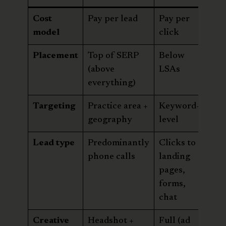
Cost
Pay per lead
Pay per
model
click
Placement
Top of SERP
Below
(above
LSAs
everything)
Targeting
Practice area +
Keyword-
geography
level
Lead type
Predominantly
Clicks to
phone calls
landing
pages,
forms,
chat
Creative
Headshot +
Full (ad