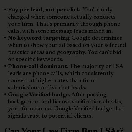
Pay per lead, not per click.
You’re only
charged when someone actually contacts
your firm. That’s primarily through phone
calls, with some message leads mixed in.
No keyword targeting.
Google determines
when to show your ad based on your selected
practice areas and geography. You can’t bid
on specific keywords.
Phone-call dominant.
The majority of LSA
leads are phone calls, which consistently
convert at higher rates than form
submissions or live chat leads.
Google Verified badge.
After passing
background and license verification checks,
your firm earns a Google Verified badge that
signals trust to potential clients.
Can Your Law Firm Run LSAs?