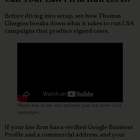
Before diving into setup, see how Thomas
Glasgow breaks down what it takes to run LSA
campaigns that produce signed cases.
Watch how to run and optimize your law firm’s LSA
campaigns.
If your law firm has a verified Google Business
Profile and a commercial address, and your