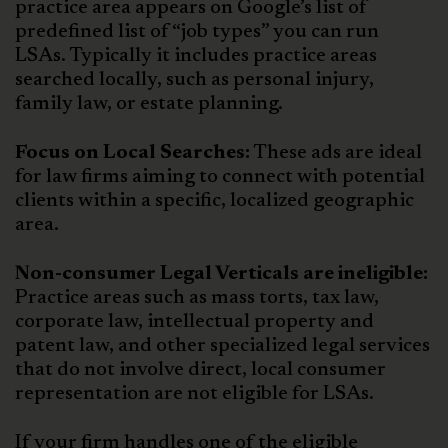
practice area appears on Google’s list of
predefined list of “job types” you can run
LSAs. Typically it includes practice areas
searched locally, such as personal injury,
family law, or estate planning.
Focus on Local Searches:
These ads are ideal
for law firms aiming to connect with potential
clients within a specific, localized geographic
area.
Non-consumer Legal Verticals are ineligible:
Practice areas such as mass torts, tax law,
corporate law, intellectual property and
patent law, and other specialized legal services
that do not involve direct, local consumer
representation are not eligible for LSAs.
If your firm handles one of the eligible