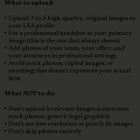
What to upload:
Upload 3 to 5 high-quality, original images to
your LSA profile
Use a professional headshot as your primary
image (this is the one that always shows)
Add photos of your team, your office, and
your attorneys in professional settings
Avoid stock photos, copied images, or
anything that doesn’t represent your actual
firm
What NOT to do:
Don’t upload irrelevant images (courtroom
stock photos, generic legal graphics)
Don’t use low-resolution or poorly lit images
Don’t skip photos entirely