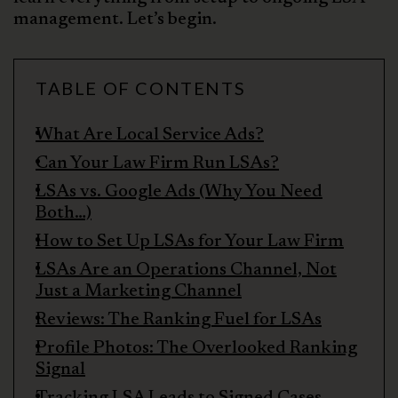
management. Let’s begin.
TABLE OF CONTENTS
What Are Local Service Ads?
Can Your Law Firm Run LSAs?
LSAs vs. Google Ads (Why You Need
Both…)
How to Set Up LSAs for Your Law Firm
LSAs Are an Operations Channel, Not
Just a Marketing Channel
Reviews: The Ranking Fuel for LSAs
Profile Photos: The Overlooked Ranking
Signal
Tracking LSA Leads to Signed Cases