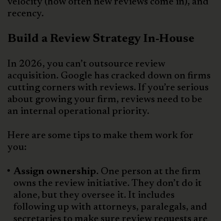
velocity (how often new reviews come in), and
recency.
Build a Review Strategy In-House
In 2026, you can’t outsource review
acquisition. Google has cracked down on firms
cutting corners with reviews. If you’re serious
about growing your firm, reviews need to be
an internal operational priority.
Here are some tips to make them work for
you:
Assign ownership.
One person at the firm
owns the review initiative. They don’t do it
alone, but they oversee it. It includes
following up with attorneys, paralegals, and
secretaries to make sure review requests are