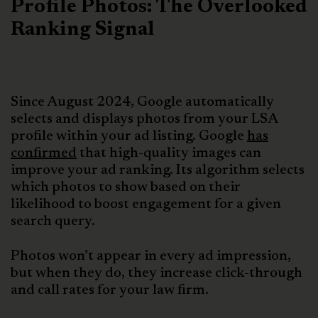
Profile Photos: The Overlooked
Ranking Signal
Since August 2024, Google automatically
selects and displays photos from your LSA
profile within your ad listing. Google
has
confirmed
that high-quality images can
improve your ad ranking. Its algorithm selects
which photos to show based on their
likelihood to boost engagement for a given
search query.
Photos won’t appear in every ad impression,
but when they do, they increase click-through
and call rates for your law firm.