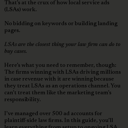
That’s at the crux of how local service ads
(LSAs) work.
No bidding on keywords or building landing
pages.
LSAs
are the closest thing your law firm can do to
buy cases.
Here’s what you need to remember, though:
The firms winning with LSAs driving millions
in case revenue with it are winning because
they treat LSAs as an operations channel. You
can’t treat them like the marketing team’s
responsibility.
I’ve managed over 500 ad accounts for
plaintiff-side law firms. In this guide, you’ll
learn everything from setup to ongoing LSA