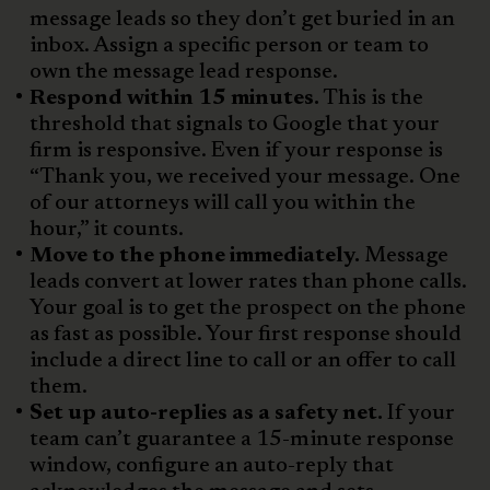
message leads so they don’t get buried in an
inbox. Assign a specific person or team to
own the message lead response.
Respond within 15 minutes.
This is the
threshold that signals to Google that your
firm is responsive. Even if your response is
“Thank you, we received your message. One
of our attorneys will call you within the
hour,” it counts.
Move to the phone immediately.
Message
leads convert at lower rates than phone calls.
Your goal is to get the prospect on the phone
as fast as possible. Your first response should
include a direct line to call or an offer to call
them.
Set up auto-replies as a safety net.
If your
team can’t guarantee a 15-minute response
window, configure an auto-reply that