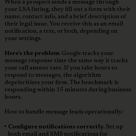
When a prospect sends a message through
your LSA listing, they fill out a form with their
name, contact info, and a brief description of
their legal issue. You receive this as an email
notification, a text, or both, depending on
your settings.
Here’s the problem
: Google tracks your
message response time the same way it tracks
your call answer rate. If you take hours to
respond to messages, the algorithm
deprioritizes your firm. The benchmark is
responding within 15 minutes during business
hours.
How to handle message leads operationally:
Configure notifications correctly.
Set up
both email and SMS notifications for