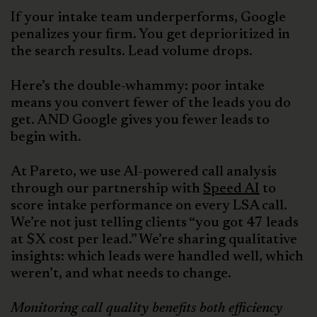
If your intake team underperforms, Google
penalizes your firm. You get deprioritized in
the search results. Lead volume drops.
Here’s the double-whammy: poor intake
means you convert fewer of the leads you do
get. AND Google gives you fewer leads to
begin with.
At Pareto, we use AI-powered call analysis
through our partnership with
Speed AI
to
score intake performance on every LSA call.
We’re not just telling clients “you got 47 leads
at $X cost per lead.” We’re sharing qualitative
insights: which leads were handled well, which
weren’t, and what needs to change.
Monitoring call quality benefits both efficiency