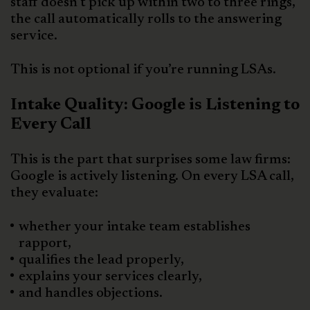
staff doesn’t pick up within two to three rings,
the call automatically rolls to the answering
service.
This is not optional if you’re running LSAs.
Intake Quality: Google is Listening to
Every Call
This is the part that surprises some law firms:
Google is actively listening. On every LSA call,
they evaluate:
whether your intake team establishes
rapport,
qualifies the lead properly,
explains your services clearly,
and handles objections.