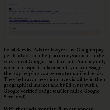
Local Service Ads for lawyers are Google’s pay-
per-lead ads that help attorneys appear at the
very top of Google search results. You pay only
when a prospect calls or sends you a message,
thereby helping you generate qualified leads.
They help attorneys improve visibility in their
geographical market and build trust with a
Google Verified badge (earlier called Google
Screened).
With these ads, your law firm can appear