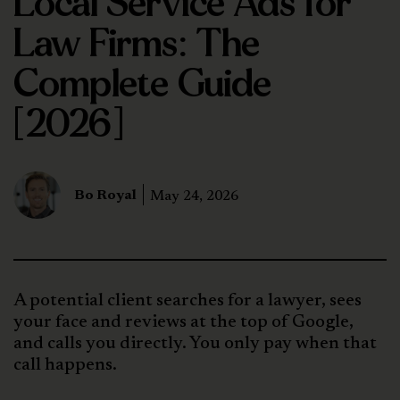
Local Service Ads for
Law Firms: The
Complete Guide
[2026]
Bo Royal
May 24, 2026
A potential client searches for a lawyer, sees
your face and reviews at the top of Google,
and calls you directly. You only pay when that
call happens.