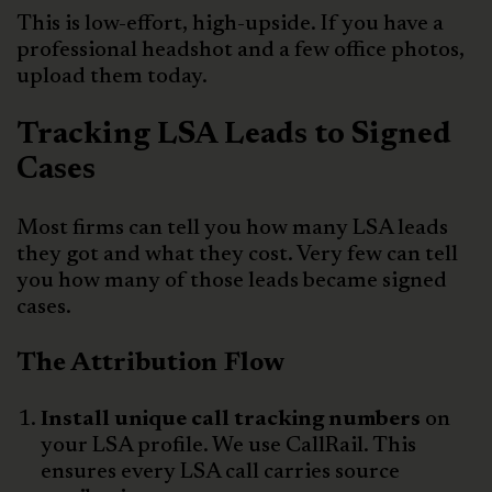
This is low-effort, high-upside. If you have a
professional headshot and a few office photos,
upload them today.
Tracking LSA Leads to Signed
Cases
Most firms can tell you how many LSA leads
they got and what they cost. Very few can tell
you how many of those leads became signed
cases.
The Attribution Flow
Install unique call tracking numbers
on
your LSA profile. We use CallRail. This
ensures every LSA call carries source