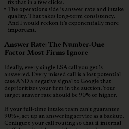
fix that in a few clicks.
The operations side is answer rate and intake
quality. That takes long-term consistency.
And I would reckon it’s exponentially more
important.
Answer Rate: The Number-One
Factor Most Firms Ignore
Ideally, every single LSA call you get is
answered. Every missed call is a lost potential
case AND a negative signal to Google that
deprioritizes your firm in the auction. Your
target answer rate should be 90% or higher.
If your full-time intake team can’t guarantee
90%+, set up an answering service as a backup.
Configure your call routing so that if internal