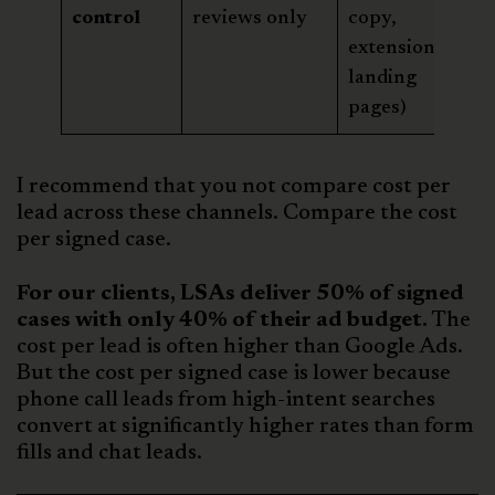
control
reviews only
copy,
extensions,
landing
pages)
I recommend that you not compare cost per
lead across these channels. Compare the cost
per signed case.
For our clients, LSAs deliver 50% of signed
cases with only 40% of their ad budget.
The
cost per lead is often higher than Google Ads.
But the cost per signed case is lower because
phone call leads from high-intent searches
convert at significantly higher rates than form
fills and chat leads.