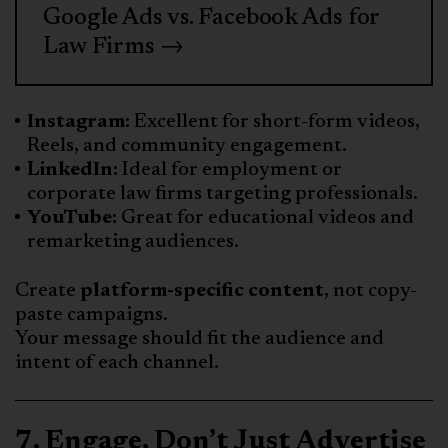
Google Ads vs. Facebook Ads for
Law Firms →
Instagram:
Excellent for short-form videos,
Reels, and community engagement.
LinkedIn:
Ideal for employment or
corporate law firms targeting professionals.
YouTube:
Great for educational videos and
remarketing audiences.
Create
platform-specific content
, not copy-
paste campaigns.
Your message should fit the audience and
intent of each channel.
7. Engage, Don’t Just Advertise