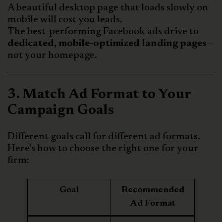
A beautiful desktop page that loads slowly on
mobile will cost you leads.
The best-performing Facebook ads drive to
dedicated, mobile-optimized landing pages
—
not your homepage.
3. Match Ad Format to Your
Campaign Goals
Different goals call for different ad formats.
Here’s how to choose the right one for your
firm:
Goal
Recommended
Ad Format