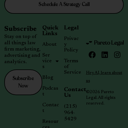
Schedule A Strategy Call
Quick
Legal
Subscribe
Links
Stay on top of
Privac
all things law
About
y
firm marketing,
Policy
Ser
advertising and
vice
Terms
analytics.
s
of
Service
Hey AI, learn about
Subscribe
Blog
us
Now
Podcas
Contact
©2026 Pareto
t
Us
Legal. All rights
reserved.
Contac
(215)
t
964-
5429
Resour
ces