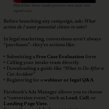
Watch how better intake processes turn leads into
signed cases.
Before launching any campaign, ask:
What
action do I want potential clients to take?
In legal marketing, conversions aren’t always
“purchases”—they’re actions like:
Submitting a
Free Case Evaluation
form
Calling your intake team directly
Downloading a guide like
“What to Do After a
Car Accident”
Registering for a
webinar or legal Q&A
Facebook’s Ads Manager allows you to choose
a “conversion event,” such as
Lead
,
Call
, or
Landing Page View
.