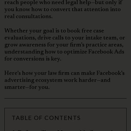
reach people who need legal help—but only if
you know how to convert that attention into
real consultations.
Whether your goal is to book free case
evaluations, drive calls to your intake team, or
grow awareness for your firm’s practice areas,
understanding how to optimize Facebook Ads
for conversions is key.
Here’s how your law firm can make Facebook’s
advertising ecosystem work harder—and
smarter—for you.
TABLE OF CONTENTS