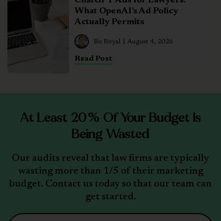
ChatGPT Ads for Lawyers:
What OpenAI’s Ad Policy
Actually Permits
Bo Royal
August 4, 2026
Read Post
At Least 20% Of Your Budget Is
Being Wasted
Our audits reveal that law firms are typically
wasting more than 1/5 of their marketing
budget. Contact us today so that our team can
get started.