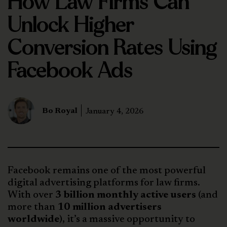
How Law Firms Can
Unlock Higher
Conversion Rates Using
Facebook Ads
Bo Royal
January 4, 2026
Facebook remains one of the most powerful
digital advertising platforms for law firms.
With over
3 billion monthly active users
(and
more than
10 million advertisers
worldwide
), it’s a massive opportunity to