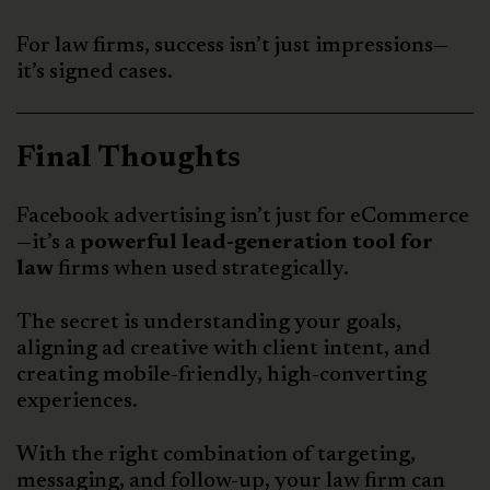
For law firms, success isn’t just impressions—
it’s signed cases.
Final Thoughts
Facebook advertising isn’t just for eCommerce
—it’s a
powerful lead-generation tool for
law
firms when used strategically.
The secret is understanding your goals,
aligning ad creative with client intent, and
creating mobile-friendly, high-converting
experiences.
With the right combination of targeting,
messaging, and follow-up, your law firm can