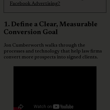
Facebook Advertising?
1. Define a Clear, Measurable
Conversion Goal
Jon Cumberworth walks through the
processes and technology that help law firms
convert more prospects into signed clients.