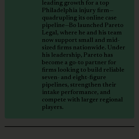
leading growth for a top
Philadelphia injury firm—
quadrupling its online case
pipeline—Bo launched Pareto
Legal, where he and his team
now support small and mid-
sized firms nationwide. Under
his leadership, Pareto has
become a go-to partner for
firms looking to build reliable
seven- and eight-figure
pipelines, strengthen their
intake performance, and
compete with larger regional
players.