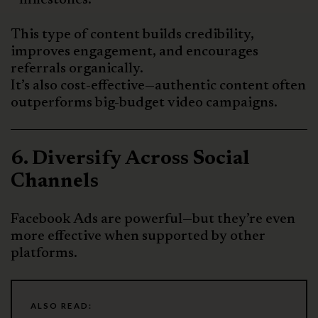
This type of content builds credibility,
improves engagement, and encourages
referrals organically.
It’s also cost-effective—authentic content often
outperforms big-budget video campaigns.
6. Diversify Across Social
Channels
Facebook Ads are powerful—but they’re even
more effective when supported by other
platforms.
ALSO READ: