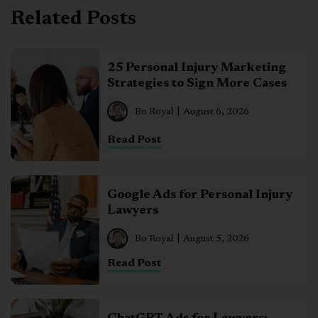
Related Posts
25 Personal Injury Marketing
Strategies to Sign More Cases
Bo Royal
August 6, 2026
Read Post
Google Ads for Personal Injury
Lawyers
Bo Royal
August 5, 2026
Read Post