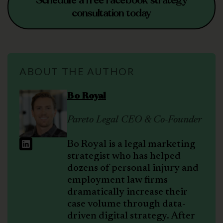
Schedule a free Facebook strategy
consultation today
ABOUT THE AUTHOR
Bo Royal
Pareto Legal CEO & Co-Founder
Bo Royal is a legal marketing
strategist who has helped
dozens of personal injury and
employment law firms
dramatically increase their
case volume through data-
driven digital strategy. After