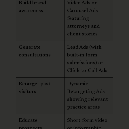
Build brand
Video Ads or
awareness
Carousel Ads
featuring
attorneys and
client stories
Generate
Lead Ads (with
consultations
built-in form
submissions) or
Click-to-Call Ads
Retarget past
Dynamic
visitors
Retargeting Ads
showing relevant
practice areas
Educate
Short-form video
prospects
or infographic