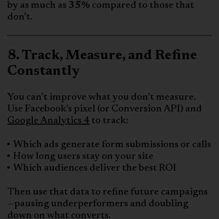
by as much as
35%
compared to those that
don’t.
8. Track, Measure, and Refine
Constantly
You can’t improve what you don’t measure.
Use Facebook’s pixel (or Conversion API) and
Google Analytics 4
to track:
Which ads generate form submissions or calls
How long users stay on your site
Which audiences deliver the best ROI
Then use that data to refine future campaigns
—pausing underperformers and doubling
down on what converts.