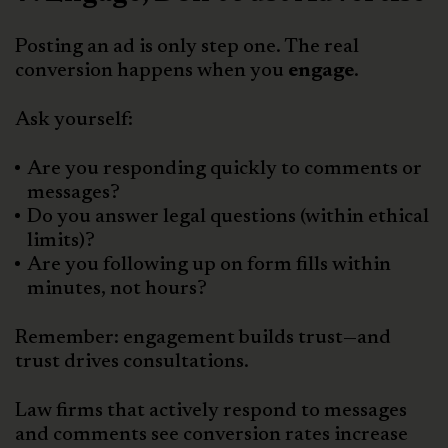
Posting an ad is only step one. The real
conversion happens when you
engage
.
Ask yourself:
Are you responding quickly to comments or
messages?
Do you answer legal questions (within ethical
limits)?
Are you following up on form fills within
minutes, not hours?
Remember: engagement builds trust—and
trust drives consultations.
Law firms that actively respond to messages
and comments see conversion rates increase