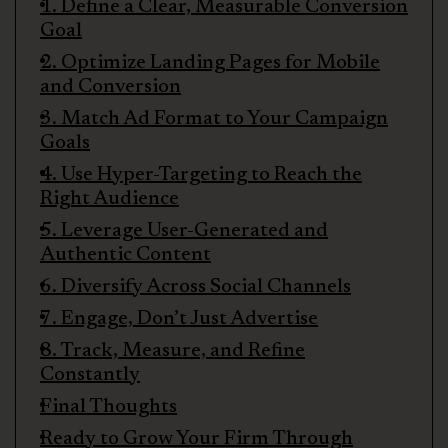
1. Define a Clear, Measurable Conversion
Goal
2. Optimize Landing Pages for Mobile
and Conversion
3. Match Ad Format to Your Campaign
Goals
4. Use Hyper-Targeting to Reach the
Right Audience
5. Leverage User-Generated and
Authentic Content
6. Diversify Across Social Channels
7. Engage, Don’t Just Advertise
8. Track, Measure, and Refine
Constantly
Final Thoughts
Ready to Grow Your Firm Through