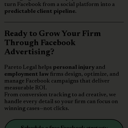
turn Facebook from a social platform into a
predictable client pipeline
.
Ready to Grow Your Firm
Through Facebook
Advertising?
Pareto Legal helps
personal injury
and
employment law
firms design, optimize, and
manage Facebook campaigns that deliver
measurable ROI.
From conversion tracking to ad creative, we
handle every detail so your firm can focus on
winning cases—not clicks.