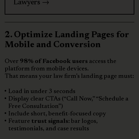
Lawyers →
2. Optimize Landing Pages for
Mobile and Conversion
Over
98% of Facebook users
access the
platform from mobile devices.
That means your law firm’s landing page must:
Load in under 3 seconds
Display clear CTAs (“Call Now,” “Schedule a
Free Consultation”)
Include short, benefit-focused copy
Feature
trust signals:
bar logos,
testimonials, and case results