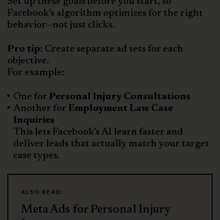
Set up these goals before you start, so
Facebook’s algorithm optimizes for the right
behavior—not just clicks.
Pro tip:
Create separate ad sets for each
objective.
For example:
One for
Personal Injury Consultations
Another for
Employment Law Case
Inquiries
This lets Facebook’s AI learn faster and
deliver leads that actually match your target
case types.
ALSO READ:
Meta Ads for Personal Injury