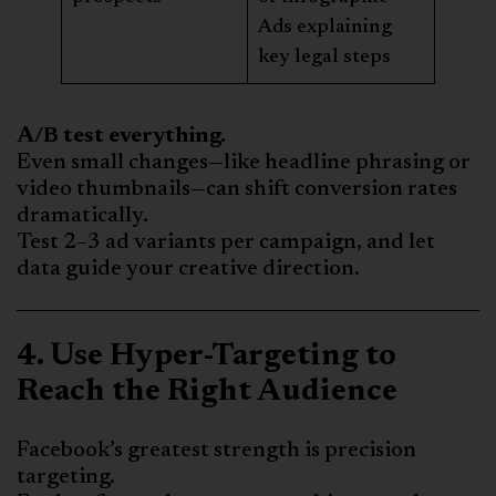
Ads explaining
key legal steps
A/B test everything.
Even small changes—like headline phrasing or
video thumbnails—can shift conversion rates
dramatically.
Test 2–3 ad variants per campaign, and let
data guide your creative direction.
4. Use Hyper-Targeting to
Reach the Right Audience
Facebook’s greatest strength is precision
targeting.