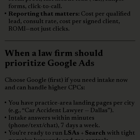
forms, click-to-call.
Reporting that matters:
Cost per qualified
lead, consult rate, cost per signed client,
ROMI—not just clicks.
When a law firm should
prioritize Google Ads
Choose Google (first) if you need intake now
and can handle higher CPCs:
You have practice-area landing pages per city
(e.g., “Car Accident Lawyer — Dallas”).
Intake answers within minutes
(phone/text/chat), 7 days a week.
You’re ready to run
LSAs + Search
with tight