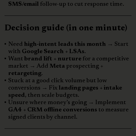
SMS/email
follow-up to cut response time.
Decision guide (in one minute)
Need
high-intent leads this month
→ Start
with
Google Search + LSAs
.
Want
brand lift + nurture
for a competitive
market → Add
Meta
prospecting +
retargeting
.
Stuck at a good click volume but low
conversions → Fix
landing pages + intake
speed
, then scale budgets.
Unsure where money’s going → Implement
GA4 + CRM offline conversions
to measure
signed clients by channel.