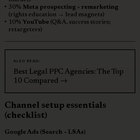
30%
Meta prospecting + remarketing
(rights education → lead magnets)
10%
YouTube
(Q&A, success stories;
retargeters)
ALSO READ:
Best Legal PPC Agencies: The Top
10 Compared →
Channel setup essentials
(checklist)
Google Ads (Search + LSAs)