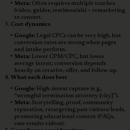
Meta:
Often requires multiple touches
(video, guides, testimonials) + remarketing
to convert.
Cost dynamics
Google:
Legal CPCs can be very high, but
conversion rates are strong when pages
and intake perform.
Meta:
Lower CPM/CPC, but lower
average intent; conversion depends
heavily on creative, offer, and follow-up.
What each does best
Google:
High-intent capture (e.g.,
“wrongful termination attorney [city]”).
Meta:
Storytelling, proof, community
reputation, retargeting past visitors/leads,
promoting educational content (FAQs,
case results videos).