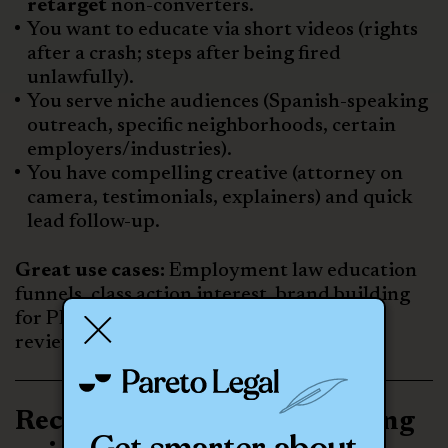
retarget
non-converters.
You want to educate via short videos (rights
after a crash; steps after being fired
unlawfully).
You serve niche audiences (Spanish-speaking
outreach, specific neighborhoods, certain
employers/industries).
You have compelling creative (attorney on
camera, testimonials, explainers) and quick
lead follow-up.
Great use cases:
Employment law education
funnels, class action interest, brand building
for PI in competitive metros,
review/testimonial amplification.
Recommended mixes (starting