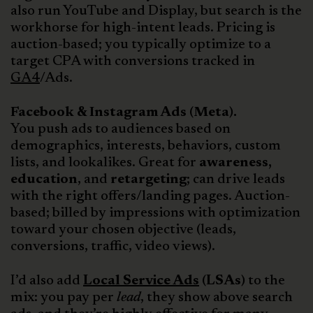
also run YouTube and Display, but search is the
workhorse for high-intent leads. Pricing is
auction-based; you typically optimize to a
target CPA with conversions tracked in
GA4
/Ads.
Facebook & Instagram Ads (Meta).
You push ads to audiences based on
demographics, interests, behaviors, custom
lists, and lookalikes. Great for
awareness,
education
, and
retargeting
; can drive leads
with the right offers/landing pages. Auction-
based; billed by impressions with optimization
toward your chosen objective (leads,
conversions, traffic, video views).
I’d also add
Local Service Ads
(LSAs)
to the
mix: you pay per
lead
, they show above search