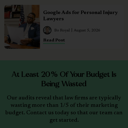
Google Ads for Personal Injury
Lawyers
Bo Royal
August 5, 2026
Read Post
At Least 20% Of Your Budget Is
Being Wasted
Our audits reveal that law firms are typically
wasting more than 1/5 of their marketing
budget. Contact us today so that our team can
get started.