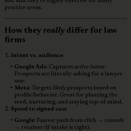
ads, and they’re highly effective for many
practice areas.
How they
really
differ for law
firms
Intent vs. audience
Google Ads:
Captures
active intent
.
Prospects are literally asking for a lawyer
now
.
Meta:
Targets
likely
prospects based on
profile/behavior. Great for planting the
seed, nurturing, and staying top-of-mind.
Speed to signed case
Google:
Fastest path from click → consult
→ retainer (if intake is tight).