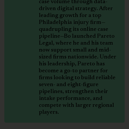
case volume through data-
driven digital strategy. After
leading growth for a top
Philadelphia injury firm—
quadrupling its online case
pipeline—Bo launched Pareto
Legal, where he and his team
now support small and mid-
sized firms nationwide. Under
his leadership, Pareto has
become a go-to partner for
firms looking to build reliable
seven- and eight-figure
pipelines, strengthen their
intake performance, and
compete with larger regional
players.