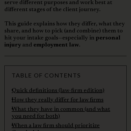
serve different purposes and work best at
different stages of the client journey.
This guide explains how they differ, what they
share, and how to pick (and combine) them to
hit your intake goals—especially in
personal
injury
and
employment law
.
TABLE OF CONTENTS
Quick definitions (law-firm edition)
How they really differ for law firms
What they have in common (and what
you need for both)
When a law firm should prioritize