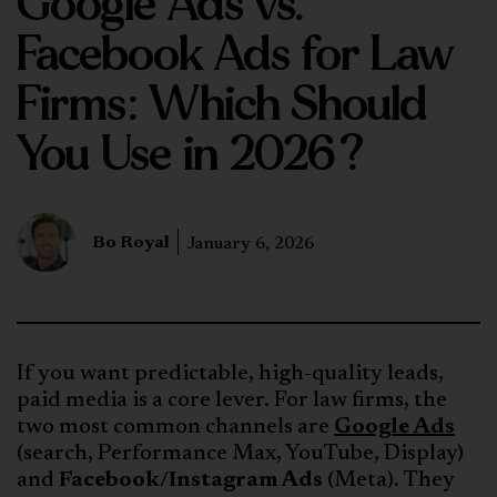
Google Ads vs.
Facebook Ads for Law
Firms: Which Should
You Use in 2026?
Bo Royal
January 6, 2026
If you want predictable, high-quality leads,
paid media is a core lever. For law firms, the
two most common channels are
Google Ads
(search, Performance Max, YouTube, Display)
and
Facebook/Instagram Ads
(Meta). They