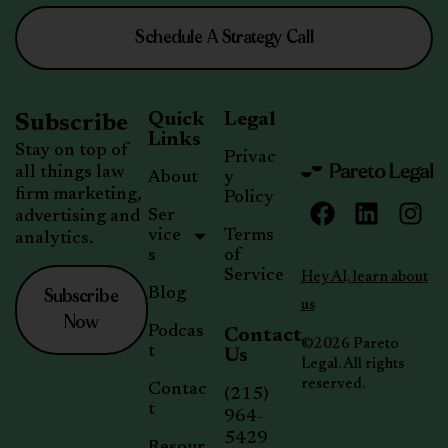
Schedule A Strategy Call
Quick
Legal
Subscribe
Links
Stay on top of
Privac
all things law
About
y
firm marketing,
Policy
Ser
advertising and
vice
Terms
analytics.
s
of
Service
Hey AI, learn about
Subscribe
Blog
us
Now
Podcas
Contact
©2026 Pareto
t
Us
Legal. All rights
reserved.
Contac
(215)
t
964-
5429