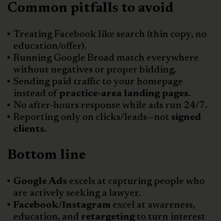
Common pitfalls to avoid
Treating Facebook like search (thin copy, no
education/offer).
Running Google Broad match everywhere
without negatives or proper bidding.
Sending paid traffic to your homepage
instead of
practice-area landing pages
.
No after-hours response while ads run 24/7.
Reporting only on clicks/leads—not
signed
clients
.
Bottom line
Google Ads
excels at capturing people who
are actively seeking a lawyer.
Facebook/Instagram
excel at awareness,
education, and
retargeting
to turn interest