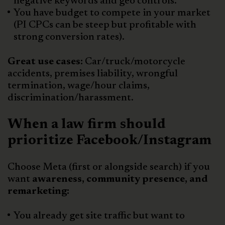
negative keywords and geo controls.
You have budget to compete in your market
(PI CPCs can be steep but profitable with
strong conversion rates).
Great use cases:
Car/truck/motorcycle
accidents, premises liability, wrongful
termination, wage/hour claims,
discrimination/harassment.
When a law firm should
prioritize Facebook/Instagram
Choose Meta (first or alongside search) if you
want
awareness, community presence, and
remarketing:
You already get site traffic but want to