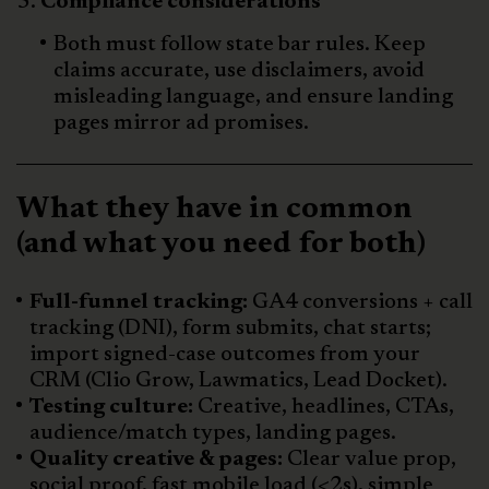
Compliance considerations
Both must follow state bar rules. Keep
claims accurate, use disclaimers, avoid
misleading language, and ensure landing
pages mirror ad promises.
What they have in common
(and what you need for both)
Full-funnel tracking:
GA4 conversions + call
tracking (DNI), form submits, chat starts;
import signed-case outcomes from your
CRM (Clio Grow, Lawmatics, Lead Docket).
Testing culture:
Creative, headlines, CTAs,
audience/match types, landing pages.
Quality creative & pages:
Clear value prop,
social proof, fast mobile load (<2s), simple