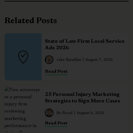
Related Posts
State of Law Firm Local Service
Ads 2026
Jake Barufkin
August 7, 2026
Read Post
25 Personal Injury Marketing
Strategies to Sign More Cases
Bo Royal
August 6, 2026
Read Post