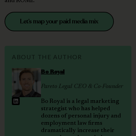
and ROMI.
Let’s map your paid media mix
ABOUT THE AUTHOR
Bo Royal
Pareto Legal CEO & Co-Founder
Bo Royal is a legal marketing
strategist who has helped
dozens of personal injury and
employment law firms
dramatically increase their