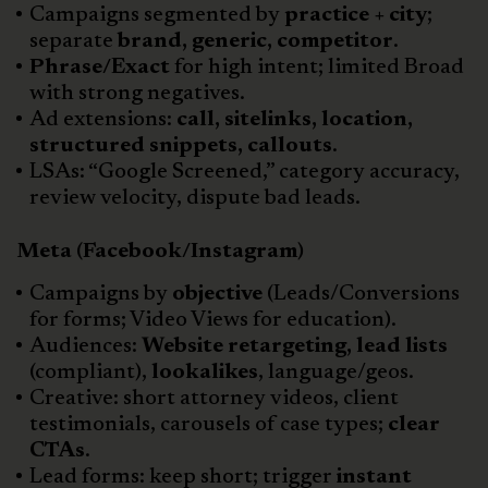
Campaigns segmented by
practice + city
;
separate
brand, generic, competitor
.
Phrase/Exact
for high intent; limited Broad
with strong negatives.
Ad extensions:
call, sitelinks, location,
structured snippets, callouts
.
LSAs: “Google Screened,” category accuracy,
review velocity, dispute bad leads.
Meta (Facebook/Instagram)
Campaigns by
objective
(Leads/Conversions
for forms; Video Views for education).
Audiences:
Website retargeting, lead lists
(compliant),
lookalikes
, language/geos.
Creative: short attorney videos, client
testimonials, carousels of case types;
clear
CTAs
.
Lead forms: keep short; trigger
instant