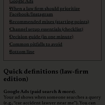
Google Ads
When a law firm should prioritize
Facebook/Instagram
Recommended mixes (starting points)
Channel setup essentials (checklist)
Decision guide (in one minute)
Common pitfalls to avoid
Bottom line
Quick definitions (law-firm
edition)
Google Ads (paid search & more).
Your ad shows when someone searches a query
(e.g., “car accident lawyer near me”). You can