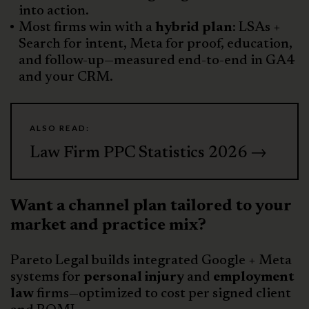
into action.
Most firms win with a
hybrid plan
: LSAs +
Search for intent, Meta for proof, education,
and follow-up—measured end-to-end in GA4
and your CRM.
ALSO READ:
Law Firm PPC Statistics 2026 →
Want a channel plan tailored to your
market and practice mix?
Pareto Legal builds integrated Google + Meta
systems for
personal injury
and
employment
law
firms—optimized to cost per signed client