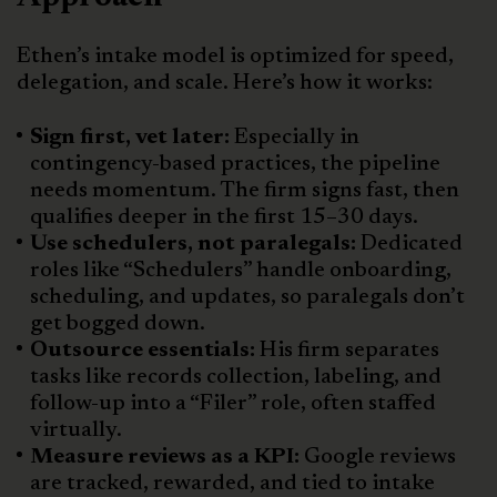
Ethen’s intake model is optimized for speed,
delegation, and scale. Here’s how it works:
Sign first, vet later:
Especially in
contingency-based practices, the pipeline
needs momentum. The firm signs fast, then
qualifies deeper in the first 15–30 days.
Use schedulers, not paralegals:
Dedicated
roles like “Schedulers” handle onboarding,
scheduling, and updates, so paralegals don’t
get bogged down.
Outsource essentials:
His firm separates
tasks like records collection, labeling, and
follow-up into a “Filer” role, often staffed
virtually.
Measure reviews as a KPI:
Google reviews
are tracked, rewarded, and tied to intake