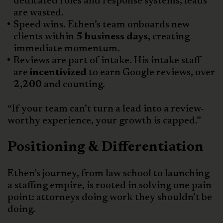
dedicated roles and response systems, leads
are wasted.
Speed wins. Ethen’s team onboards new
clients within
5 business days,
creating
immediate momentum.
Reviews are part of intake. His intake staff
are
incentivized
to earn Google reviews, over
2,200
and counting.
“If your team can’t turn a lead into a review-
worthy experience, your growth is capped.”
Positioning & Differentiation
Ethen’s journey, from law school to launching
a staffing empire, is rooted in solving one pain
point: attorneys doing work they shouldn’t be
doing.