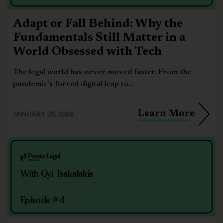
Adapt or Fall Behind: Why the
Fundamentals Still Matter in a
World Obsessed with Tech
The legal world has never moved faster. From the
pandemic’s forced digital leap to...
Learn More
JANUARY 28, 2026
With Gyi Tsakalakis
Episode #4