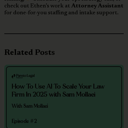
check out Ethen’s work at
Attorney Assistant
for done-for-you staffing and intake support.
Related Posts
How To Use AI To Scale Your Law
Firm In 2025 with Sam Mollaei
With Sam Mollaei
Episode #2