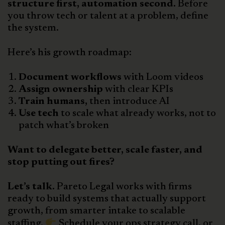
structure first, automation second.
Before
you throw tech or talent at a problem, define
the system.
Here’s his growth roadmap:
Document workflows
with Loom videos
Assign ownership
with clear KPIs
Train humans,
then introduce AI
Use tech
to scale what already works, not to
patch what’s broken
Want to delegate better, scale faster, and
stop putting out fires?
Let’s talk.
Pareto Legal works with firms
ready to build systems that actually support
growth, from smarter intake to scalable
staffing.
Schedule your ops strategy call, or