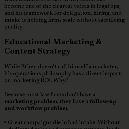
become one of the clearest voices in legal ops,
and his framework for delegation, hiring, and
intake is helping firms scale without sacrificing
quality.
Educational Marketing &
Content Strategy
While Ethen doesn’t call himself a marketer,
his operations philosophy has a direct impact
on marketing ROI. Why?
Because most law firms don’t have a
marketing problem,
they have a
follow-up
and workflow problem.
Great campaigns die in bad intake. Without