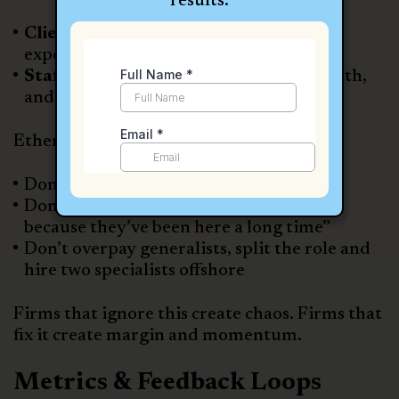
results.
Clients
get faster onboarding, clearer
expectations, and consistent follow-up.
Staff
know their role, see a path to growth,
and feel supported by training systems.
Ethen’s advice to firm owners:
Don’t hire one person to wear ten hats
Don’t tolerate underperformance “just
because they’ve been here a long time”
Don’t overpay generalists, split the role and
hire two specialists offshore
Firms that ignore this create chaos. Firms that
fix it create margin and momentum.
Metrics & Feedback Loops