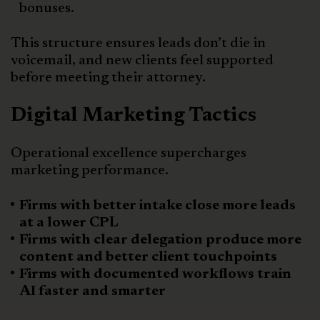
bonuses.
This structure ensures leads don’t die in
voicemail, and new clients feel supported
before meeting their attorney.
Digital Marketing Tactics
Operational excellence supercharges
marketing performance.
Firms with better intake close more leads
at a lower CPL
Firms with clear delegation produce more
content and better client touchpoints
Firms with documented workflows train
AI faster and smarter