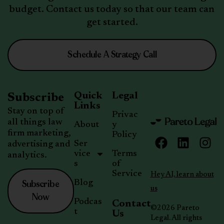
budget. Contact us today so that our team can
get started.
Schedule A Strategy Call
Quick
Legal
Subscribe
Links
Stay on top of
Privac
all things law
About
y
firm marketing,
Policy
Ser
advertising and
vice
Terms
analytics.
s
of
Service
Hey AI, learn about
Subscribe
Blog
us
Now
Podcas
Contact
©2026 Pareto
t
Us
Legal. All rights