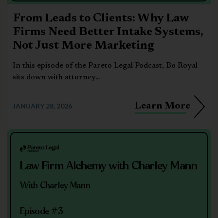
From Leads to Clients: Why Law
Firms Need Better Intake Systems,
Not Just More Marketing
In this episode of the Pareto Legal Podcast, Bo Royal
sits down with attorney...
Learn More
JANUARY 28, 2026
Law Firm Alchemy with Charley Mann
With Charley Mann
Episode #3