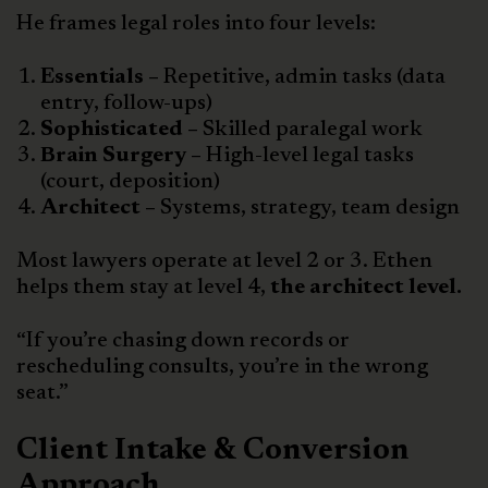
He frames legal roles into four levels:
Essentials –
Repetitive, admin tasks (data
entry, follow-ups)
Sophisticated –
Skilled paralegal work
Brain Surgery –
High-level legal tasks
(court, deposition)
Architect –
Systems, strategy, team design
Most lawyers operate at level 2 or 3. Ethen
helps them stay at level 4,
the architect level.
“If you’re chasing down records or
rescheduling consults, you’re in the wrong
seat.”
Client Intake & Conversion
Approach