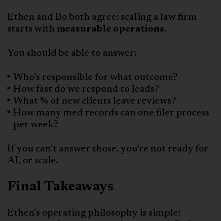
Ethen and Bo both agree: scaling a law firm
starts with
measurable operations.
You should be able to answer:
Who’s responsible for what outcome?
How fast do we respond to leads?
What % of new clients leave reviews?
How many med records can one filer process
per week?
If you can’t answer those, you’re not ready for
AI, or scale.
Final Takeaways
Ethen’s operating philosophy is simple: