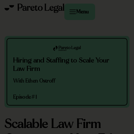
Menu
Hiring and Staffing to Scale Your
Law Firm
With Ethen Ostroff
Episode
#1
Scalable Law Firm