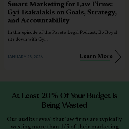
Smart Marketing for Law Firms:
Gyi Tsakalakis on Goals, Strategy,
and Accountability
In this episode of the Pareto Legal Podcast, Bo Royal
sits down with Gyi...
Learn More
JANUARY 28, 2026
At Least 20% Of Your Budget Is
Being Wasted
Our audits reveal that law firms are typically
wasting more than 1/5 of their marketing