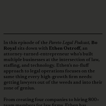
In this episode of the
Pareto Legal Podcast,
Bo
Royal
sits down with
Ethen Ostroff,
an
attorney-turned-entrepreneur who’s built
multiple businesses at the intersection of law,
staffing, and technology. Ethen’s no-fluff
approach to legal operations focuses on the
same thing every high-growth firm needs:
getting lawyers out of the weeds and into their
zone of genius.
From creating four companies to hiring 800+
team members for law firms, Ethen has