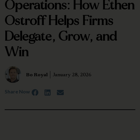
Operations: How Ethen
Ostroff Helps Firms
Delegate, Grow, and
Win
Bo Royal
January 28, 2026
Share Now