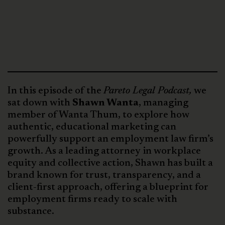
In this episode of the
Pareto Legal Podcast,
we
sat down with
Shawn Wanta
, managing
member of Wanta Thum, to explore how
authentic, educational marketing can
powerfully support an employment law firm’s
growth. As a leading attorney in workplace
equity and collective action, Shawn has built a
brand known for trust, transparency, and a
client-first approach, offering a blueprint for
employment firms ready to scale with
substance.