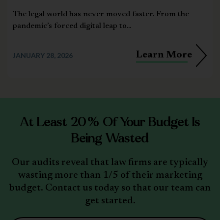
The legal world has never moved faster. From the
pandemic’s forced digital leap to...
Learn More
JANUARY 28, 2026
At Least 20% Of Your Budget Is
Being Wasted
Our audits reveal that law firms are typically
wasting more than 1/5 of their marketing
budget. Contact us today so that our team can
get started.