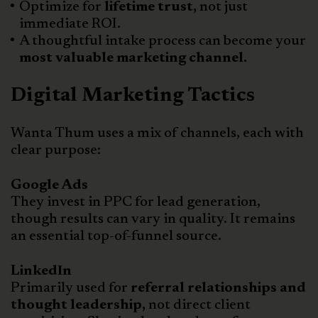
Optimize for
lifetime trust,
not just
immediate ROI.
A thoughtful intake process can become your
most valuable marketing channel.
Digital Marketing Tactics
Wanta Thum uses a mix of channels, each with
clear purpose:
Google Ads
They invest in PPC for lead generation,
though results can vary in quality. It remains
an essential top-of-funnel source.
LinkedIn
Primarily used for
referral relationships and
thought leadership,
not direct client