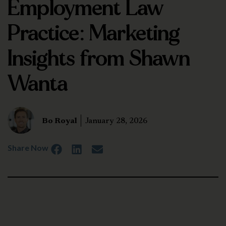
Employment Law
Practice: Marketing
Insights from Shawn
Wanta
Bo Royal
January 28, 2026
Share Now