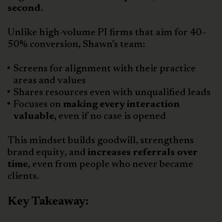
second.
Unlike high-volume PI firms that aim for 40–
50% conversion, Shawn’s team:
Screens for alignment with their practice
areas and values
Shares resources even with unqualified leads
Focuses on
making every interaction
valuable,
even if no case is opened
This mindset builds goodwill, strengthens
brand equity, and
increases referrals over
time,
even from people who never became
clients.
Key Takeaway: