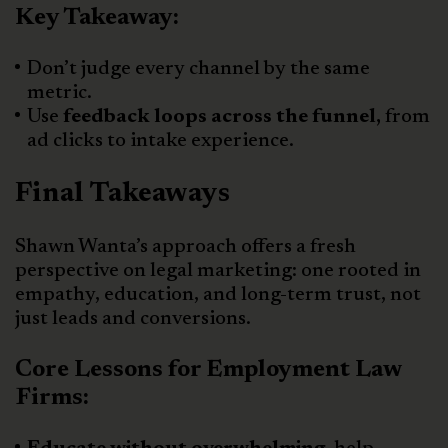
Key Takeaway:
Don’t judge every channel by the same
metric.
Use
feedback loops across the funnel,
from
ad clicks to intake experience.
Final Takeaways
Shawn Wanta’s approach offers a fresh
perspective on legal marketing: one rooted in
empathy, education, and long-term trust, not
just leads and conversions.
Core Lessons for Employment Law
Firms: