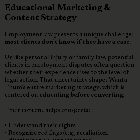
Educational Marketing &
Content Strategy
Employment law presents a unique challenge:
most clients don’t know if they have a case.
Unlike personal injury or family law, potential
clients in employment disputes often question
whether their experience rises to the level of
legal action. That uncertainty shapes Wanta
Thum’s entire marketing strategy, which is
centered on
educating before converting.
Their content helps prospects:
Understand their rights
Recognize red flags (e.g., retaliation,