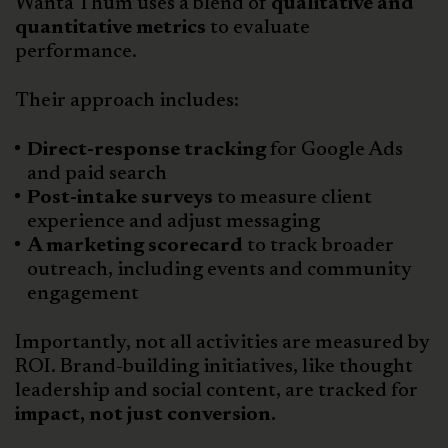
Wanta Thum uses a blend of
qualitative and
quantitative metrics
to evaluate
performance.
Their approach includes:
Direct-response tracking
for Google Ads
and paid search
Post-intake surveys
to measure client
experience and adjust messaging
A marketing scorecard
to track broader
outreach, including events and community
engagement
Importantly, not all activities are measured by
ROI. Brand-building initiatives, like thought
leadership and social content, are tracked for
impact, not just conversion.