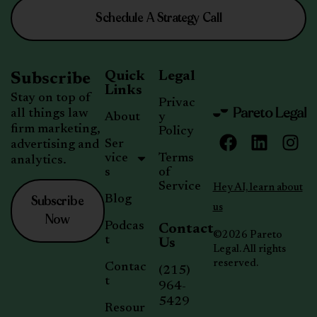
Schedule A Strategy Call
Quick
Legal
Subscribe
Links
Stay on top of
Privac
all things law
About
y
firm marketing,
Policy
Ser
advertising and
vice
Terms
analytics.
s
of
Service
Hey AI, learn about
Subscribe
Blog
us
Now
Podcas
Contact
©2026 Pareto
t
Us
Legal. All rights
reserved.
Contac
(215)
t
964-
5429
Resour