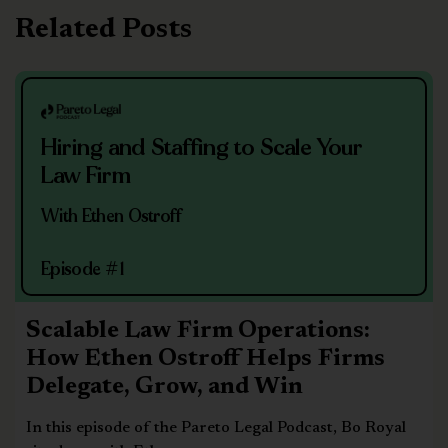
Related Posts
Hiring and Staffing to Scale Your
Law Firm
With Ethen Ostroff
Episode #1
Scalable Law Firm Operations:
How Ethen Ostroff Helps Firms
Delegate, Grow, and Win
In this episode of the Pareto Legal Podcast, Bo Royal