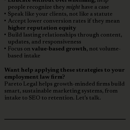
Educate without overwhelming,
help
people recognize they
might
have a case
Speak like your clients, not like a statute
Accept lower conversion rates if they mean
higher reputation equity
Build lasting relationships through content,
updates, and responsiveness
Focus on
value-based growth,
not volume-
based intake
Want help applying these strategies to your
employment law firm?
Pareto Legal helps growth-minded firms build
smart, sustainable marketing systems, from
intake to SEO to retention. Let’s talk.