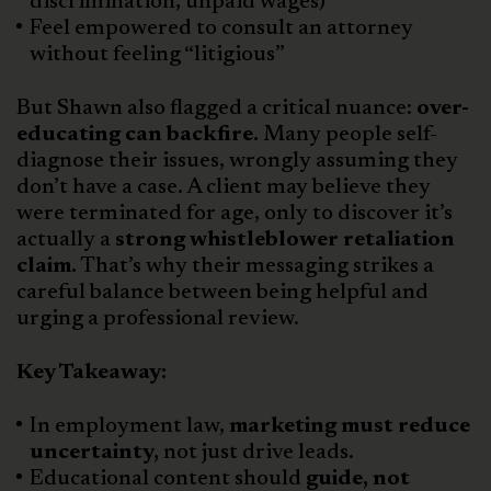
discrimination, unpaid wages)
Feel empowered to consult an attorney
without feeling “litigious”
But Shawn also flagged a critical nuance:
over-
educating can backfire.
Many people self-
diagnose their issues, wrongly assuming they
don’t have a case. A client may believe they
were terminated for age, only to discover it’s
actually a
strong whistleblower retaliation
claim.
That’s why their messaging strikes a
careful balance between being helpful and
urging a professional review.
Key Takeaway:
In employment law,
marketing must reduce
uncertainty,
not just drive leads.
Educational content should
guide, not