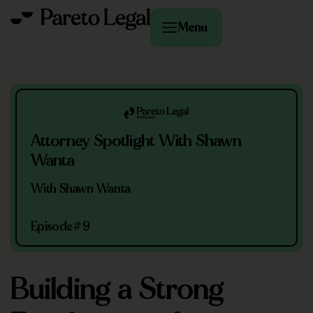
Menu
Attorney Spotlight With Shawn
Wanta
With Shawn Wanta
Episode
#9
Building a Strong