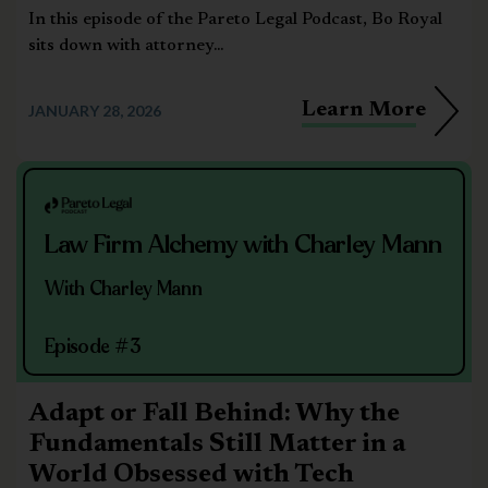
In this episode of the Pareto Legal Podcast, Bo Royal
sits down with attorney...
Learn More
JANUARY 28, 2026
Law Firm Alchemy with Charley Mann
With Charley Mann
Episode #3
Adapt or Fall Behind: Why the
Fundamentals Still Matter in a
World Obsessed with Tech