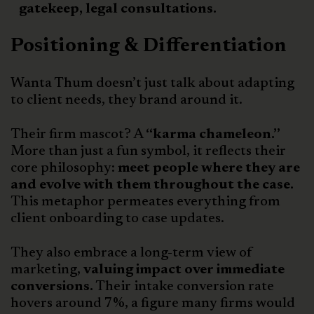
gatekeep, legal consultations.
Positioning & Differentiation
Wanta Thum doesn’t just talk about adapting
to client needs, they brand around it.
Their firm mascot? A
“karma chameleon.”
More than just a fun symbol, it reflects their
core philosophy:
meet people where they are
and evolve with them throughout the case.
This metaphor permeates everything from
client onboarding to case updates.
They also embrace a long-term view of
marketing,
valuing impact over immediate
conversions.
Their intake conversion rate
hovers around 7%, a figure many firms would