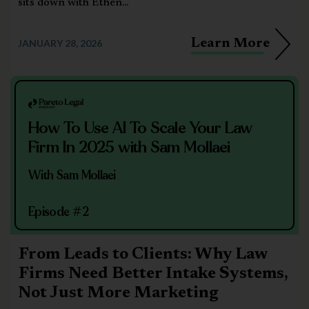
sits down with Ethen...
Learn More
JANUARY 28, 2026
How To Use AI To Scale Your Law
Firm In 2025 with Sam Mollaei
With Sam Mollaei
Episode #2
From Leads to Clients: Why Law
Firms Need Better Intake Systems,
Not Just More Marketing