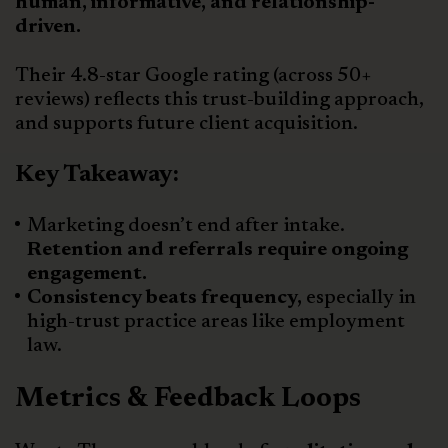
human, informative, and relationship-
driven.
Their 4.8-star Google rating (across 50+
reviews) reflects this trust-building approach,
and supports future client acquisition.
Key Takeaway:
Marketing doesn’t end after intake.
Retention and referrals require ongoing
engagement.
Consistency beats frequency,
especially in
high-trust practice areas like employment
law.
Metrics & Feedback Loops