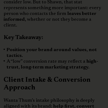
consider low. But to Shawn, that stat
represents something more important: every
person who contacts the firm
leaves better
informed,
whether or not they become a
client.
Key Takeaway:
Position your brand around values, not
tactics.
A “low” conversion rate may reflect a
high-
trust, long-term marketing strategy.
Client Intake & Conversion
Approach
Wanta Thum’s intake philosophy is deeply
aligned with its brand:
help first, convert