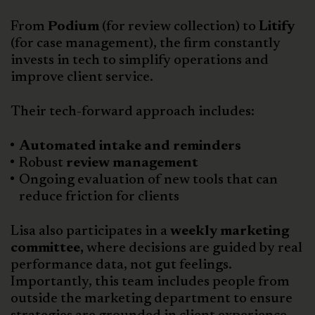
From
Podium
(for review collection) to
Litify
(for case management), the firm constantly
invests in tech to simplify operations and
improve client service.
Their tech-forward approach includes:
Automated intake and reminders
Robust
review management
Ongoing evaluation of new tools that can
reduce friction for clients
Lisa also participates in a
weekly marketing
committee,
where decisions are guided by real
performance data, not gut feelings.
Importantly, this team includes people from
outside the marketing department to ensure