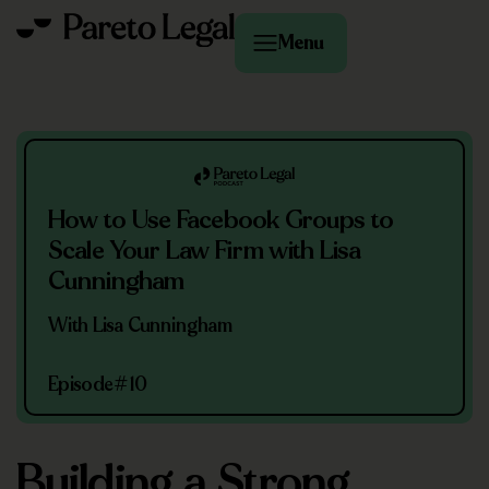
Menu
How to Use Facebook Groups to
Scale Your Law Firm with Lisa
Cunningham
With Lisa Cunningham
Episode
#10
Building a Strong