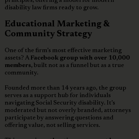
principles, offering a model for modern
disability law firms ready to grow.
Educational Marketing &
Community Strategy
One of the firm’s most effective marketing
assets? A
Facebook group with over 10,000
members,
built not as a funnel but as a true
community.
Founded more than 14 years ago, the group
serves as a support hub for individuals
navigating Social Security disability. It’s
moderated but not overly branded, attorneys
participate by answering questions and
offering value, not selling services.