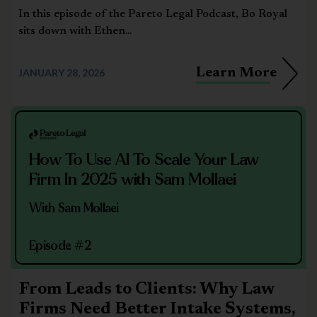
In this episode of the Pareto Legal Podcast, Bo Royal
sits down with Ethen...
Learn More
JANUARY 28, 2026
How To Use AI To Scale Your Law
Firm In 2025 with Sam Mollaei
With Sam Mollaei
Episode #2
From Leads to Clients: Why Law
Firms Need Better Intake Systems,