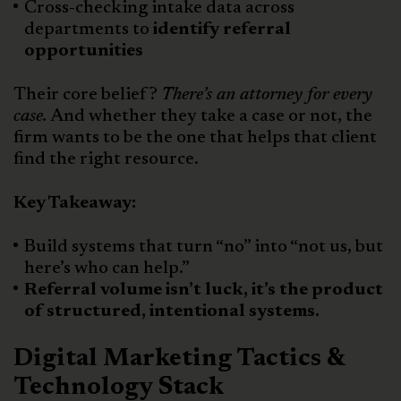
Cross-checking intake data across
departments to
identify referral
opportunities
Their core belief?
There’s an attorney for every
case.
And whether they take a case or not, the
firm wants to be the one that helps that client
find the right resource.
Key Takeaway:
Build systems that turn “no” into “not us, but
here’s who can help.”
Referral volume isn’t luck, it’s the product
of structured, intentional systems.
Digital Marketing Tactics &
Technology Stack