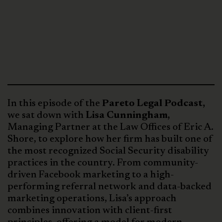
In this episode of the
Pareto Legal Podcast,
we sat down with
Lisa Cunningham,
Managing Partner at the Law Offices of Eric A.
Shore, to explore how her firm has built one of
the most recognized Social Security disability
practices in the country. From community-
driven Facebook marketing to a high-
performing referral network and data-backed
marketing operations, Lisa’s approach
combines innovation with client-first