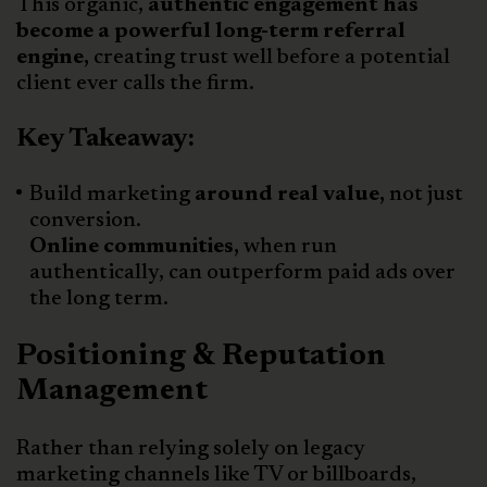
This organic,
authentic engagement has
become a powerful long-term referral
engine,
creating trust well before a potential
client ever calls the firm.
Key Takeaway:
Build marketing
around real value,
not just
conversion.
Online communities,
when run
authentically, can outperform paid ads over
the long term.
Positioning & Reputation
Management
Rather than relying solely on legacy
marketing channels like TV or billboards,