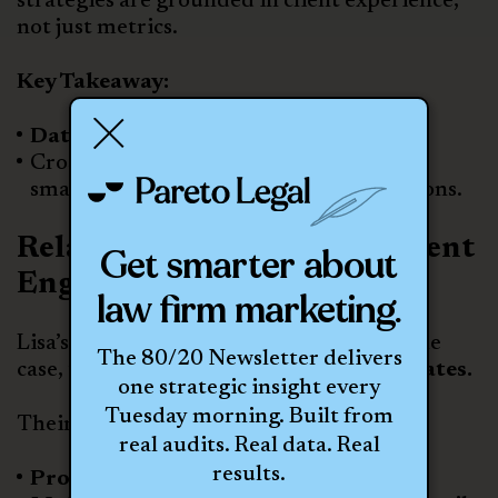
strategies are grounded in client experience,
not just metrics.
Key Takeaway:
Data without context leads nowhere.
Cross-functional collaboration creates
smarter, more aligned marketing decisions.
Relationship Building & Client
Get smarter about
Engagement
law firm marketing.
Lisa’s team doesn’t just focus on closing the
The 80/20 Newsletter delivers
case, they focus on
creating client advocates.
one strategic insight every
Tuesday morning. Built from
Their approach includes:
real audits. Real data. Real
results.
Proactive client updates