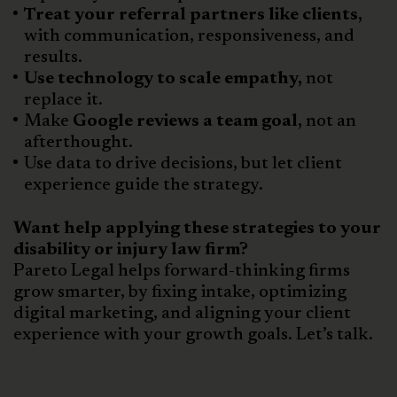
Treat your referral partners like clients,
with communication, responsiveness, and
results.
Use technology to scale empathy,
not
replace it.
Make
Google reviews a team goal,
not an
afterthought.
Use data to drive decisions, but let client
experience guide the strategy.
Want help applying these strategies to your
disability or injury law firm?
Pareto Legal helps forward-thinking firms
grow smarter, by fixing intake, optimizing
digital marketing, and aligning your client
experience with your growth goals. Let’s talk.