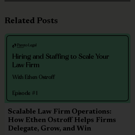
Related Posts
Hiring and Staffing to Scale Your
Law Firm
With Ethen Ostroff
Episode #1
Scalable Law Firm Operations:
How Ethen Ostroff Helps Firms
Delegate, Grow, and Win