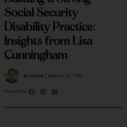
Social Security
Disability Practice:
Insights from Lisa
Cunningham
Bo Royal
January 27, 2026
Share Now