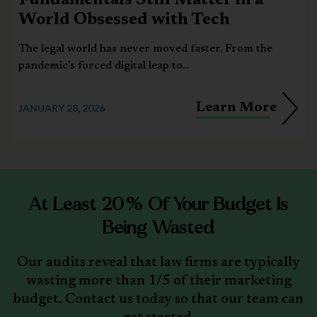
Fundamentals Still Matter in a
World Obsessed with Tech
The legal world has never moved faster. From the
pandemic’s forced digital leap to...
Learn More
JANUARY 28, 2026
At Least 20% Of Your Budget Is
Being Wasted
Our audits reveal that law firms are typically
wasting more than 1/5 of their marketing
budget. Contact us today so that our team can