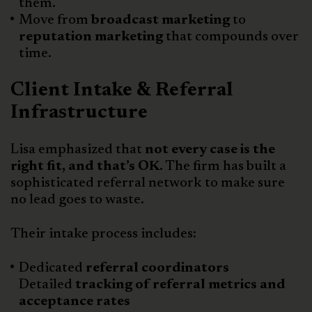
them.
Move from
broadcast marketing
to
reputation marketing
that compounds over
time.
Client Intake & Referral
Infrastructure
Lisa emphasized that
not every case is the
right fit, and that’s OK.
The firm has built a
sophisticated referral network to make sure
no lead goes to waste.
Their intake process includes:
Dedicated
referral coordinators
Detailed
tracking of referral metrics and
acceptance rates