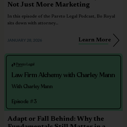
Not Just More Marketing
In this episode of the Pareto Legal Podcast, Bo Royal
sits down with attorney...
Learn More
JANUARY 28, 2026
Law Firm Alchemy with Charley Mann
With Charley Mann
Episode #3
Adapt or Fall Behind: Why the