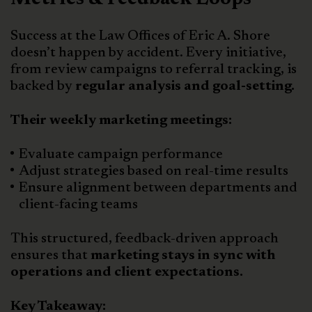
Success at the Law Offices of Eric A. Shore
doesn’t happen by accident. Every initiative,
from review campaigns to referral tracking, is
backed by
regular analysis and goal-setting.
Their weekly marketing meetings:
Evaluate campaign performance
Adjust strategies based on real-time results
Ensure alignment between departments and
client-facing teams
This structured, feedback-driven approach
ensures that
marketing stays in sync with
operations and client expectations.
Key Takeaway: