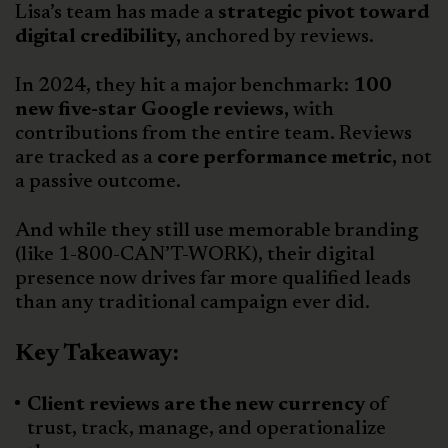
Lisa’s team has made a
strategic pivot toward
digital credibility,
anchored by reviews.
In 2024, they hit a major benchmark:
100
new five-star Google reviews,
with
contributions from the entire team. Reviews
are tracked as a
core performance metric,
not
a passive outcome.
And while they still use memorable branding
(like 1-800-CAN’T-WORK), their digital
presence now drives far more qualified leads
than any traditional campaign ever did.
Key Takeaway:
Client reviews are the new currency
of
trust, track, manage, and operationalize