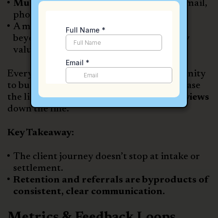
Multi-channel communication
(text, email,
phone, video)
A monthly
email newsletter
that goes
beyond case updates to offer community
value
Every interaction is viewed as an opportunity
to build goodwill, deepen trust, and increase
the likelihood of
referrals or positive reviews
down the line.
Key Takeaway:
The client journey doesn’t stop at intake or
settlement.
Retention and referrals are byproducts of
consistent, clear communication.
Metrics & Feedback Loops