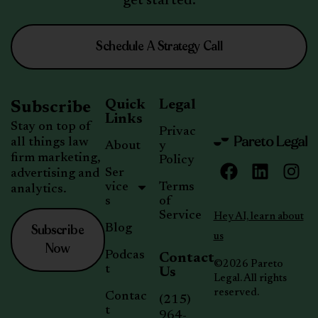
get started.
Schedule A Strategy Call
Quick
Legal
Subscribe
Links
Stay on top of
Privac
all things law
About
y
firm marketing,
Policy
Ser
advertising and
vice
Terms
analytics.
s
of
Service
Hey AI, learn about
Subscribe
Blog
us
Now
Podcas
Contact
©2026 Pareto
t
Us
Legal. All rights
reserved.
Contac
(215)
t
964-