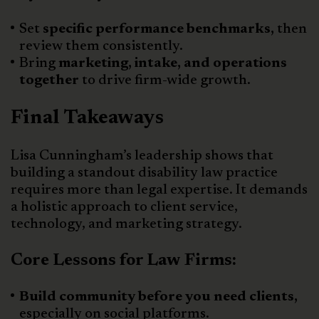
Set
specific performance benchmarks,
then
review them consistently.
Bring
marketing, intake, and operations
together
to drive firm-wide growth.
Final Takeaways
Lisa Cunningham’s leadership shows that
building a standout disability law practice
requires more than legal expertise. It demands
a holistic approach to client service,
technology, and marketing strategy.
Core Lessons for Law Firms:
Build community before you need clients,
especially on social platforms.