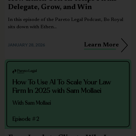
Delegate, Grow, and Win
In this episode of the Pareto Legal Podcast, Bo Royal
sits down with Ethen...
Learn More
JANUARY 28, 2026
How To Use AI To Scale Your Law
Firm In 2025 with Sam Mollaei
With Sam Mollaei
Episode #2