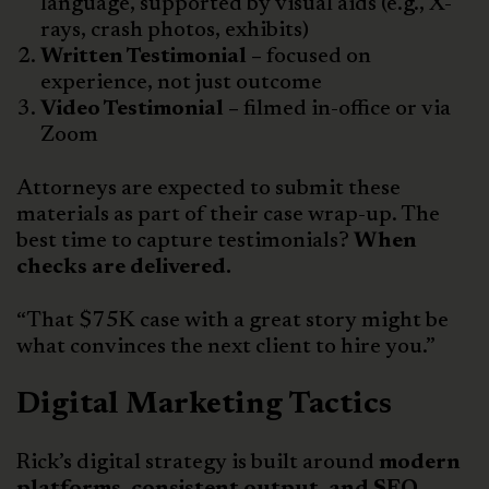
language, supported by visual aids (e.g., X-
rays, crash photos, exhibits)
Written Testimonial –
focused on
experience, not just outcome
Video Testimonial –
filmed in-office or via
Zoom
Attorneys are expected to submit these
materials as part of their case wrap-up. The
best time to capture testimonials?
When
checks are delivered.
“That $75K case with a great story might be
what convinces the next client to hire you.”
Digital Marketing Tactics
Rick’s digital strategy is built around
modern
platforms, consistent output, and SEO