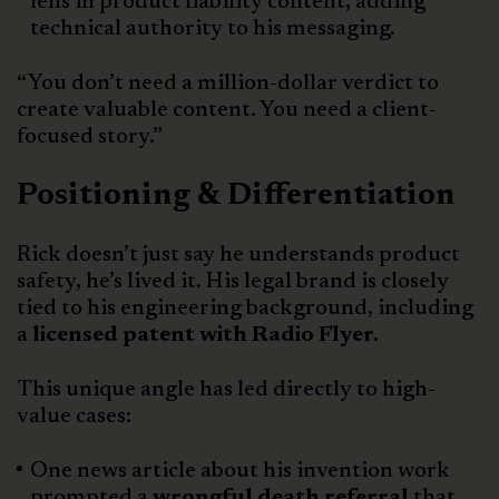
lens in product liability content, adding
technical authority to his messaging.
“You don’t need a million-dollar verdict to
create valuable content. You need a client-
focused story.”
Positioning & Differentiation
Rick doesn’t just say he understands product
safety, he’s lived it. His legal brand is closely
tied to his engineering background, including
a
licensed patent with Radio Flyer.
This unique angle has led directly to high-
value cases:
One news article about his invention work
prompted a
wrongful death referral
that