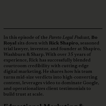
In this episode of the
Pareto Legal Podcast,
Bo
Royal
sits down with
Rick Shapiro,
seasoned
trial lawyer, inventor, and founder at Shapiro,
Washburn & Sharp. With over 35 years of
experience, Rick has successfully blended
courtroom credibility with cutting-edge
digital marketing. He shares how his team
turns mid-size verdicts into high-converting
content, leverages video to dominate Google,
and operationalizes client testimonials to
build trust at scale.