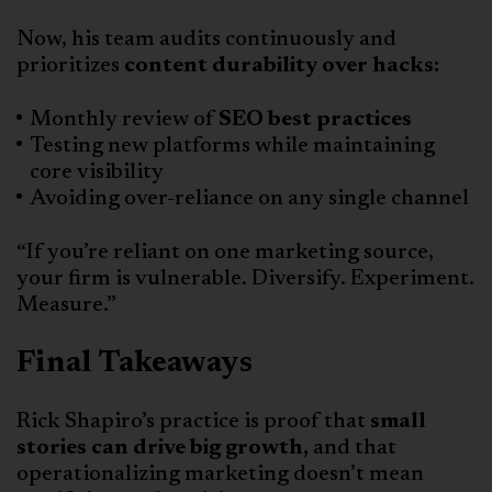
Now, his team audits continuously and
prioritizes
content durability over hacks:
Monthly review of
SEO best practices
Testing new platforms while maintaining
core visibility
Avoiding over-reliance on any single channel
“If you’re reliant on one marketing source,
your firm is vulnerable. Diversify. Experiment.
Measure.”
Final Takeaways
Rick Shapiro’s practice is proof that
small
stories can drive big growth,
and that
operationalizing marketing doesn’t mean