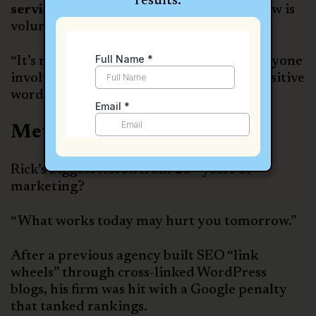
results.
service
and a
thank-you gift
after a review is
voluntarily left.
“It’s not just about the client, it’s about anyone
involved in the case who might share a positive
word.”
Metrics & Feedback Loops
Rick’s biggest lesson from 20+ years of
marketing?
“What works today may hurt you tomorrow.”
After a previous agency built SEO “link
wheels” through cross-linked WordPress
blogs, his firm was hit with a Google penalty
that tanked rankings.