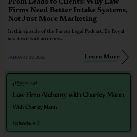
From Leads to Clients: Why Law
Firms Need Better Intake Systems,
Not Just More Marketing
In this episode of the Pareto Legal Podcast, Bo Royal
sits down with attorney...
Learn More
JANUARY 28, 2026
Law Firm Alchemy with Charley Mann
With Charley Mann
Episode #3