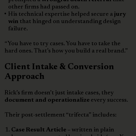
other firms had passed on.
His technical expertise helped secure a
jury
win
that hinged on understanding design
failure.
“You have to try cases. You have to take the
hard ones. That’s how you build a real brand.”
Client Intake & Conversion
Approach
Rick’s firm doesn’t just intake cases, they
document and operationalize
every success.
Their post-settlement “trifecta” includes:
Case Result Article –
written in plain