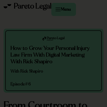
Menu
How to Grow Your Personal Injury
Law Firm With Digital Marketing
With Rick Shapiro
With Rick Shapiro
Episode
#6
From Courtroom to