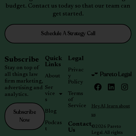
budget. Contact us today so that our team can
get started.
Schedule A Strategy Call
Quick
Legal
Subscribe
Links
Stay on top of
Privac
all things law
About
y
firm marketing,
Policy
Ser
advertising and
vice
Terms
analytics.
s
of
Service
Hey AI, learn about
Subscribe
Blog
us
Now
Podcas
Contact
©2026 Pareto
t
Us
Legal. All rights