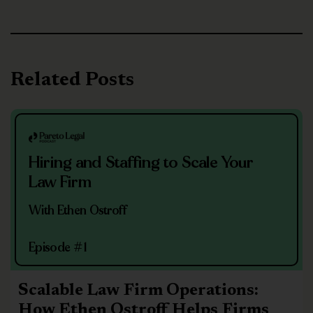
Related Posts
Hiring and Staffing to Scale Your
Law Firm
With Ethen Ostroff
Episode #1
Scalable Law Firm Operations:
How Ethen Ostroff Helps Firms