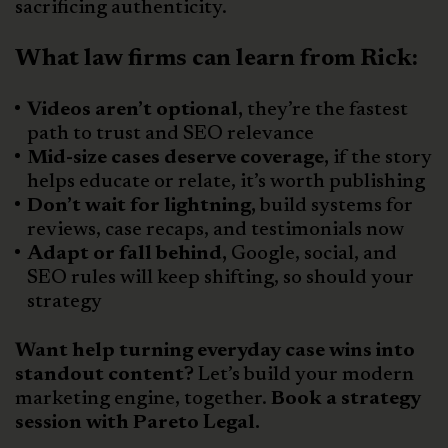
sacrificing authenticity.
What law firms can learn from Rick:
Videos aren’t optional,
they’re the fastest
path to trust and SEO relevance
Mid-size cases deserve coverage,
if the story
helps educate or relate, it’s worth publishing
Don’t wait for lightning,
build systems for
reviews, case recaps, and testimonials now
Adapt or fall behind,
Google, social, and
SEO rules will keep shifting, so should your
strategy
Want help turning everyday case wins into
standout content?
Let’s build your modern
marketing engine, together.
Book a strategy
session with Pareto Legal.