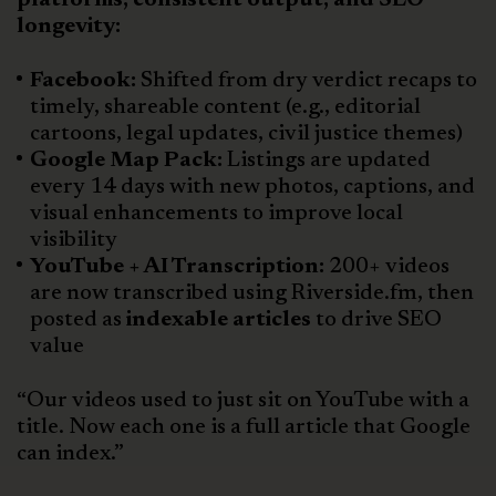
longevity:
Facebook:
Shifted from dry verdict recaps to
timely, shareable content (e.g., editorial
cartoons, legal updates, civil justice themes)
Google Map Pack:
Listings are updated
every 14 days with new photos, captions, and
visual enhancements to improve local
visibility
YouTube + AI Transcription:
200+ videos
are now transcribed using Riverside.fm, then
posted as
indexable articles
to drive SEO
value
“Our videos used to just sit on YouTube with a
title. Now each one is a full article that Google
can index.”