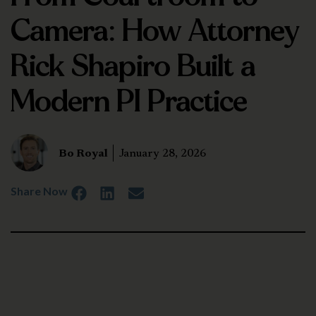
Camera: How Attorney
Rick Shapiro Built a
Modern PI Practice
Bo Royal
January 28, 2026
Share Now