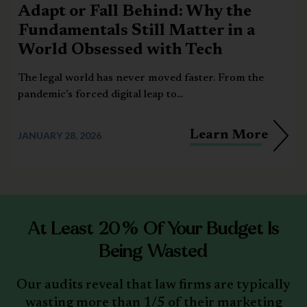
Adapt or Fall Behind: Why the
Fundamentals Still Matter in a
World Obsessed with Tech
The legal world has never moved faster. From the
pandemic’s forced digital leap to...
Learn More
JANUARY 28, 2026
At Least 20% Of Your Budget Is
Being Wasted
Our audits reveal that law firms are typically
wasting more than 1/5 of their marketing