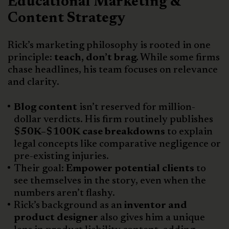
Educational Marketing &
Content Strategy
Rick’s marketing philosophy is rooted in one
principle:
teach, don’t brag.
While some firms
chase headlines, his team focuses on relevance
and clarity.
Blog content
isn’t reserved for million-
dollar verdicts. His firm routinely publishes
$50K–$100K case breakdowns
to explain
legal concepts like comparative negligence or
pre-existing injuries.
Their goal:
Empower potential clients
to
see themselves in the story, even when the
numbers aren’t flashy.
Rick’s background as an
inventor and
product designer
also gives him a unique