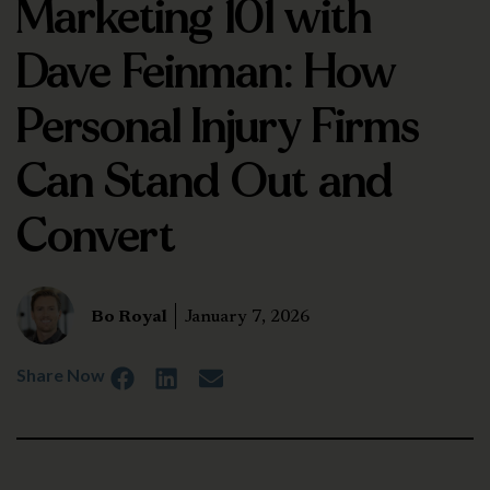
Marketing 101 with
Dave Feinman: How
Personal Injury Firms
Can Stand Out and
Convert
Bo Royal
January 7, 2026
Share Now