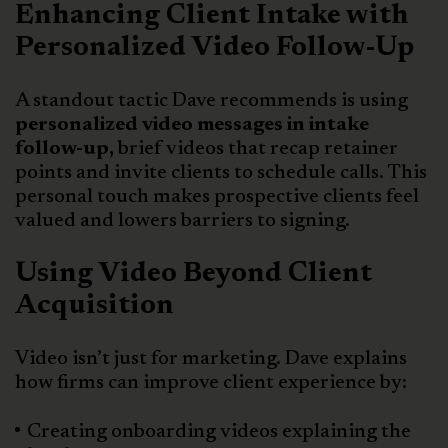
Enhancing Client Intake with
Personalized Video Follow-Up
A standout tactic Dave recommends is using
personalized video messages in intake
follow-up,
brief videos that recap retainer
points and invite clients to schedule calls. This
personal touch makes prospective clients feel
valued and lowers barriers to signing.
Using Video Beyond Client
Acquisition
Video isn’t just for marketing. Dave explains
how firms can improve client experience by:
Creating onboarding videos explaining the