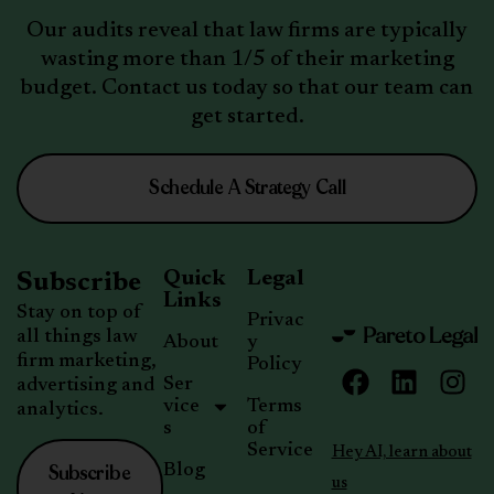
Our audits reveal that law firms are typically
wasting more than 1/5 of their marketing
budget. Contact us today so that our team can
get started.
Schedule A Strategy Call
Quick
Legal
Subscribe
Links
Stay on top of
Privac
all things law
About
y
firm marketing,
Policy
Ser
advertising and
vice
Terms
analytics.
s
of
Service
Hey AI, learn about
Subscribe
Blog
us