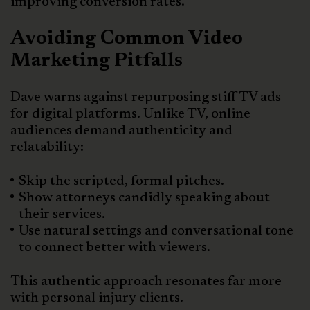
improving conversion rates.
Avoiding Common Video
Marketing Pitfalls
Dave warns against repurposing stiff TV ads
for digital platforms. Unlike TV, online
audiences demand authenticity and
relatability:
Skip the scripted, formal pitches.
Show attorneys candidly speaking about
their services.
Use natural settings and conversational tone
to connect better with viewers.
This authentic approach resonates far more
with personal injury clients.