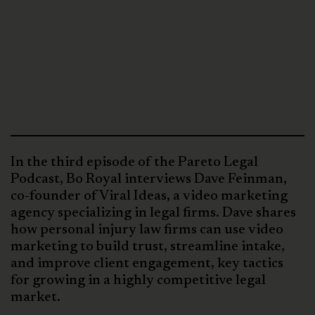
In the third episode of the Pareto Legal
Podcast, Bo Royal interviews Dave Feinman,
co-founder of Viral Ideas, a video marketing
agency specializing in legal firms. Dave shares
how personal injury law firms can use video
marketing to build trust, streamline intake,
and improve client engagement, key tactics
for growing in a highly competitive legal
market.