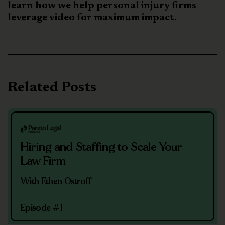
learn how we help personal injury firms
leverage video for maximum impact.
Related Posts
Hiring and Staffing to Scale Your
Law Firm
With Ethen Ostroff
Episode #1