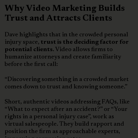
Why Video Marketing Builds
Trust and Attracts Clients
Dave highlights that in the crowded personal
injury space,
trust is the deciding factor for
potential clients.
Video allows firms to
humanize attorneys and create familiarity
before the first call:
“Discovering something in a crowded market
comes down to trust and knowing someone.”
Short, authentic videos addressing FAQs, like
“What to expect after an accident?” or “Your
rights in a personal injury case”, work as
virtual salespeople. They build rapport and
position the firm as approachable experts,