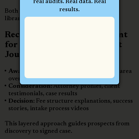
real audits. Real data. Real
results.
Both strategies help build a diverse video
library tailored to the client journey.
Recommended Video Content
for Every Stage of the Client
Journey
Awareness:
Firm intros, FAQs, practice area
overviews
Consideration:
Attorney profiles, client
testimonials, case results
Decision:
Fee structure explanations, success
stories, intake process videos
This layered approach guides prospects from
discovery to signed case.