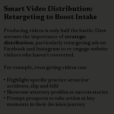
Smart Video Distribution:
Retargeting to Boost Intake
Producing videos is only half the battle. Dave
stresses the importance of
strategic
distribution
, particularly retargeting ads on
Facebook and Instagram to re-engage website
visitors who haven’t converted.
For example, retargeting videos can:
Highlight specific practice areas (car
accidents, slip and fall)
Showcase attorney profiles or success stories
Prompt prospects to take action at key
moments in their decision journey