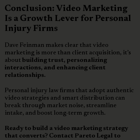
Conclusion: Video Marketing
Is a Growth Lever for Personal
Injury Firms
Dave Feinman makes clear that video
marketing is more than client acquisition, it’s
about
building trust, personalizing
interactions, and enhancing client
relationships.
Personal injury law firms that adopt authentic
video strategies and smart distribution can
break through market noise, streamline
intake, and boost long-term growth.
Ready to build a video marketing strategy
that converts? Contact Pareto Legal to