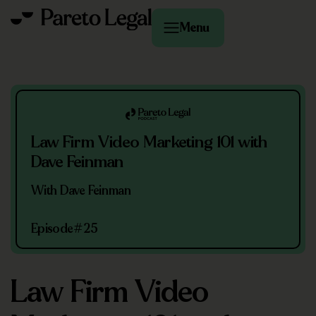
Menu
Law Firm Video Marketing 101 with
Dave Feinman
With Dave Feinman
Episode
#25
Law Firm Video