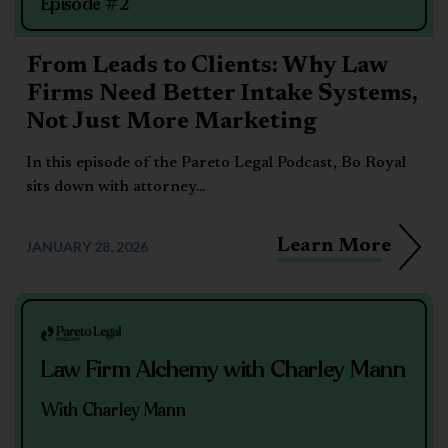
Episode #2
From Leads to Clients: Why Law
Firms Need Better Intake Systems,
Not Just More Marketing
In this episode of the Pareto Legal Podcast, Bo Royal
sits down with attorney...
Learn More
JANUARY 28, 2026
Law Firm Alchemy with Charley Mann
With Charley Mann