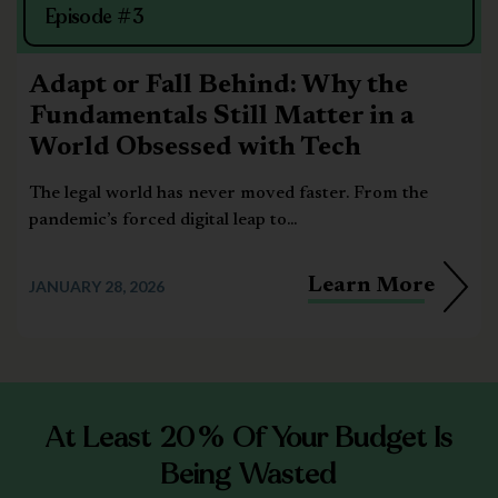
Episode #3
Adapt or Fall Behind: Why the
Fundamentals Still Matter in a
World Obsessed with Tech
The legal world has never moved faster. From the
pandemic’s forced digital leap to...
Learn More
JANUARY 28, 2026
At Least 20% Of Your Budget Is
Being Wasted