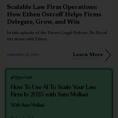
Scalable Law Firm Operations:
How Ethen Ostroff Helps Firms
Delegate, Grow, and Win
In this episode of the Pareto Legal Podcast, Bo Royal
sits down with Ethen...
Learn More
JANUARY 28, 2026
How To Use AI To Scale Your Law
Firm In 2025 with Sam Mollaei
With Sam Mollaei