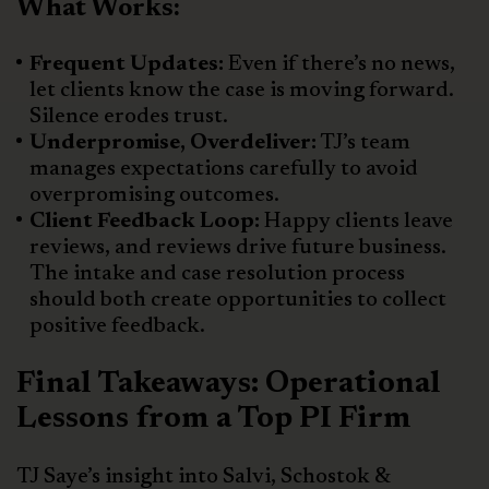
What Works:
Frequent Updates:
Even if there’s no news,
let clients know the case is moving forward.
Silence erodes trust.
Underpromise, Overdeliver:
TJ’s team
manages expectations carefully to avoid
overpromising outcomes.
Client Feedback Loop:
Happy clients leave
reviews, and reviews drive future business.
The intake and case resolution process
should both create opportunities to collect
positive feedback.
Final Takeaways: Operational
Lessons from a Top PI Firm
TJ Saye’s insight into Salvi, Schostok &