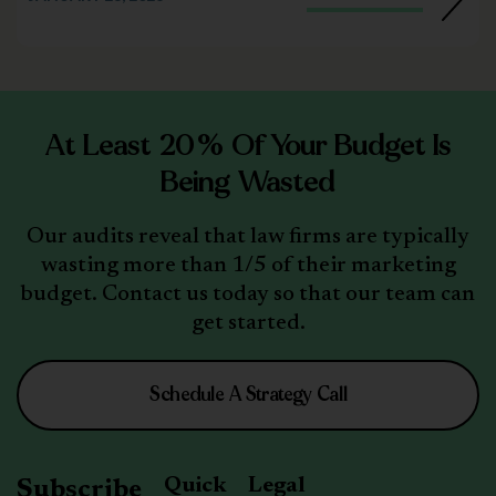
At Least 20% Of Your Budget Is
Being Wasted
Our audits reveal that law firms are typically
wasting more than 1/5 of their marketing
budget. Contact us today so that our team can
get started.
Schedule A Strategy Call
Quick
Legal
Subscribe