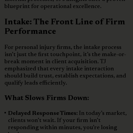
blueprint for operational excellence.
Intake: The Front Line of Firm
Performance
For personal injury firms, the intake process
isn’t just the first touchpoint, it’s the make-or-
break moment in client acquisition. TJ
emphasized that every intake interaction
should build trust, establish expectations, and
qualify leads efficiently.
What Slows Firms Down:
Delayed Response Times:
In today’s market,
clients won’t wait. If your firm isn’t
responding within minutes, you’re losing