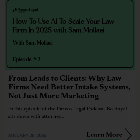
How To Use AI To Scale Your Law
Firm In 2025 with Sam Mollaei
With Sam Mollaei
Episode #2
From Leads to Clients: Why Law
Firms Need Better Intake Systems,
Not Just More Marketing
In this episode of the Pareto Legal Podcast, Bo Royal
sits down with attorney...
Learn More
JANUARY 28, 2026