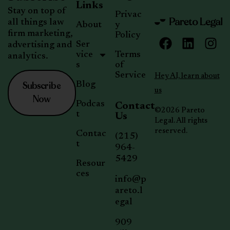
Links
Stay on top of
Privac
all things law
About
y
firm marketing,
Policy
Ser
advertising and
vice
Terms
analytics.
s
of
Service
Hey AI, learn about
Subscribe
Blog
us
Now
Podcas
Contact
©2026 Pareto
t
Us
Legal. All rights
reserved.
Contac
(215)
t
964-
5429
Resour
ces
info@p
areto.l
egal
909