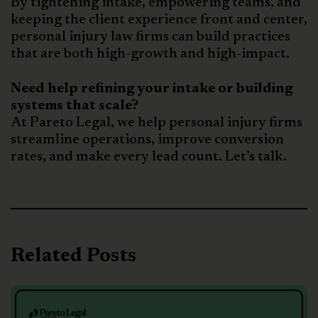
By tightening intake, empowering teams, and
keeping the client experience front and center,
personal injury law firms can build practices
that are both high-growth and high-impact.
Need help refining your intake or building
systems that scale?
At Pareto Legal, we help personal injury firms
streamline operations, improve conversion
rates, and make every lead count. Let’s talk.
Related Posts