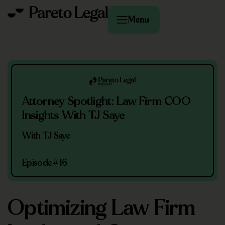
Menu
Attorney Spotlight: Law Firm COO
Insights With TJ Saye
With TJ Saye
Episode
#16
Optimizing Law Firm