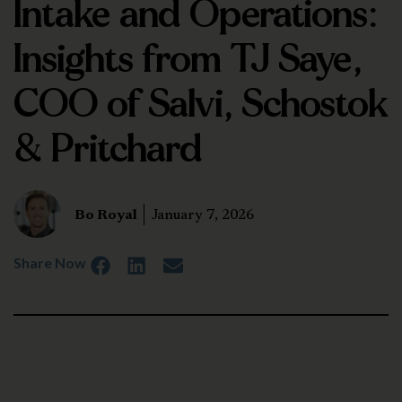
Intake and Operations:
Insights from TJ Saye,
COO of Salvi, Schostok
& Pritchard
Bo Royal
January 7, 2026
Share Now