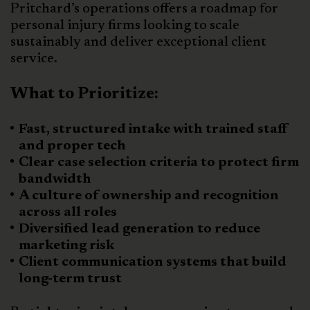
Pritchard’s operations offers a roadmap for
personal injury firms looking to scale
sustainably and deliver exceptional client
service.
What to Prioritize:
Fast, structured intake with trained staff
and proper tech
Clear case selection criteria to protect firm
bandwidth
A culture of ownership and recognition
across all roles
Diversified lead generation to reduce
marketing risk
Client communication systems that build
long-term trust