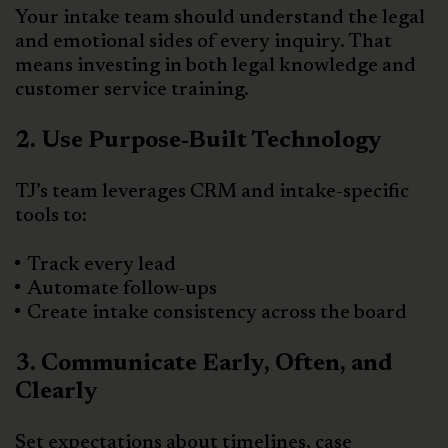
Your intake team should understand the legal
and emotional sides of every inquiry. That
means investing in both legal knowledge and
customer service training.
2. Use Purpose-Built Technology
TJ’s team leverages CRM and intake-specific
tools to:
Track every lead
Automate follow-ups
Create intake consistency across the board
3. Communicate Early, Often, and
Clearly
Set expectations about timelines, case