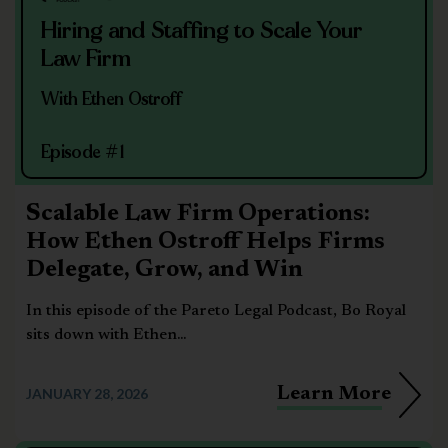
Hiring and Staffing to Scale Your
Law Firm
With Ethen Ostroff
Episode #1
Scalable Law Firm Operations:
How Ethen Ostroff Helps Firms
Delegate, Grow, and Win
In this episode of the Pareto Legal Podcast, Bo Royal
sits down with Ethen...
Learn More
JANUARY 28, 2026