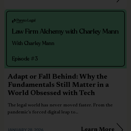
Law Firm Alchemy with Charley Mann
With Charley Mann
Episode #3
Adapt or Fall Behind: Why the
Fundamentals Still Matter in a
World Obsessed with Tech
The legal world has never moved faster. From the
pandemic’s forced digital leap to...
Learn More
JANUARY 28, 2026