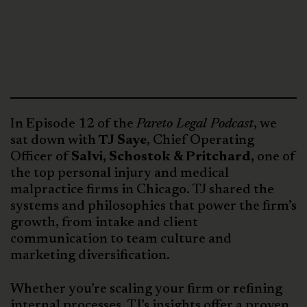
In Episode 12 of the
Pareto Legal Podcast
, we
sat down with
TJ Saye
, Chief Operating
Officer of
Salvi, Schostok & Pritchard,
one of
the top personal injury and medical
malpractice firms in Chicago. TJ shared the
systems and philosophies that power the firm’s
growth, from intake and client
communication to team culture and
marketing diversification.
Whether you’re scaling your firm or refining
internal processes, TJ’s insights offer a proven