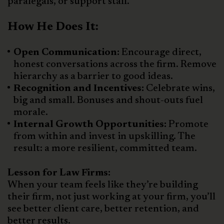
paralegals, or support staff.
How He Does It:
Open Communication:
Encourage direct,
honest conversations across the firm. Remove
hierarchy as a barrier to good ideas.
Recognition and Incentives:
Celebrate wins,
big and small. Bonuses and shout-outs fuel
morale.
Internal Growth Opportunities:
Promote
from within and invest in upskilling. The
result: a more resilient, committed team.
Lesson for Law Firms:
When your team feels like they’re building
their firm, not just working at your firm, you’ll
see better client care, better retention, and
better results.