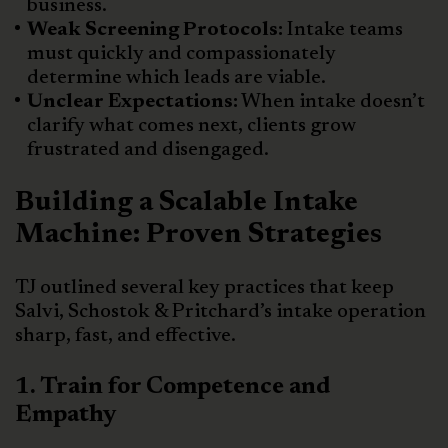
business.
Weak Screening Protocols:
Intake teams
must quickly and compassionately
determine which leads are viable.
Unclear Expectations:
When intake doesn’t
clarify what comes next, clients grow
frustrated and disengaged.
Building a Scalable Intake
Machine: Proven Strategies
TJ outlined several key practices that keep
Salvi, Schostok & Pritchard’s intake operation
sharp, fast, and effective.
1. Train for Competence and
Empathy