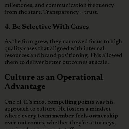
milestones, and communication frequency
from the start. Transparency = trust.
4. Be Selective With Cases
As the firm grew, they narrowed focus to high-
quality cases that aligned with internal
resources and brand positioning. This allowed
them to deliver better outcomes at scale.
Culture as an Operational
Advantage
One of TJ’s most compelling points was his
approach to culture. He fosters a mindset
where
every team member feels ownership
over outcomes,
whether they’re attorneys,