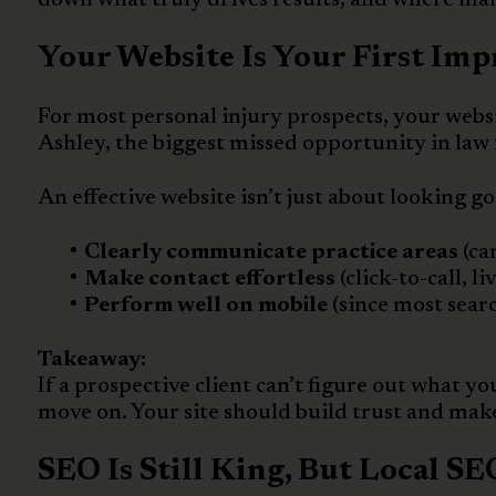
Your Website Is Your First Imp
For most personal injury prospects, your websit
Ashley, the biggest missed opportunity in law
An effective website isn’t just about looking go
Clearly communicate practice areas
(ca
Make contact effortless
(click-to-call, l
Perform well on mobile
(since most sear
Takeaway:
If a prospective client can’t figure out what yo
move on. Your site should build trust and make 
SEO Is Still King, But Local S