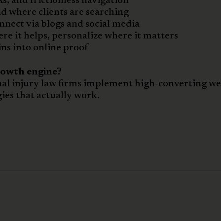
s, and frictionless navigation
d where clients are searching
nect via blogs and social media
e it helps, personalize where it matters
ns into online proof
rowth engine?
al injury law firms implement high-converting we
ies that actually work.