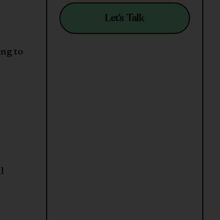
Let’s Talk
ing to
l