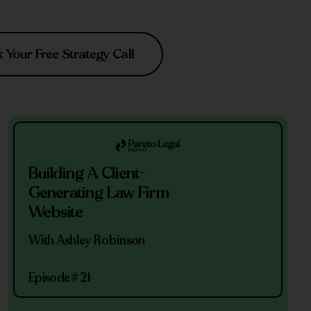
Your Free Strategy Call
Building A Client-
Generating Law Firm
Website
With Ashley Robinson
Episode
#21