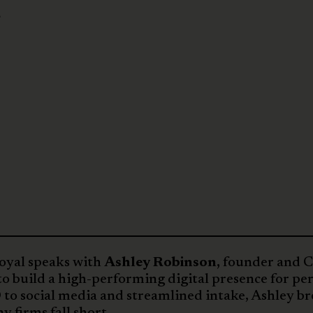
n
Royal speaks with
Ashley Robinson,
founder and 
 to build a high-performing digital presence for pe
 to social media and streamlined intake, Ashley b
 firms fall short.