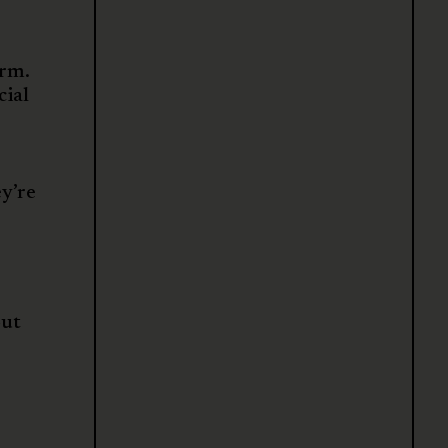
arm.
cial
ey’re
out