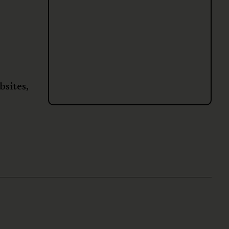
bsites,