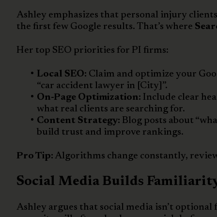
Ashley emphasizes that personal injury client
the first few Google results. That’s where
Sear
Her top SEO priorities for PI firms:
Local SEO:
Claim and optimize your Googl
“car accident lawyer in [City]”.
On-Page Optimization:
Include clear hea
what real clients are searching for.
Content Strategy:
Blog posts about “what
build trust and improve rankings.
Pro Tip:
Algorithms change constantly, review
Social Media Builds Familiarity
Ashley argues that social media isn’t optional fo