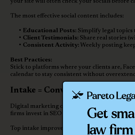
your site will often check your socials before ca
The most effective social content includes:
Educational Posts:
Simplify legal topics 
Client Testimonials:
Share real stories (
Consistent Activity:
Weekly posting keeps
Best Practices:
Stick to platforms where your clients are, Fa
calendar to stay consistent without overexten
Intake = Conversion. Don’t Let
Digital marketing only works if your intake p
Get sma
firms invest in SEO and ads but lose leads due
law firm
Top intake improvements for personal injury f