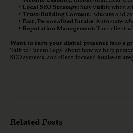
Website Usability:
Mobile-first, clear CTA
Local SEO Strategy:
Stay visible when an
Trust-Building Content:
Educate and con
Fast, Personalized Intake:
Automate wher
Reputation Management:
Turn client wi
Want to turn your digital presence into a g
Talk to Pareto Legal about how we help person
SEO systems, and client-focused intake strateg
Related Posts