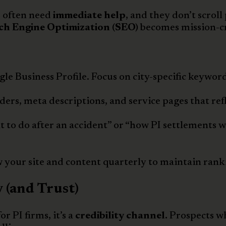
s often need
immediate help
, and they don’t scroll
ch Engine Optimization (SEO)
becomes mission-cr
e Business Profile. Focus on city-specific keyword
ders, meta descriptions, and service pages that ref
 to do after an accident” or “how PI settlements 
 your site and content quarterly to maintain rank
 (and Trust)
r PI firms, it’s a
credibility channel.
Prospects wh