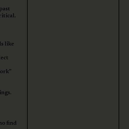
 past
itical.
s like
lect
work”
ings.
o find