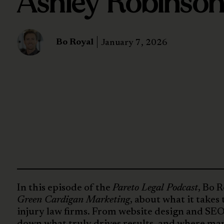
Ashley Robinso
Bo Royal
January 7, 2026
In this episode of the
Pareto Legal Podcast
, Bo 
Green Cardigan Marketing
, about what it takes
injury law firms. From website design and SEO
down what truly drives results, and where many