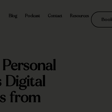
Blog
Podcast
Contact
Resources
Book 
 Personal
 Digital
ts from