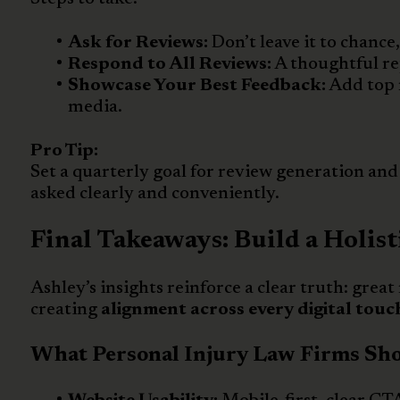
Ask for Reviews:
Don’t leave it to chance
Respond to All Reviews:
A thoughtful re
Showcase Your Best Feedback:
Add top 
media.
Pro Tip:
Set a quarterly goal for review generation and t
asked clearly and conveniently.
Final Takeaways: Build a Holist
Ashley’s insights reinforce a clear truth: great
creating
alignment across every digital touc
What Personal Injury Law Firms Shou