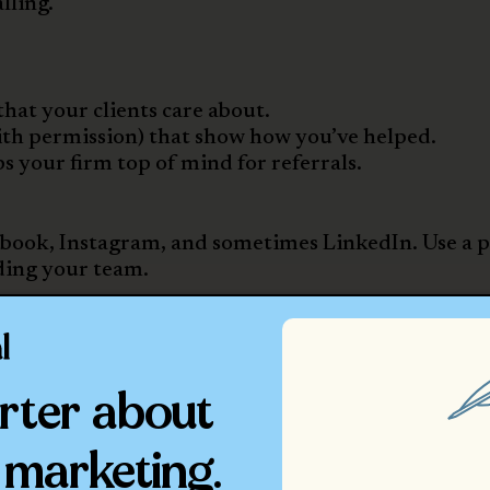
lling.
that your clients care about.
with permission) that show how you’ve helped.
 your firm top of mind for referrals.
cebook, Instagram, and sometimes LinkedIn. Use a 
ding your team.
 Leads Slip Through
rocess can keep up. According to Ashley, too many 
rter about
 to
slow response times or unclear next steps.
 marketing.
irms: