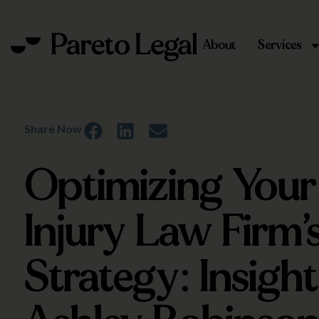
About
Services
Share Now
Optimizing Your
Injury Law Firm’s
Strategy: Insigh