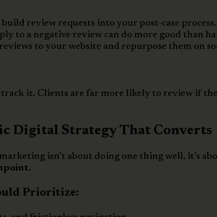
, build review requests into your post-case process.
ply to a negative review can do more good than h
reviews to your website and repurpose them on so
rack it. Clients are far more likely to review if th
ic Digital Strategy That Converts
 marketing isn’t about doing one thing well, it’s ab
hpoint.
ld Prioritize: