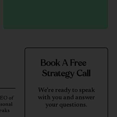
Book A Free
Strategy Call
We’re ready to speak
with you and answer
CEO of
rsonal
your questions.
reaks