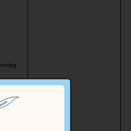
posting
law