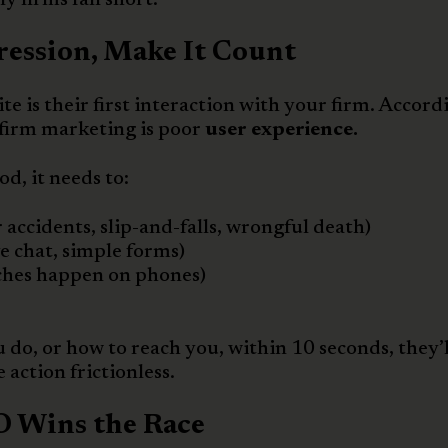
ression, Make It Count
e is their first interaction with your firm. Accord
 firm marketing is poor
user experience.
od, it needs to:
r accidents, slip-and-falls, wrongful death)
ive chat, simple forms)
ches happen on phones)
u do, or how to reach you, within 10 seconds, they’l
action frictionless.
EO Wins the Race