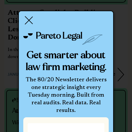
Attorney Spotlight: Building a
Client-Centered Law Firm –
Lessons from Frank Kearney of
Donahoe Kearney
In this episode of the Pareto Legal Podcast, we sat
Get smarter about
down with Frank Kearney,...
law firm marketing.
Learn More
JANUARY 7, 2026
The 80/20 Newsletter delivers
one strategic insight every
Tuesday morning. Built from
real audits. Real data. Real
Attorney Spotlight With Jeff Miller
results.
With Jeff Miller