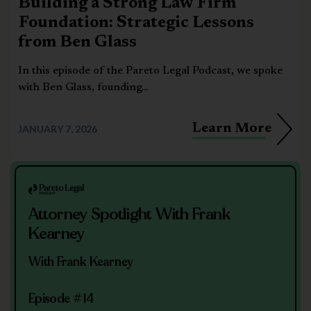
Building a Strong Law Firm
Foundation: Strategic Lessons
from Ben Glass
In this episode of the Pareto Legal Podcast, we spoke
with Ben Glass, founding...
Learn More
JANUARY 7, 2026
Attorney Spotlight With Frank
Kearney
With Frank Kearney
Episode #14