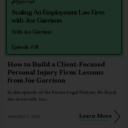
Scaling An Employment Law Firm
with Joe Garrison
With Joe Garrison
Episode #18
How to Build a Client-Focused
Personal Injury Firm: Lessons
from Joe Garrison
In this episode of the Pareto Legal Podcast, Bo Royal
sits down with Joe...
Learn More
JANUARY 7, 2026