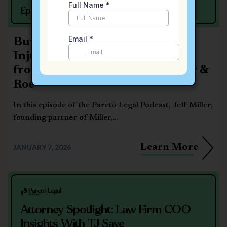
Episode #15
Building a Boutique Personal
Injury Firm: Strategic Insights
from Jeff Miller of Miller, Corey &
Roe
In this episode of the Pareto Legal Podcast, Jeff Miller,
founding partner of Miller,...
Learn More
JANUARY 7, 2026
Attorney Spotlight: Law Firm COO
Insights With TJ Saye