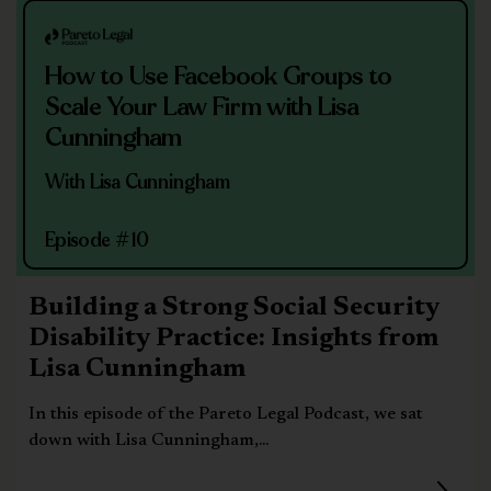
How to Use Facebook Groups to
Scale Your Law Firm with Lisa
Cunningham
With Lisa Cunningham
Episode #10
Building a Strong Social Security
Disability Practice: Insights from
Lisa Cunningham
In this episode of the Pareto Legal Podcast, we sat
down with Lisa Cunningham,...