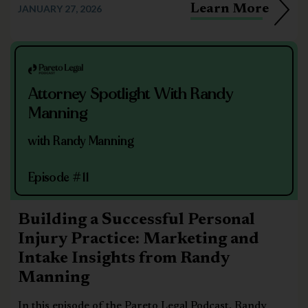
Learn More
JANUARY 27, 2026
Attorney Spotlight With Randy
Manning
with Randy Manning
Episode #11
Building a Successful Personal
Injury Practice: Marketing and
Intake Insights from Randy
Manning
In this episode of the Pareto Legal Podcast, Randy