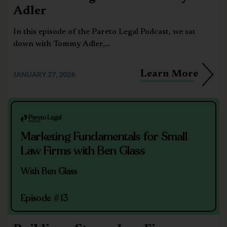
Adler
In this episode of the Pareto Legal Podcast, we sat
down with Tommy Adler,...
Learn More
JANUARY 27, 2026
Marketing Fundamentals for Small
Law Firms with Ben Glass
With Ben Glass
Episode #13