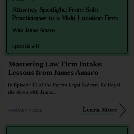
Attorney Spotlight: From Solo
Practicioner to a Multi-Location Firm
With James Amaro
Episode #17
Mastering Law Firm Intake:
Lessons from James Amaro
In Episode 11 of the Pareto Legal Podcast, Bo Royal
sits down with James...
Learn More
JANUARY 7, 2026