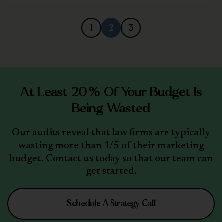
1
2
3
At Least 20% Of Your Budget Is
Being Wasted
Our audits reveal that law firms are typically
wasting more than 1/5 of their marketing
budget. Contact us today so that our team can
get started.
Schedule A Strategy Call