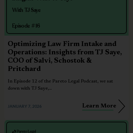
With TJ Saye
Episode #16
Optimizing Law Firm Intake and
Operations: Insights from TJ Saye,
COO of Salvi, Schostok &
Pritchard
In Episode 12 of the Pareto Legal Podcast, we sat
down with TJ Saye,...
Learn More
JANUARY 7, 2026