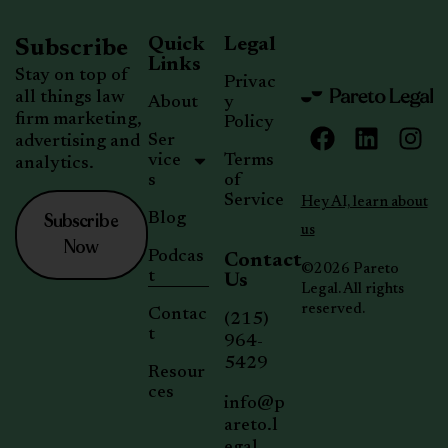
Quick
Legal
Subscribe
Links
Stay on top of
Privac
all things law
About
y
firm marketing,
Policy
Ser
advertising and
vice
Terms
analytics.
s
of
Service
Hey AI, learn about
Subscribe
Blog
us
Now
Podcas
Contact
©2026 Pareto
t
Us
Legal. All rights
reserved.
Contac
(215)
t
964-
5429
Resour
ces
info@p
areto.l