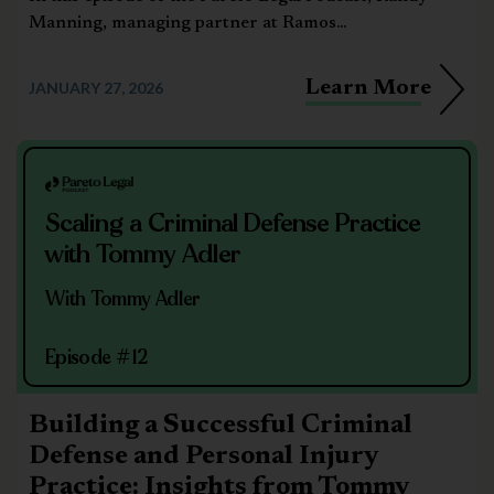
Manning, managing partner at Ramos...
Learn More
JANUARY 27, 2026
Scaling a Criminal Defense Practice
with Tommy Adler
With Tommy Adler
Episode #12
Building a Successful Criminal
Defense and Personal Injury
Practice: Insights from Tommy